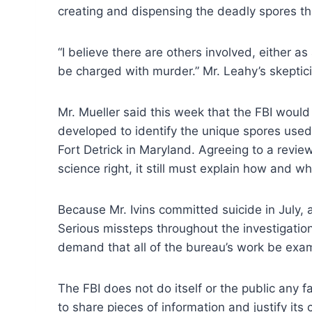
creating and dispensing the deadly spores tha
“I believe there are others involved, either a
be charged with murder.” Mr. Leahy’s skepti
Mr. Mueller said this week that the FBI would
developed to identify the unique spores used i
Fort Detrick in Maryland. Agreeing to a review 
science right, it still must explain how and 
Because Mr. Ivins committed suicide in July, 
Serious missteps throughout the investigation 
demand that all of the bureau’s work be exa
The FBI does not do itself or the public any fa
to share pieces of information and justify it