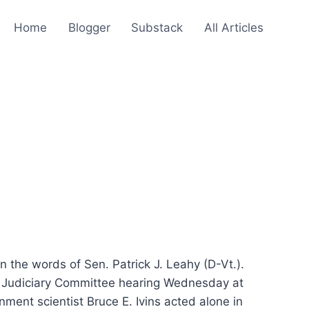
Home
Blogger
Substack
All Articles
 the words of Sen. Patrick J. Leahy (D-Vt.).
ate Judiciary Committee hearing Wednesday at
rnment scientist Bruce E. Ivins acted alone in