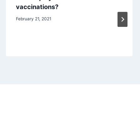
vaccinations?
February 21, 2021