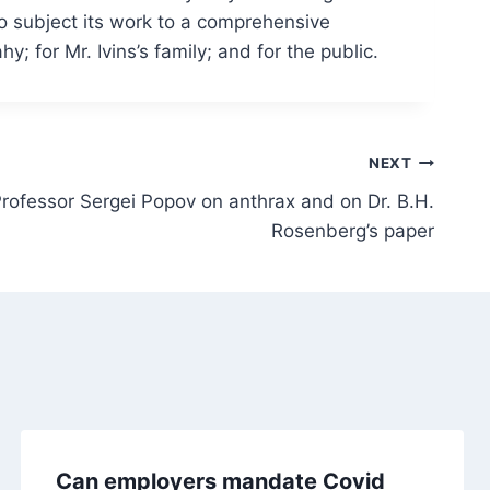
to subject its work to a comprehensive
; for Mr. Ivins’s family; and for the public.
NEXT
ofessor Sergei Popov on anthrax and on Dr. B.H.
Rosenberg’s paper
Can employers mandate Covid