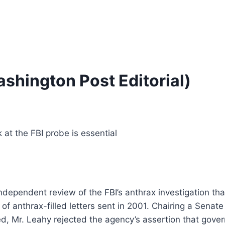
shington Post Editorial)
at the FBI probe is essential
dependent review of the FBI’s anthrax investigation than
 of anthrax-filled letters sent in 2001. Chairing a Sen
fied, Mr. Leahy rejected the agency’s assertion that gove