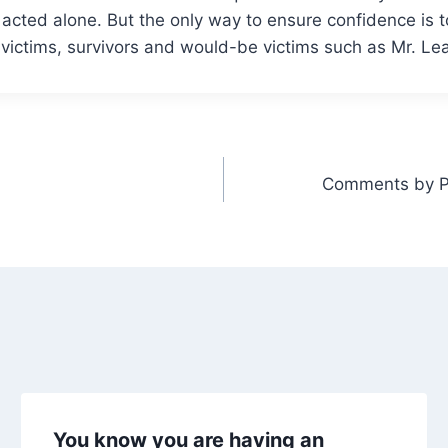
e acted alone. But the only way to ensure confidence is 
 victims, survivors and would-be victims such as Mr. Leahy
Comments by Pr
You know you are having an