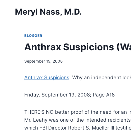
Skip
Meryl Nass, M.D.
to
content
BLOGGER
Anthrax Suspicions (Wa
September 19, 2008
Anthrax Suspicions
: Why an independent look 
Friday, September 19, 2008; Page A18
THERE’S NO better proof of the need for an in
Mr. Leahy was one of the intended recipients
which FBI Director Robert S. Mueller III testi