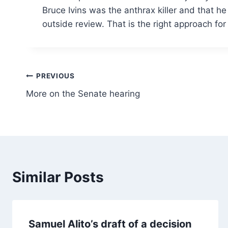
Bruce Ivins was the anthrax killer and that h
outside review. That is the right approach for
Post
PREVIOUS
More on the Senate hearing
navigation
Similar Posts
Samuel Alito’s draft of a decision