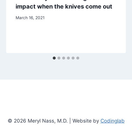
impact when the knives come out
March 16, 2021
© 2026 Meryl Nass, M.D. | Website by
Codinglab