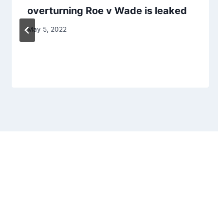
overturning Roe v Wade is leaked
May 5, 2022