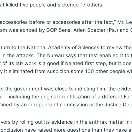
t killed five people and sickened 17 others.
s accessories before or accessories after the fact,” Mr. L
cism was echoed by GOP Sens. Arlen Specter (Pa.) and C
 turn to the National Academy of Sciences to review the 
n the attacks. The bureau says that test enabled it to tra
of its lab work is a good if belated first step, but it do
why it eliminated from suspicion some 100 other people w
as the government was close to indicting him, the evidenc
— including the original identification of a different For
mined by an independent commission or the Justice Depa
vors by rolling out its evidence in the anthrax matter in
s conclusion have raised more questions than they have 