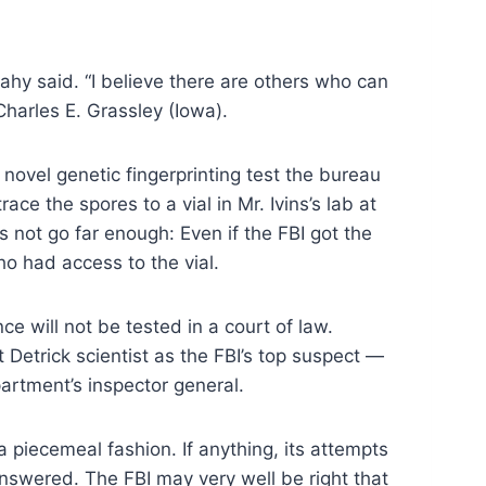
eahy said. “I believe there are others who can
harles E. Grassley (Iowa).
novel genetic fingerprinting test the bureau
ce the spores to a vial in Mr. Ivins’s lab at
es not go far enough: Even if the FBI got the
ho had access to the vial.
e will not be tested in a court of law.
t Detrick scientist as the FBI’s top suspect —
rtment’s inspector general.
 a piecemeal fashion. If anything, its attempts
answered. The FBI may very well be right that