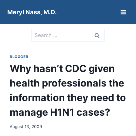
Skip
Meryl Nass, M.D.
to
content
Search
for:
BLOGGER
Why hasn’t CDC given
health professionals the
information they need to
manage H1N1 cases?
August 13, 2009