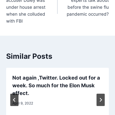
accuser Duley was
experts talk about
under house arrest
before the swine flu
when she colluded
pandemic occurred?
with FBI
Similar Posts
Not again ,Twitter. Locked out for a
week. So much for the Elon Musk
effect.
April 9, 2022