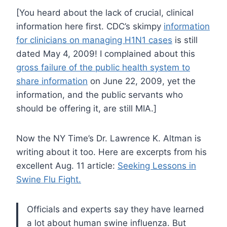
[You heard about the lack of crucial, clinical
information here first. CDC’s skimpy
information
for clinicians on managing H1N1 cases
is still
dated May 4, 2009! I complained about this
gross failure of the public health system to
share information
on June 22, 2009, yet the
information, and the public servants who
should be offering it, are still MIA.]
Now the NY Time’s Dr. Lawrence K. Altman is
writing about it too. Here are excerpts from his
excellent Aug. 11 article:
Seeking Lessons in
Swine Flu Fight.
Officials and experts say they have learned
a lot about human swine influenza. But