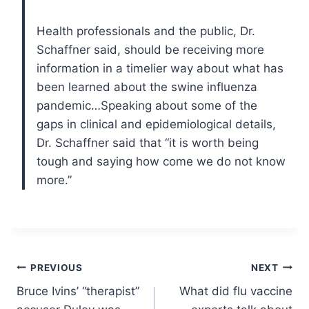
Health professionals and the public, Dr.
Schaffner said, should be receiving more
information in a timelier way about what has
been learned about the swine influenza
pandemic…Speaking about some of the
gaps in clinical and epidemiological details,
Dr. Schaffner said that “it is worth being
tough and saying how come we do not know
more.”
Post
PREVIOUS
NEXT
Bruce Ivins’ “therapist”
What did flu vaccine
navigation