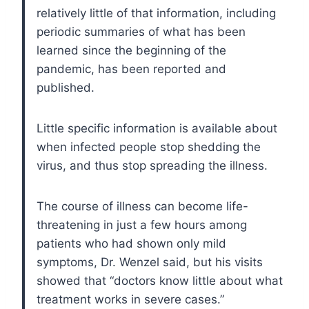
relatively little of that information, including
periodic summaries of what has been
learned since the beginning of the
pandemic, has been reported and
published.
Little specific information is available about
when infected people stop shedding the
virus, and thus stop spreading the illness.
The course of illness can become life-
threatening in just a few hours among
patients who had shown only mild
symptoms, Dr. Wenzel said, but his visits
showed that “doctors know little about what
treatment works in severe cases.”