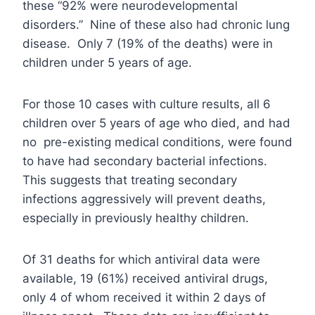
these “92% were neurodevelopmental
disorders.” Nine of these also had chronic lung
disease. Only 7 (19% of the deaths) were in
children under 5 years of age.
For those 10 cases with culture results, all 6
children over 5 years of age who died, and had
no pre-existing medical conditions, were found
to have had secondary bacterial infections.
This suggests that treating secondary
infections aggressively will prevent deaths,
especially in previously healthy children.
Of 31 deaths for which antiviral data were
available, 19 (61%) received antiviral drugs,
only 4 of whom received it within 2 days of