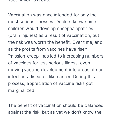
Vaccination was once intended for only the
most serious illnesses. Doctors knew some
children would develop encephalopathies
(brain injuries) as a result of vaccination, but
the risk was worth the benefit. Over time, and
as the profits from vaccines have risen,
“mission-creep” has led to increasing numbers
of vaccines for less serious illness, even
moving vaccine development into areas of non-
infectious diseases like cancer. During this
process, appreciation of vaccine risks got
marginalized.
The benefit of vaccination should be balanced
against the risk, but as yet we don’t know the