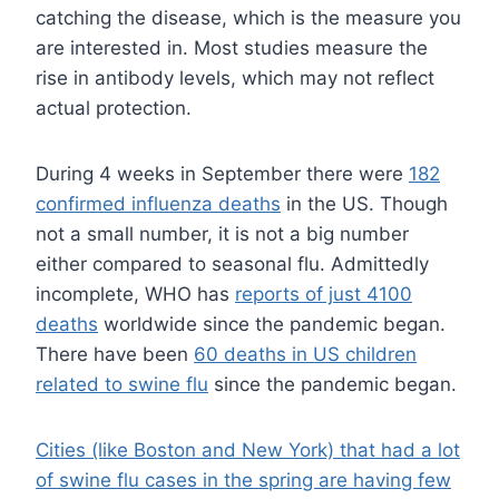
catching the disease, which is the measure you
are interested in. Most studies measure the
rise in antibody levels, which may not reflect
actual protection.
During 4 weeks in September there were
182
confirmed influenza deaths
in the US. Though
not a small number, it is not a big number
either compared to seasonal flu. Admittedly
incomplete, WHO has
reports of just 4100
deaths
worldwide since the pandemic began.
There have been
60 deaths in US children
related to swine flu
since the pandemic began.
Cities (like Boston and New York) that had a lot
of swine flu cases in the spring are having few