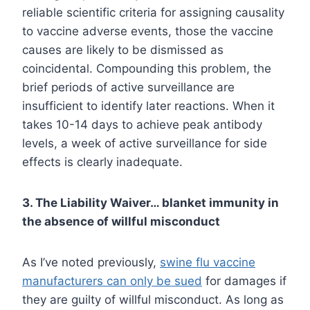
reliable scientific criteria for assigning causality
to vaccine adverse events, those the vaccine
causes are likely to be dismissed as
coincidental. Compounding this problem, the
brief periods of active surveillance are
insufficient to identify later reactions. When it
takes 10-14 days to achieve peak antibody
levels, a week of active surveillance for side
effects is clearly inadequate.
3. The Liability Waiver… blanket immunity in
the absence of willful misconduct
As I’ve noted previously,
swine flu
vaccine
manufacturers can only be sued
for damages if
they are guilty of willful misconduct. As long as