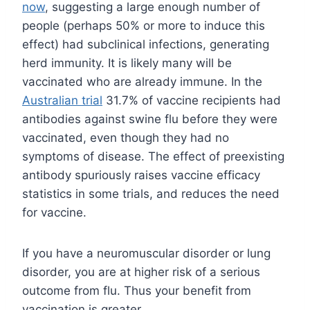
now
, suggesting a large enough number of
people (perhaps 50% or more to induce this
effect) had subclinical infections, generating
herd immunity. It is likely many will be
vaccinated who are already immune. In the
Australian trial
31.7% of vaccine recipients had
antibodies against swine flu before they were
vaccinated, even though they had no
symptoms of disease. The effect of preexisting
antibody spuriously raises vaccine efficacy
statistics in some trials, and reduces the need
for vaccine.
If you have a neuromuscular disorder or lung
disorder, you are at higher risk of a serious
outcome from flu. Thus your benefit from
vaccination is greater.