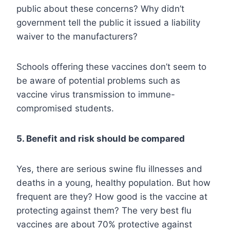
public about these concerns? Why didn’t
government tell the public it issued a liability
waiver to the manufacturers?
Schools offering these vaccines don’t seem to
be aware of potential problems such as
vaccine virus transmission to immune-
compromised students.
5. Benefit and risk should be compared
Yes, there are serious swine flu illnesses and
deaths in a young, healthy population. But how
frequent are they? How good is the vaccine at
protecting against them? The very best flu
vaccines are about 70% protective against