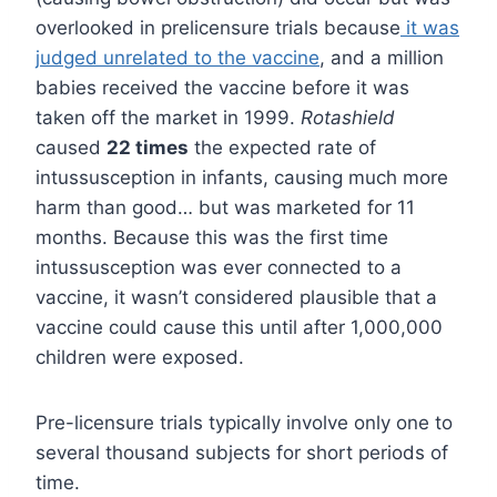
overlooked in prelicensure trials because
it was
judged unrelated to the vaccine
, and a million
babies received the vaccine before it was
taken off the market in 1999.
Rotashield
caused
22 times
the expected rate of
intussusception in infants, causing much more
harm than good… but was marketed for 11
months. Because this was the first time
intussusception was ever connected to a
vaccine, it wasn’t considered plausible that a
vaccine could cause this until after 1,000,000
children were exposed.
Pre-licensure trials typically involve only one to
several thousand subjects for short periods of
time.