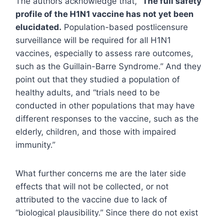
The authors acknowledge that, “
The full safety
profile of the H1N1 vaccine has not yet been
elucidated.
Population-based postlicensure
surveillance will be required for all H1N1
vaccines, especially to assess rare outcomes,
such as the Guillain-Barre Syndrome.” And they
point out that they studied a population of
healthy adults, and “trials need to be
conducted in other populations that may have
different responses to the vaccine, such as the
elderly, children, and those with impaired
immunity.”
What further concerns me are the later side
effects that will not be collected, or not
attributed to the vaccine due to lack of
“biological plausibility.” Since there do not exist