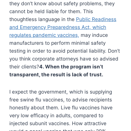
they don’t know about safety problems, they
cannot be held liable for them. This
thoughtless language in the
Public Readiness
and Emergency Preparedness Act, which
regulates pandemic vaccines,
may induce
manufacturers to perform minimal safety
testing in order to avoid potential liability. Don’t
you think corporate attorneys have so advised
their clients?
4. When the program isn’t
transparent, the result is lack of trust.
I expect the government, which is supplying
free swine flu vaccines, to advise recipients
honestly about them. Live flu vaccines have
very low efficacy in adults, compared to
injected subunit vaccines. How attractive