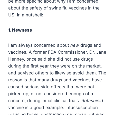
be more specific about why I am concerned
about the safety of swine flu vaccines in the
US. In a nutshell:
1.
Newness
I am always concerned about
new
drugs and
vaccines. A former FDA Commissioner, Dr. Jane
Henney, once said she did not use drugs
during the first year they were on the market,
and advised others to likewise avoid them. The
reason is that many drugs and vaccines have
caused serious side effects that were not
picked up, or not considered enough of a
concern, during initial clinical trials.
Rotashield
vaccine is a good example: intussusception
(causing bowel obstruction) did occur but was