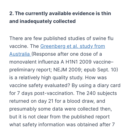
2. The currently available evidence is thin
and inadequately collected
There are few published studies of swine flu
vaccine. The
Greenberg et al. study from
Australia
(Response after one dose of a
monovalent influenza A H1N1 2009 vaccine–
preliminary report; NEJM 2009; epub Sept. 10)
is a relatively high quality study. How was
vaccine safety evaluated? By using a diary card
for 7 days post-vaccination. The 240 subjects
returned on day 21 for a blood draw, and
presumably some data were collected then,
but it is not clear from the published report
what safety information was obtained after 7