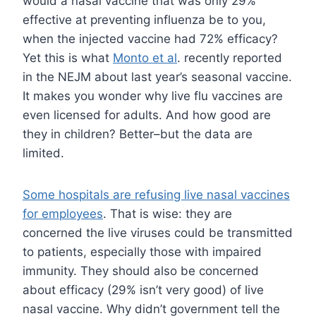
would a nasal vaccine that was only 29%
effective at preventing influenza be to you,
when the injected vaccine had 72% efficacy?
Yet this is what
Monto et al
. recently reported
in the NEJM about last year’s seasonal vaccine.
It makes you wonder why live flu vaccines are
even licensed for adults. And how good are
they in children? Better–but the data are
limited.
Some hospitals are refusing live nasal vaccines
for employees
. That is wise: they are
concerned the live viruses could be transmitted
to patients, especially those with impaired
immunity. They should also be concerned
about efficacy (29% isn’t very good) of live
nasal vaccine. Why didn’t government tell the