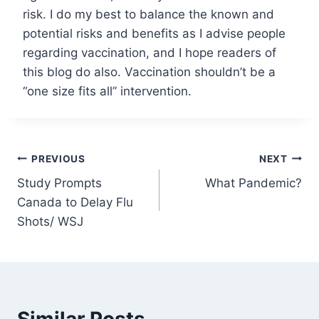
risk. I do my best to balance the known and
potential risks and benefits as I advise people
regarding vaccination, and I hope readers of
this blog do also. Vaccination shouldn’t be a
“one size fits all” intervention.
Post
PREVIOUS
NEXT
Study Prompts
What Pandemic?
navigation
Canada to Delay Flu
Shots/ WSJ