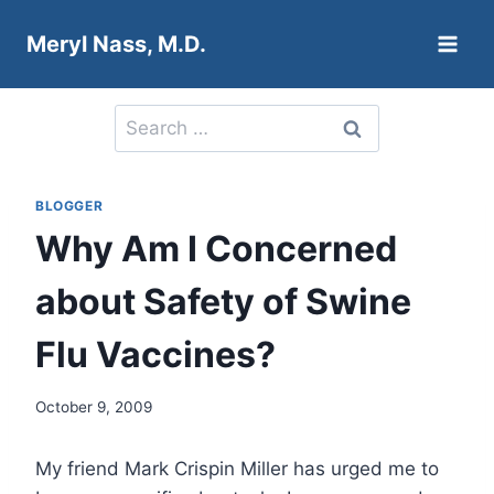
Skip
Meryl Nass, M.D.
to
content
Search
for:
BLOGGER
Why Am I Concerned
about Safety of Swine
Flu Vaccines?
October 9, 2009
My friend Mark Crispin Miller has urged me to