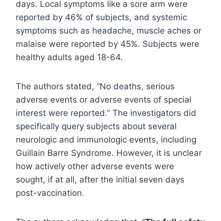
days. Local symptoms like a sore arm were
reported by 46% of subjects, and systemic
symptoms such as headache, muscle aches or
malaise were reported by 45%. Subjects were
healthy adults aged 18-64.
The authors stated, “No deaths, serious
adverse events or adverse events of special
interest were reported.” The investigators did
specifically query subjects about several
neurologic and immunologic events, including
Guillain Barre Syndrome. However, it is unclear
how actively other adverse events were
sought, if at all, after the initial seven days
post-vaccination.