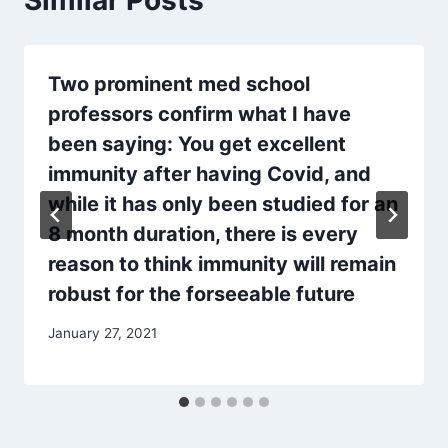
Similar Posts
Two prominent med school
professors confirm what I have
been saying: You get excellent
immunity after having Covid, and
while it has only been studied for an
8 month duration, there is every
reason to think immunity will remain
robust for the forseeable future
January 27, 2021