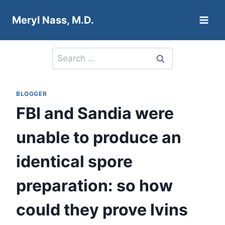
Skip
Meryl Nass, M.D.
to
content
Search
for:
BLOGGER
FBI and Sandia were
unable to produce an
identical spore
preparation: so how
could they prove Ivins