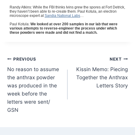
Randy Atkins: While the FBI thinks Ivins grew the spores at Fort Detrick,
they haven’t been able to re-create them. Paul Kotula, an electron
microscope expert at
Sandia National Labs
…
Paul Kotula:
We looked at over 200 samples in our lab that were
various attempts to reverse-engineer the process under which
these powders were made and did not find a match.
Post
PREVIOUS
NEXT
No reason to assume
Kissin Memo: Piecing
navigation
the anthrax powder
Together the Anthrax
was produced in the
Letters Story
week before the
letters were sent/
GSN