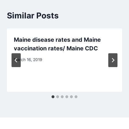
Similar Posts
Maine disease rates and Maine
vaccination rates/ Maine CDC
March 16, 2019