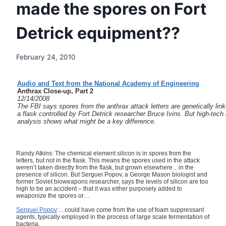
made the spores on Fort
Detrick equipment??
February 24, 2010
Audio and Text from the National Academy of Engineering
Anthrax Close-up, Part 2
12/14/2008
The FBI says spores from the anthrax attack letters are genetically link
a flask controlled by Fort Detrick researcher Bruce Ivins. But high-tech
analysis shows what might be a key difference.
Randy Atkins: The chemical element silicon is in spores from the
letters, but not in the flask. This means the spores used in the attack
weren’t taken directly from the flask, but grown elsewhere…in the
presence of silicon. But Serguei Popov, a George Mason biologist and
former Soviet bioweapons researcher, says the levels of silicon are too
high to be an accident – that it was either purposely added to
weaponize the spores or…
Serguei Popov
:…could have come from the use of foam suppressant
agents, typically employed in the process of large scale fermentation of
bacteria.