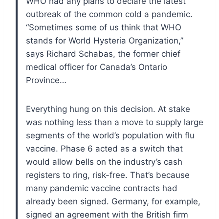
WHO had any plans to declare the latest
outbreak of the common cold a pandemic.
“Sometimes some of us think that WHO
stands for World Hysteria Organization,”
says Richard Schabas, the former chief
medical officer for Canada’s Ontario
Province…
Everything hung on this decision. At stake
was nothing less than a move to supply large
segments of the world’s population with flu
vaccine. Phase 6 acted as a switch that
would allow bells on the industry’s cash
registers to ring, risk-free. That’s because
many pandemic vaccine contracts had
already been signed. Germany, for example,
signed an agreement with the British firm