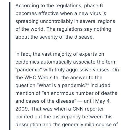
According to the regulations, phase 6
becomes effective when a new virus is
spreading uncontrollably in several regions
of the world. The regulations say nothing
about the severity of the disease.
In fact, the vast majority of experts on
epidemics automatically associate the term
“pandemic” with truly aggressive viruses. On
the WHO Web site, the answer to the
question “What is a pandemic?” included
mention of “an enormous number of deaths
and cases of the disease” — until May 4,
2009. That was when a CNN reporter
pointed out the discrepancy between this
description and the generally mild course of