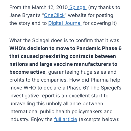
From the March 12, 2010
Spiegel
(my thanks to
Jane Bryant’s “
OneClick
” website for posting
the story and to
Digital Journal
for covering it)
What the Spiegel does is to confirm that it was
WHO’s decision to move to Pandemic Phase 6
that caused preexisting contracts between
nations and large vaccine manufacturers to
become active
, guaranteeing huge sales and
profits to the companies. How did Pharma help
move WHO to declare a Phase 6? The Spiegel’s
investigative report is an excellent start to
unravelling this unholy alliance between
international public health policymakers and
industry. Enjoy the
full article
(excerpts below):