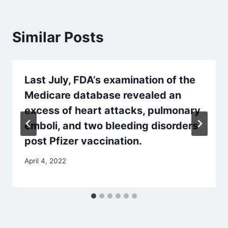
Similar Posts
Last July, FDA’s examination of the
Medicare database revealed an
excess of heart attacks, pulmonary
emboli, and two bleeding disorders
post Pfizer vaccination.
April 4, 2022