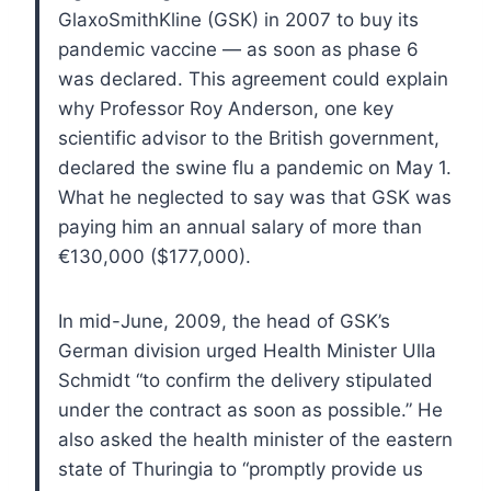
GlaxoSmithKline (GSK) in 2007 to buy its
pandemic vaccine — as soon as phase 6
was declared. This agreement could explain
why Professor Roy Anderson, one key
scientific advisor to the British government,
declared the swine flu a pandemic on May 1.
What he neglected to say was that GSK was
paying him an annual salary of more than
€130,000 ($177,000).
In mid-June, 2009, the head of GSK’s
German division urged Health Minister Ulla
Schmidt “to confirm the delivery stipulated
under the contract as soon as possible.” He
also asked the health minister of the eastern
state of Thuringia to “promptly provide us