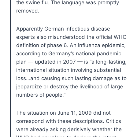
the swine flu. The language was promptly
removed.
Apparently German infectious disease
experts also misunderstood the official WHO
definition of phase 6. An influenza epidemic,
according to Germany’s national pandemic
plan — updated in 2007 — is “a long-lasting,
international situation involving substantial
loss…and causing such lasting damage as to
jeopardize or destroy the livelihood of large
numbers of people.”
The situation on June 11, 2009 did not
correspond with these descriptions. Critics
were already asking derisively whether the