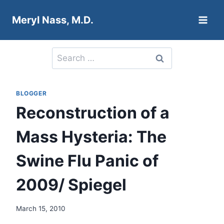
Skip
Meryl Nass, M.D.
to
content
Search
for:
BLOGGER
Reconstruction of a
Mass Hysteria: The
Swine Flu Panic of
2009/ Spiegel
March 15, 2010