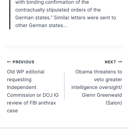
with binding confirmation of the
contractually stipulated orders of the
German states.” Similar letters were sent to
other German states…
Post
PREVIOUS
NEXT
Old WP editorial
Obama threatens to
navigation
requesting
veto greater
Independent
intelligence oversight/
Commission or DOJ IG
Glenn Greenwald
review of FBI anthrax
(Salon)
case