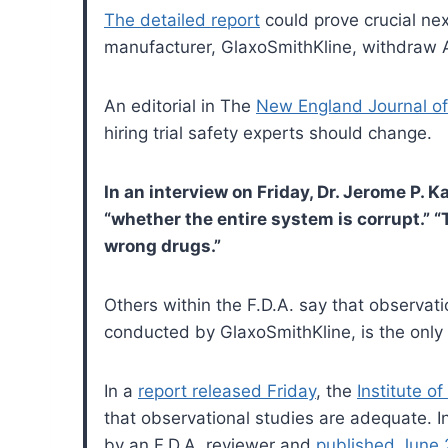
The detailed report
could prove crucial ne
manufacturer, GlaxoSmithKline, withdraw Av
An editorial in The
New England Journal of
hiring trial safety experts should change.
In an interview on Friday, Dr. Jerome P. K
“whether the entire system is corrupt.” “T
wrong drugs.”
Others within the F.D.A. say that observati
conducted by GlaxoSmithKline, is the only
In a
report released Friday
, the
Institute o
that observational studies are adequate. 
by an F.D.A. reviewer and
published June 