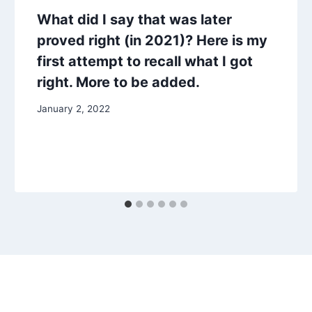
What did I say that was later
proved right (in 2021)? Here is my
first attempt to recall what I got
right. More to be added.
January 2, 2022