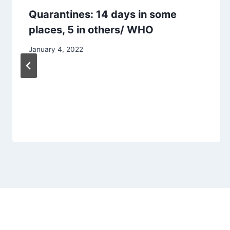
Quarantines: 14 days in some
places, 5 in others/ WHO
January 4, 2022