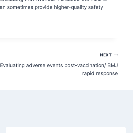
can sometimes provide higher-quality safety
NEXT
Evaluating adverse events post-vaccination/ BMJ
rapid response