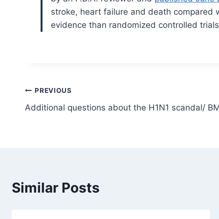
stroke, heart failure and death compared 
evidence than randomized controlled trials
Post
PREVIOUS
Additional questions about the H1N1 scandal/ BM
navigation
Similar Posts