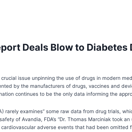
port Deals Blow to Diabetes
rucial issue unpinning the use of drugs in modern medica
esented by the manufacturers of drugs, vaccines and dev
ormation continues to be the only data informing the app
DA) rarely examines” some raw data from drug trials, whic
 safety of Avandia, FDA’s “Dr. Thomas Marciniak took an
cardiovascular adverse events that had been omitted fr