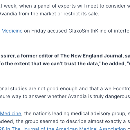
xt week, when a panel of experts will meet to consider 
andia from the market or restrict its sale.
 Medicine
on Friday accused GlaxoSmithKline of interferi
assirer, a former editor of The New England Journal, s
o the extent that we can’t trust the data,” he added, “
onal studies are not good enough and that a well-control
 sure way to answer whether Avandia is truly dangerous
f Medicine
, the nation’s leading medical advisory group
Indeed, the group seemed to describe almost exactly a 
28 in The Journal of the American Medical Association
c