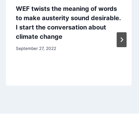
WEF twists the meaning of words
to make austerity sound desirable.
I start the conversation about
climate change
September 27, 2022