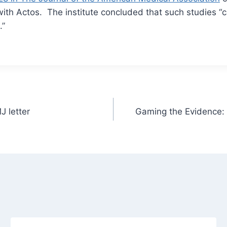
with Actos. The institute concluded that such studies “
.”
J letter
Gaming the Evidence: 