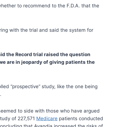
whether to recommend to the F.D.A. that the
ng with the trial and said the system for
aid the Record trial raised the question
we are in jeopardy of giving patients the
led “prospective” study, like the one being
.
, seemed to side with those who have argued
study of 227,571
Medicare
patients conducted
oncluding that Avandia increased the risks of