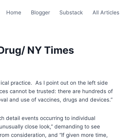
Home
Blogger
Substack
All Articles
 Drug/ NY Times
l practice. As I point out on the left side
ices cannot be trusted: there are hundreds of
roval and use of vaccines, drugs and devices.”
h detail events occurring to individual
 unusually close look,” demanding to see
om consideration, and “If given more time,