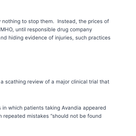
nothing to stop them. Instead, the prices of
 IMHO, until responsible drug company
d hiding evidence of injuries, such practices
 a scathing review of a major clinical trial that
s in which patients taking Avandia appeared
uch repeated mistakes “should not be found