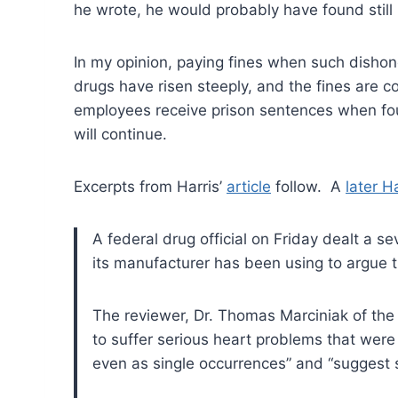
he wrote, he would probably have found still
In my opinion, paying fines when such dishon
drugs have risen steeply, and the fines are 
employees receive prison sentences when foun
will continue.
Excerpts from Harris’
article
follow. A
later Ha
A federal drug official on Friday dealt a s
its manufacturer has been using to argue 
The reviewer, Dr. Thomas Marciniak of th
to suffer serious heart problems that were
even as single occurrences” and “suggest se