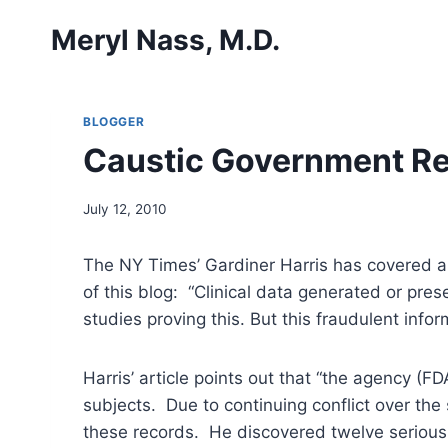
Skip
Meryl Nass, M.D.
to
content
BLOGGER
Caustic Government Re
July 12, 2010
The NY Times’ Gardiner Harris has covered a c
of this blog: “Clinical data generated or pr
studies proving this. But this fraudulent inf
Harris’ article points out that “the agency (F
subjects. Due to continuing conflict over the
these records. He discovered twelve serious 