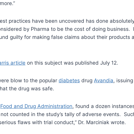
 more.”
est practices have been uncovered has done absolutely 
considered by Pharma to be the cost of doing business.
d guilty for making false claims about their products an
rris article
on this subject was published July 12.
evere blow to the popular
diabetes
drug
Avandia
, issuing
that the drug was safe.
e
Food and Drug Administration
, found a dozen instance
 not counted in the study’s tally of adverse events. S
rious flaws with trial conduct,” Dr. Marciniak wrote.