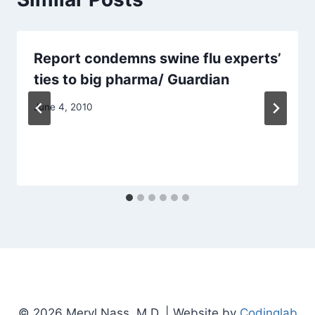
Report condemns swine flu experts’
ties to big pharma/ Guardian
June 4, 2010
© 2026 Meryl Nass, M.D. | Website by
Codinglab