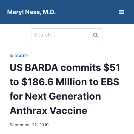
Skip
Meryl Nass, M.D.
to
content
Search
for:
BLOGGER
US BARDA commits $51
to $186.6 MIllion to EBS
for Next Generation
Anthrax Vaccine
September 22, 2010