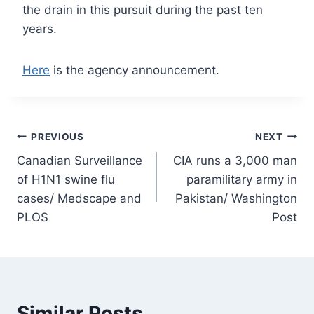
the drain in this pursuit during the past ten
years.
Here
is the agency announcement.
Post
PREVIOUS
NEXT
Canadian Surveillance
CIA runs a 3,000 man
navigation
of H1N1 swine flu
paramilitary army in
cases/ Medscape and
Pakistan/ Washington
PLOS
Post
Similar Posts