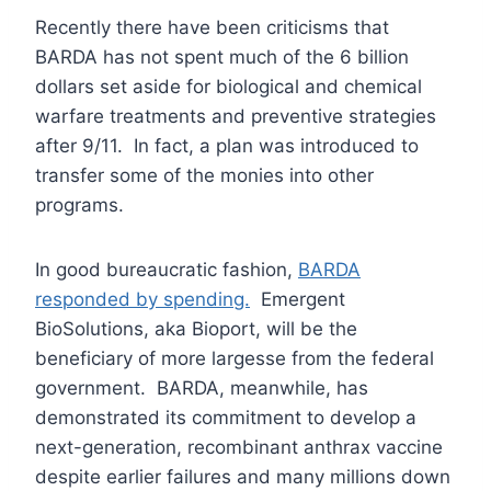
Recently there have been criticisms that
BARDA has not spent much of the 6 billion
dollars set aside for biological and chemical
warfare treatments and preventive strategies
after 9/11. In fact, a plan was introduced to
transfer some of the monies into other
programs.
In good bureaucratic fashion,
BARDA
responded by spending.
Emergent
BioSolutions, aka Bioport, will be the
beneficiary of more largesse from the federal
government. BARDA, meanwhile, has
demonstrated its commitment to develop a
next-generation, recombinant anthrax vaccine
despite earlier failures and many millions down