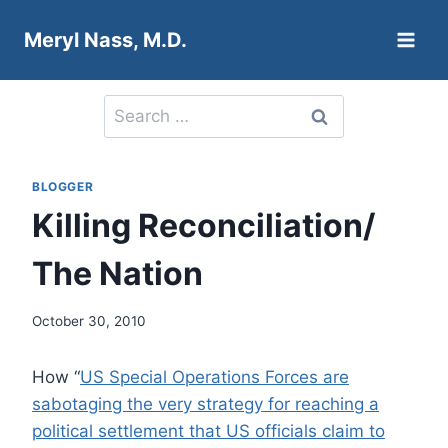
Skip
Meryl Nass, M.D.
to
content
Search
for:
BLOGGER
Killing Reconciliation/
The Nation
October 30, 2010
How “
US Special Operations Forces are
sabotaging the very strategy for reaching a
political settlement that US officials claim to