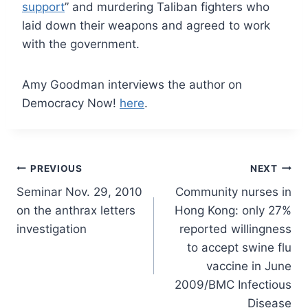
support
” and murdering Taliban fighters who
laid down their weapons and agreed to work
with the government.
Amy Goodman interviews the author on
Democracy Now!
here
.
Post
PREVIOUS
NEXT
Seminar Nov. 29, 2010
Community nurses in
navigation
on the anthrax letters
Hong Kong: only 27%
investigation
reported willingness
to accept swine flu
vaccine in June
2009/BMC Infectious
Disease