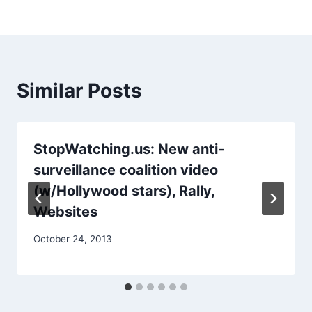
Similar Posts
StopWatching.us: New anti-
surveillance coalition video
(w/Hollywood stars), Rally,
Websites
October 24, 2013