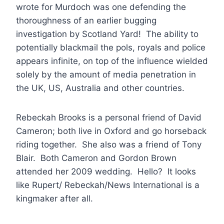
wrote for Murdoch was one defending the
thoroughness of an earlier bugging
investigation by Scotland Yard! The ability to
potentially blackmail the pols, royals and police
appears infinite, on top of the influence wielded
solely by the amount of media penetration in
the UK, US, Australia and other countries.
Rebeckah Brooks is a personal friend of David
Cameron; both live in Oxford and go horseback
riding together. She also was a friend of Tony
Blair. Both Cameron and Gordon Brown
attended her 2009 wedding. Hello? It looks
like Rupert/ Rebeckah/News International is a
kingmaker after all.