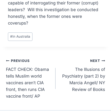
capable of interrogating their former (corrupt)
leaders? Will this investigation be conducted
honestly, when the former ones were
coverups?
Post
#
In Australia
Tags:
Post
PREVIOUS
NEXT
FACT CHECK: Obama
The Illusions of
navigation
tells Muslim world
Psychiatry (part 2) by
vaccines aren’t CIA
Marcia Angell/ NY
front, then runs CIA
Review of Books
vaccine front/ AP