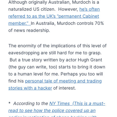
Although originally Australian, Murdoch is a
naturalized US citizen. However,
he’s often
referred to as the UK’s “permanent Cabinet
member.”
In Australia, Murdoch controls 70%
of news readership.
The enormity of the implications of this level of
eavesdropping are still hard for me to grasp.
But a true story written by actor Hugh Grant
(the guy can write, too) starts to bring it down
to a human level for me. Perhaps you too will
find his
personal tale of meeting and trading
stories with a hacker
of interest.
*
According to the
NY Times (This is a must-
read to see how the police covered up an