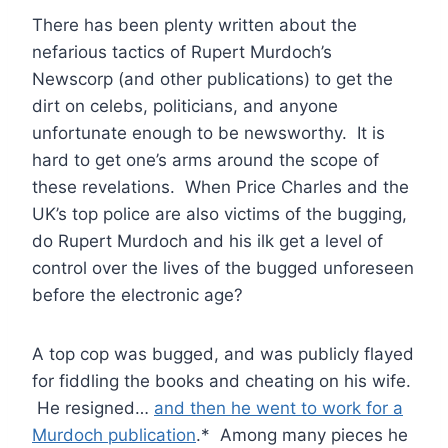
There has been plenty written about the
nefarious tactics of Rupert Murdoch’s
Newscorp (and other publications) to get the
dirt on celebs, politicians, and anyone
unfortunate enough to be newsworthy. It is
hard to get one’s arms around the scope of
these revelations. When Price Charles and the
UK’s top police are also victims of the bugging,
do Rupert Murdoch and his ilk get a level of
control over the lives of the bugged unforeseen
before the electronic age?
A top cop was bugged, and was publicly flayed
for fiddling the books and cheating on his wife.
He resigned…
and then he went to work for a
Murdoch publication
.* Among many pieces he