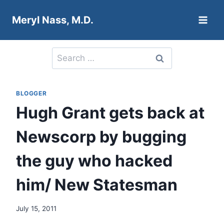
Skip
Meryl Nass, M.D.
to
content
Search
for:
BLOGGER
Hugh Grant gets back at
Newscorp by bugging
the guy who hacked
him/ New Statesman
July 15, 2011