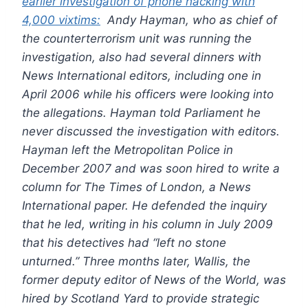
earlier investigation of phone hacking with
4,000 vixtims:
Andy Hayman, who as chief of
the counterterrorism unit was running the
investigation, also had several dinners with
News International editors, including one in
April 2006 while his officers were looking into
the allegations. Hayman told Parliament he
never discussed the investigation with editors.
Hayman left the Metropolitan Police in
December 2007 and was soon hired to write a
column for The Times of London, a News
International paper. He defended the inquiry
that he led, writing in his column in July 2009
that his detectives had “left no stone
unturned.”
Three months later, Wallis, the
former deputy editor of News of the World, was
hired by Scotland Yard to provide strategic