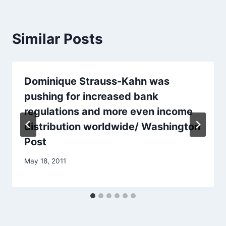
Similar Posts
Dominique Strauss-Kahn was
pushing for increased bank
regulations and more even income
distribution worldwide/ Washington
Post
May 18, 2011