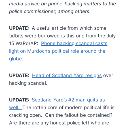
media advice on phone-hacking matters to the
police commissioner, among others.
UPDATE:
A useful article from which some
tidbits were borrowed is this one from the July
15 WaPo/AP:
Phone hacking scandal casts
light on Murdoch’s political role around the
globe.
UPDATE:
Head of Scotland Yard resigns
over
hacking scandal.
UPDATE:
Scotland Yard’s #2 man quits as
well.
The rotten core of modern political life is
cracking open. Can the fallout be contained?
Are there are any honest police left who are