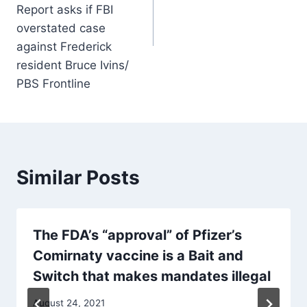
Report asks if FBI
overstated case
against Frederick
resident Bruce Ivins/
PBS Frontline
Similar Posts
The FDA’s “approval” of Pfizer’s
Comirnaty vaccine is a Bait and
Switch that makes mandates illegal
August 24, 2021