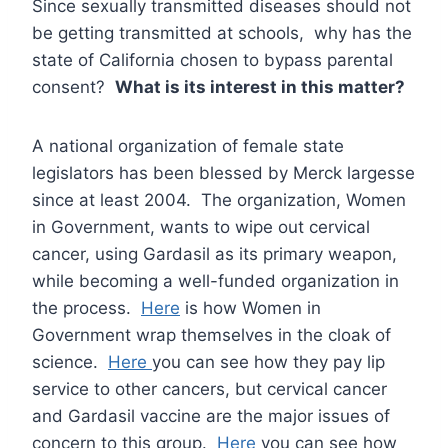
Since sexually transmitted diseases should not
be getting transmitted at schools, why has the
state of California chosen to bypass parental
consent?
What is its interest in this matter?
A national organization of female state
legislators has been blessed by Merck largesse
since at least 2004. The organization, Women
in Government, wants to wipe out cervical
cancer, using Gardasil as its primary weapon,
while becoming a well-funded organization in
the process.
Here
is how Women in
Government wrap themselves in the cloak of
science.
Here
you can see how they pay lip
service to other cancers, but cervical cancer
and Gardasil vaccine are the major issues of
concern to this group.
Here
you can see how