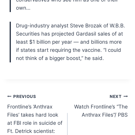
own…
Drug-industry analyst Steve Brozak of W.B.B.
Securities has projected Gardasil sales of at
least $1 billion per year — and billions more
if states start requiring the vaccine. “I could
not think of a bigger boost,” he said.
Post
PREVIOUS
NEXT
Frontline’s ‘Anthrax
Watch Frontline’s “The
navigation
Files’ takes hard look
Anthrax Files”/ PBS
at FBI role in suicide of
Ft. Detrick scientist: