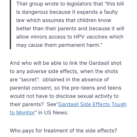
That group wrote to legislators that “this bill
is dangerous because it expands a faulty
law which assumes that children know
better than their parents and because it will
allow minors access to HPV vaccines which
may cause them permanent harm.”
And who will be able to link the Gardasil shot
to any adverse side effects, when the shots
are “secret”: obtained in the absence of
parental consent, so the pre-teens and teens
would not have to disclose sexual activity to
their parents? See”
Gardasil Side Effects Tough
to Monitor
” in US News.
Who pays for treatment of the side effects?