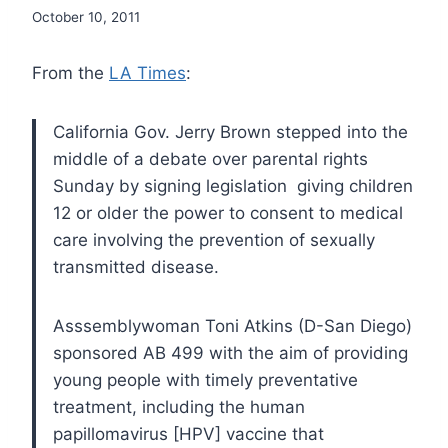
October 10, 2011
From the
LA Times
:
California Gov. Jerry Brown stepped into the
middle of a debate over parental rights
Sunday by signing legislation giving children
12 or older the power to consent to medical
care involving the prevention of sexually
transmitted disease.
Asssemblywoman Toni Atkins (D-San Diego)
sponsored AB 499 with the aim of providing
young people with timely preventative
treatment, including the human
papillomavirus [HPV] vaccine that