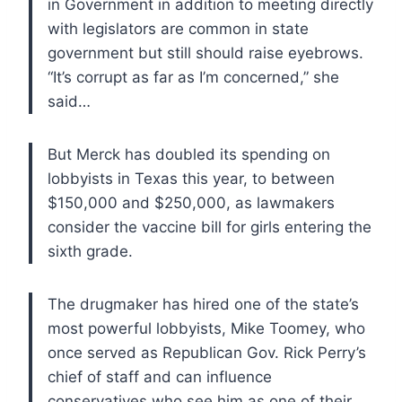
in Government in addition to meeting directly
with legislators are common in state
government but still should raise eyebrows.
“It’s corrupt as far as I’m concerned,” she
said…
But Merck has doubled its spending on
lobbyists in Texas this year, to between
$150,000 and $250,000, as lawmakers
consider the vaccine bill for girls entering the
sixth grade.
The drugmaker has hired one of the state’s
most powerful lobbyists, Mike Toomey, who
once served as Republican Gov. Rick Perry’s
chief of staff and can influence
conservatives who see him as one of their