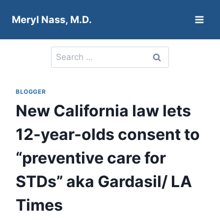
Skip
Meryl Nass, M.D.
to
content
Search
for:
BLOGGER
New California law lets
12-year-olds consent to
“preventive care for
STDs” aka Gardasil/ LA
Times