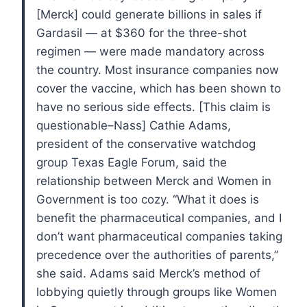
[Merck] could generate billions in sales if
Gardasil — at $360 for the three-shot
regimen — were made mandatory across
the country. Most insurance companies now
cover the vaccine, which has been shown to
have no serious side effects. [This claim is
questionable–Nass]
Cathie Adams,
president of the conservative watchdog
group Texas Eagle Forum, said the
relationship between Merck and Women in
Government is too cozy.
“What it does is
benefit the pharmaceutical companies, and I
don’t want pharmaceutical companies taking
precedence over the authorities of parents,”
she said.
Adams said Merck’s method of
lobbying quietly through groups like Women