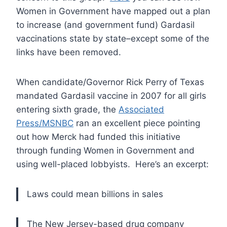
Women in Government have mapped out a plan
to increase (and government fund) Gardasil
vaccinations state by state–except some of the
links have been removed.
When candidate/Governor Rick Perry of Texas
mandated Gardasil vaccine in 2007 for all girls
entering sixth grade, the
Associated
Press/MSNBC
ran an excellent piece pointing
out how Merck had funded this initiative
through funding Women in Government and
using well-placed lobbyists. Here’s an excerpt:
Laws could mean billions in sales
The New Jersey-based drug company