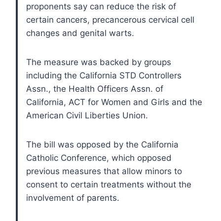
proponents say can reduce the risk of
certain cancers, precancerous cervical cell
changes and genital warts.
The measure was backed by groups
including the California STD Controllers
Assn., the Health Officers Assn. of
California, ACT for Women and Girls and the
American Civil Liberties Union.
The bill was opposed by the California
Catholic Conference, which opposed
previous measures that allow minors to
consent to certain treatments without the
involvement of parents.