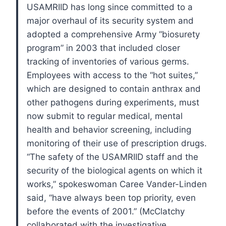
USAMRIID has long since committed to a
major overhaul of its security system and
adopted a comprehensive Army “biosurety
program” in 2003 that included closer
tracking of inventories of various germs.
Employees with access to the “hot suites,”
which are designed to contain anthrax and
other pathogens during experiments, must
now submit to regular medical, mental
health and behavior screening, including
monitoring of their use of prescription drugs.
“The safety of the USAMRIID staff and the
security of the biological agents on which it
works,” spokeswoman Caree Vander-Linden
said, “have always been top priority, even
before the events of 2001.”
(McClatchy
collaborated with the investigative