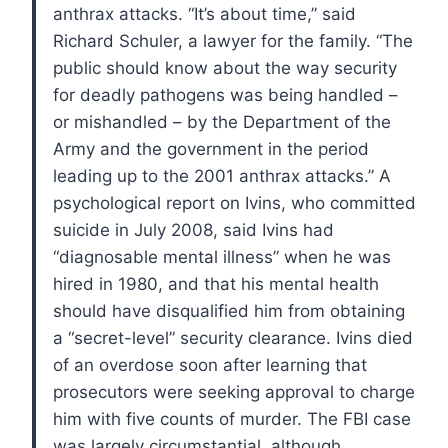
anthrax attacks.
“It’s about time,” said
Richard Schuler, a lawyer for the family. “The
public should know about the way security
for deadly pathogens was being handled –
or mishandled – by the Department of the
Army and the government in the period
leading up to the 2001 anthrax attacks.”
A
psychological report on Ivins, who committed
suicide in July 2008, said Ivins had
“diagnosable mental illness” when he was
hired in 1980, and that his mental health
should have disqualified him from obtaining
a “secret-level” security clearance.
Ivins died
of an overdose soon after learning that
prosecutors were seeking approval to charge
him with five counts of murder. The FBI case
was largely circumstantial, although