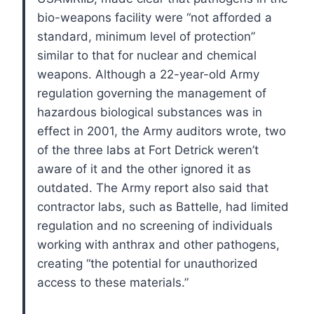
bio-weapons facility were “not afforded a
standard, minimum level of protection”
similar to that for nuclear and chemical
weapons.
Although a 22-year-old Army
regulation governing the management of
hazardous biological substances was in
effect in 2001, the Army auditors wrote, two
of the three labs at Fort Detrick weren’t
aware of it and the other ignored it as
outdated.
The Army report also said that
contractor labs, such as Battelle, had limited
regulation and no screening of individuals
working with anthrax and other pathogens,
creating “the potential for unauthorized
access to these materials.”