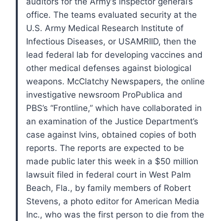
auditors for the Army’s inspector general’s
office.
The teams evaluated security at the
U.S. Army Medical Research Institute of
Infectious Diseases, or USAMRIID, then the
lead federal lab for developing vaccines and
other medical defenses against biological
weapons.
McClatchy Newspapers, the online
investigative newsroom ProPublica and
PBS’s “Frontline,” which have collaborated in
an examination of the Justice Department’s
case against Ivins, obtained copies of both
reports.
The reports are expected to be
made public later this week in a $50 million
lawsuit filed in federal court in West Palm
Beach, Fla., by family members of Robert
Stevens, a photo editor for American Media
Inc., who was the first person to die from the