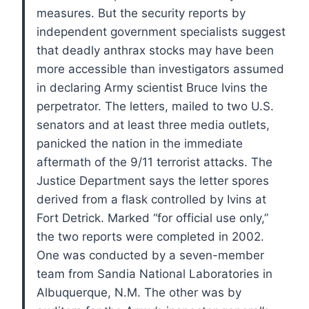
measures. But the security reports by
independent government specialists suggest
that deadly anthrax stocks may have been
more accessible than investigators assumed
in declaring Army scientist Bruce Ivins the
perpetrator.
The letters, mailed to two U.S.
senators and at least three media outlets,
panicked the nation in the immediate
aftermath of the 9/11 terrorist attacks. The
Justice Department says the letter spores
derived from a flask controlled by Ivins at
Fort Detrick.
Marked “for official use only,”
the two reports were completed in 2002.
One was conducted by a seven-member
team from Sandia National Laboratories in
Albuquerque, N.M. The other was by