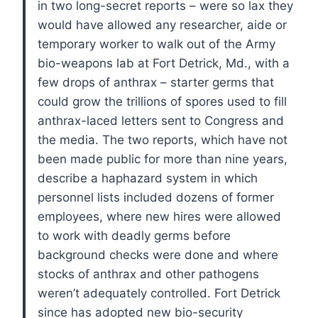
in two long-secret reports – were so lax they
would have allowed any researcher, aide or
temporary worker to walk out of the Army
bio-weapons lab at Fort Detrick, Md., with a
few drops of anthrax – starter germs that
could grow the trillions of spores used to fill
anthrax-laced letters sent to Congress and
the media.
The two reports, which have not
been made public for more than nine years,
describe a haphazard system in which
personnel lists included dozens of former
employees, where new hires were allowed
to work with deadly germs before
background checks were done and where
stocks of anthrax and other pathogens
weren’t adequately controlled.
Fort Detrick
since has adopted new bio-security