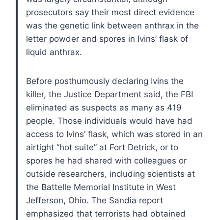
prosecutors say their most direct evidence
was the genetic link between anthrax in the
letter powder and spores in Ivins’ flask of
liquid anthrax.
Before posthumously declaring Ivins the
killer, the Justice Department said, the FBI
eliminated as suspects as many as 419
people. Those individuals would have had
access to Ivins’ flask, which was stored in an
airtight “hot suite” at Fort Detrick, or to
spores he had shared with colleagues or
outside researchers, including scientists at
the Battelle Memorial Institute in West
Jefferson, Ohio.
The Sandia report
emphasized that terrorists had obtained