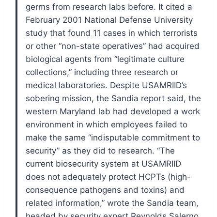
germs from research labs before. It cited a
February 2001 National Defense University
study that found 11 cases in which terrorists
or other “non-state operatives” had acquired
biological agents from “legitimate culture
collections,” including three research or
medical laboratories.
Despite USAMRIID’s
sobering mission, the Sandia report said, the
western Maryland lab had developed a work
environment in which employees failed to
make the same “indisputable commitment to
security” as they did to research.
“The
current biosecurity system at USAMRIID
does not adequately protect HCPTs (high-
consequence pathogens and toxins) and
related information,” wrote the Sandia team,
headed by security expert Reynolds Salerno.