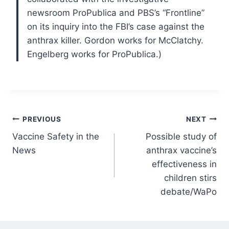
newsroom ProPublica and PBS’s “Frontline”
on its inquiry into the FBI’s case against the
anthrax killer. Gordon works for McClatchy.
Engelberg works for ProPublica.)
Post
PREVIOUS
NEXT
Vaccine Safety in the
Possible study of
navigation
News
anthrax vaccine’s
effectiveness in
children stirs
debate/WaPo