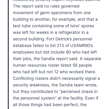
The report said no rules governed
movement of germ specimens from one
building to another, for example, and that a
test tube containing some of Ivins’ spores
was left for weeks in a refrigerator in a
second building.
Fort Detrick’s personnel
database failed to list 213 of USAMRIID’s
employees but did include 80 who had left
their jobs, the Sandia report said. A separate
human resources roster listed 56 people
who had left but not 12 who worked there.
Conflicting rosters didn’t necessarily signal a
security weakness, the Sandia team wrote,
but they contributed to “perceived chaos in
the personnel system” at the facility.
Even if
all those things had been perfect, the