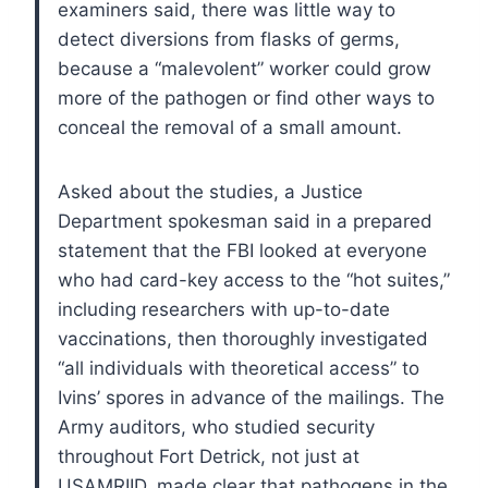
examiners said, there was little way to
detect diversions from flasks of germs,
because a “malevolent” worker could grow
more of the pathogen or find other ways to
conceal the removal of a small amount.
Asked about the studies, a Justice
Department spokesman said in a prepared
statement that the FBI looked at everyone
who had card-key access to the “hot suites,”
including researchers with up-to-date
vaccinations, then thoroughly investigated
“all individuals with theoretical access” to
Ivins’ spores in advance of the mailings.
The
Army auditors, who studied security
throughout Fort Detrick, not just at
USAMRIID, made clear that pathogens in the