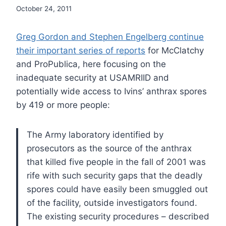
October 24, 2011
Greg Gordon and Stephen Engelberg continue
their important series of reports
for McClatchy
and ProPublica, here focusing on the
inadequate security at USAMRIID and
potentially wide access to Ivins’ anthrax spores
by 419 or more people:
The Army laboratory identified by
prosecutors as the source of the anthrax
that killed five people in the fall of 2001 was
rife with such security gaps that the deadly
spores could have easily been smuggled out
of the facility, outside investigators found.
The existing security procedures – described