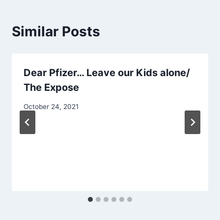
Similar Posts
Dear Pfizer… Leave our Kids alone/
The Expose
October 24, 2021