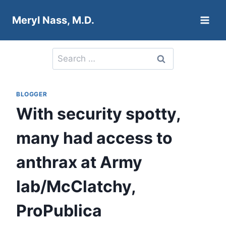
Skip
Meryl Nass, M.D.
to
content
Search
for:
BLOGGER
With security spotty,
many had access to
anthrax at Army
lab/McClatchy,
ProPublica