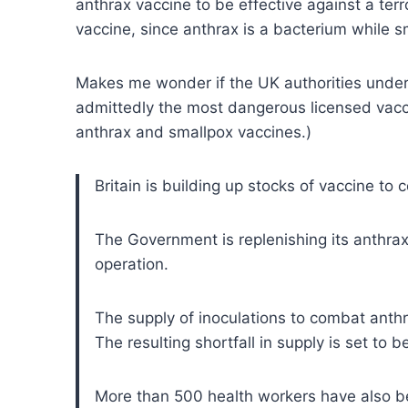
anthrax vaccine to be effective against a te
vaccine, since anthrax is a bacterium while sm
Makes me wonder if the UK authorities under
admittedly the most dangerous licensed vacci
anthrax and smallpox vaccines.)
Britain is building up stocks of vaccine to
The Government is replenishing its anthrax
operation.
The supply of inoculations to combat ant
The resulting shortfall in supply is set to
More than 500 health workers have also bee