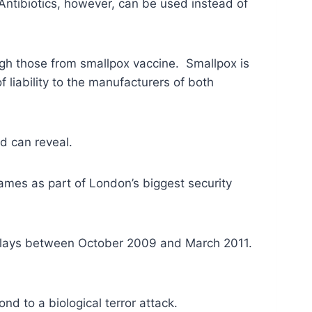
Antibiotics, however, can be used instead of
gh those from smallpox vaccine. Smallpox is
liability to the manufacturers of both
rd can reveal.
Games as part of London’s biggest security
delays between October 2009 and March 2011.
d to a biological terror attack.