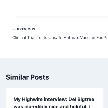
Post
PREVIOUS
Clinical Trial Tests Unsafe Anthrax Vaccine For 
navigation
Similar Posts
My Highwire interview: Del Bigtree
was incredibly nice and helpful. I