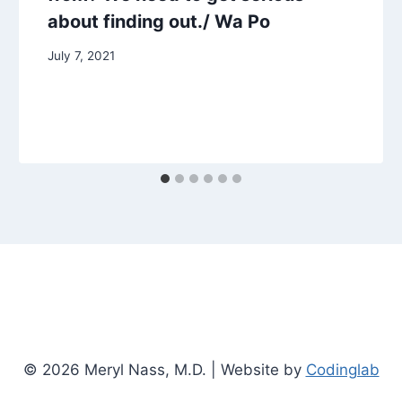
about finding out./ Wa Po
July 7, 2021
© 2026 Meryl Nass, M.D. | Website by
Codinglab