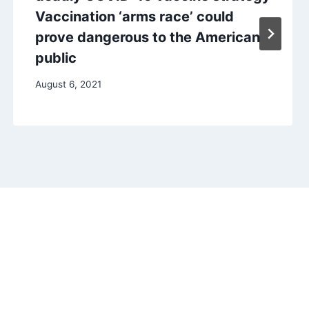
Vaccination ‘arms race’ could
prove dangerous to the American
public
August 6, 2021