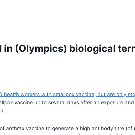
 in (Olympics) biological ter
0 health workers with smallpox vaccine, but are only stoc
pox vaccine up to several days after an exposure and it 
od.
 anthrax vaccine to generate a high antibody titre (of 