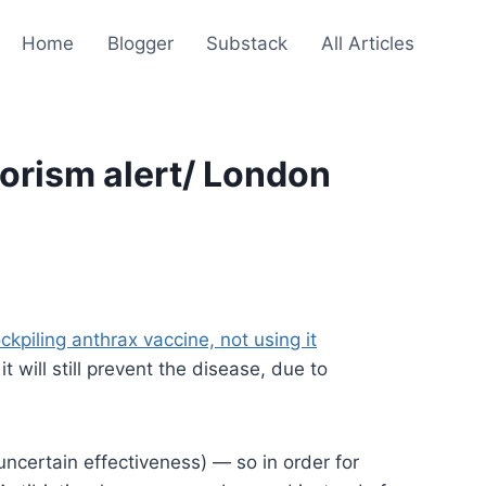
Home
Blogger
Substack
All Articles
rorism alert/ London
kpiling anthrax vaccine, not using it
will still prevent the disease, due to
uncertain effectiveness) — so in order for