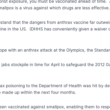
rrorist exposure, you must be vaccinated ahead of time. 
allpox is a virus against which drugs are less effective.
stand that the dangers from anthrax vaccine far outwei
ne in the US. (DHHS has conveniently given a waiver of 
 cope with an anthrax attack at the Olympics, the Standa
 jabs stockpile in time for April to safeguard the 2012 
hrax poisoning to the Department of Health was hit by 
 be made up within the next four months.
n vaccinated against smallpox, enabling them to respon