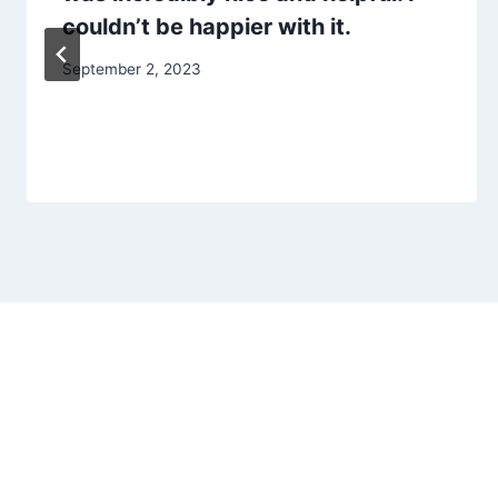
couldn’t be happier with it.
September 2, 2023