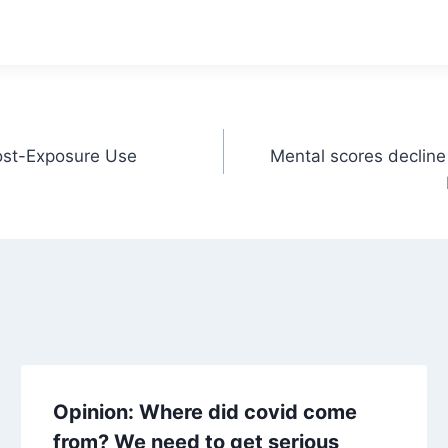
Post-Exposure Use
Mental scores decline
Opinion: Where did covid come
from? We need to get serious