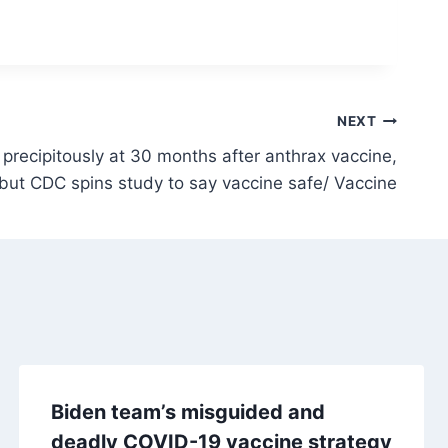
NEXT
 precipitously at 30 months after anthrax vaccine,
but CDC spins study to say vaccine safe/ Vaccine
Biden team’s misguided and
deadly COVID-19 vaccine strategy