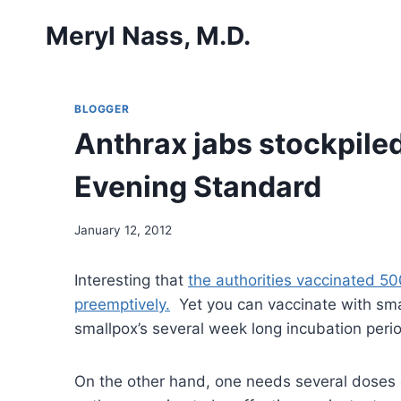
Skip
Meryl Nass, M.D.
to
content
BLOGGER
Anthrax jabs stockpiled
Evening Standard
January 12, 2012
Interesting that
the authorities vaccinated 50
preemptively.
Yet you can vaccinate with small
smallpox’s several week long incubation peri
On the other hand, one needs several doses of