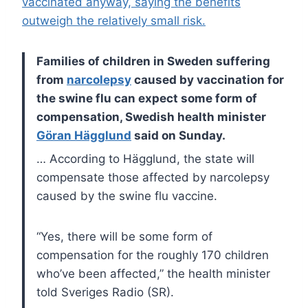
vaccinated anyway, saying the benefits
outweigh the relatively small risk.
Families of children in Sweden suffering
from
narcolepsy
caused by vaccination for
the swine flu can expect some form of
compensation, Swedish health minister
Göran Hägglund
said on Sunday.
… According to Hägglund, the state will
compensate those affected by narcolepsy
caused by the swine flu vaccine.
“Yes, there will be some form of
compensation for the roughly 170 children
who’ve been affected,” the health minister
told Sveriges Radio (SR).