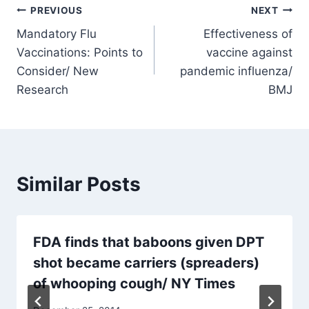
Post
PREVIOUS
NEXT
Mandatory Flu
Effectiveness of
navigation
Vaccinations: Points to
vaccine against
Consider/ New
pandemic influenza/
Research
BMJ
Similar Posts
FDA finds that baboons given DPT
shot became carriers (spreaders)
of whooping cough/ NY Times