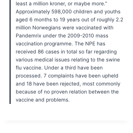
least a million kroner, or maybe more.”
Approximately 598,000 children and youths
aged 6 months to 19 years out of roughly 2.2
million Norwegians were vaccinated with
Pandemrix under the 2009-2010 mass
vaccination programme.
The NPE has
received 86 cases in total so far regarding
various medical issues relating to the swine
flu vaccine. Under a third have been
processed. 7 complaints have been upheld
and 18 have been rejected, most commonly
because of no proven relation between the
vaccine and problems.