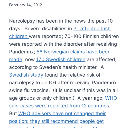
February 14, 2012
Narcolepsy has been in the news the past 10
days. Severe disabilities in
31 affected Irish
children
were reported; 70-100 Finnish children
were reported with the disorder after receiving
Pandemrix;
86 Norwegian claims have been
made
; now
170 Swedish children
are affected,
according to Sweden’s health minister. A
Swedish study
found the relative risk of
narcolepsy to be 6.6 after receiving Pandemrix
swine flu vaccine. (It is unclear if this was in all
age groups or only children.) A year ago,
WHO
said cases were reported from 12 countries
.
But
WHO advisors have not changed their
position: they still recommend people get