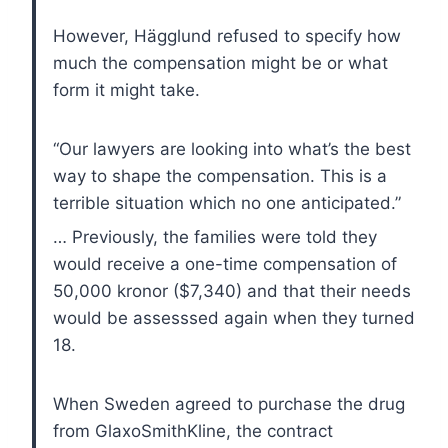
However, Hägglund refused to specify how
much the compensation might be or what
form it might take.
“Our lawyers are looking into what’s the best
way to shape the compensation. This is a
terrible situation which no one anticipated.”
… Previously, the families were told they
would receive a one-time compensation of
50,000 kronor ($7,340) and that their needs
would be assesssed again when they turned
18.
When Sweden agreed to purchase the drug
from GlaxoSmithKline, the contract