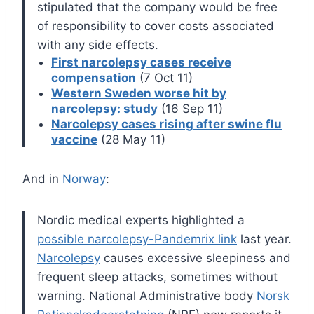
stipulated that the company would be free
of responsibility to cover costs associated
with any side effects.
First narcolepsy cases receive
compensation
(7 Oct 11)
Western Sweden worse hit by
narcolepsy: study
(16 Sep 11)
Narcolepsy cases rising after swine flu
vaccine
(28 May 11)
And in
Norway
:
Nordic medical experts highlighted a
possible narcolepsy-Pandemrix link
last year.
Narcolepsy
causes excessive sleepiness and
frequent sleep attacks, sometimes without
warning.
National Administrative body
Norsk