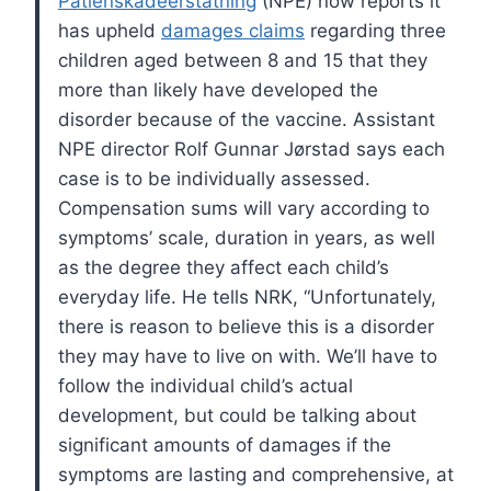
Patienskadeerstatning
(NPE) now reports it
has upheld
damages claims
regarding three
children aged between 8 and 15 that they
more than likely have developed the
disorder because of the vaccine.
Assistant
NPE director Rolf Gunnar Jørstad says each
case is to be individually assessed.
Compensation sums will vary according to
symptoms’ scale, duration in years, as well
as the degree they affect each child’s
everyday life.
He tells NRK, “Unfortunately,
there is reason to believe this is a disorder
they may have to live on with. We’ll have to
follow the individual child’s actual
development, but could be talking about
significant amounts of damages if the
symptoms are lasting and comprehensive, at