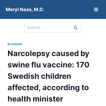
Skip
Meryl Nass, M.D.
to
content
Search
for:
BLOGGER
Narcolepsy caused by
swine flu vaccine: 170
Swedish children
affected, according to
health minister