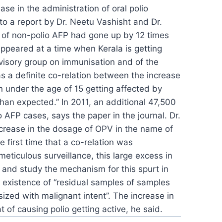
se in the administration of oral polio
o a report by Dr. Neetu Vashisht and Dr.
e of non-polio AFP had gone up by 12 times
ppeared at a time when Kerala is getting
visory group on
immunisation and of the
s a definite
co-relation between the increase
n under the age of 15 getting
affected by
than expected.” In
2011, an additional 47,500
o AFP cases,
says the paper in the journal. Dr.
crease in the dosage of OPV in the name of
e first time that a co-relation was
 meticulous surveillance, this large excess
in
y and study the mechanism for this spurt
in
 existence of “residual samples of
samples
sized with malignant intent”.
The increase in
t of causing polio getting
active, he said.