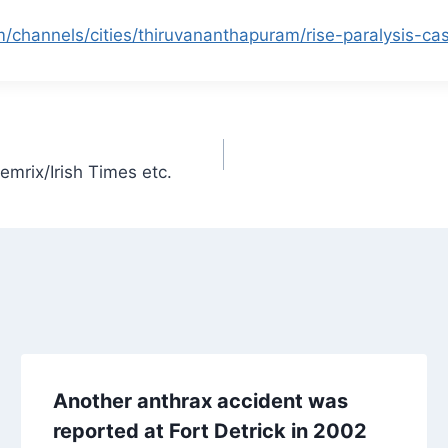
/channels/cities/thiruvananthapuram/rise-paralysis-ca
emrix/Irish Times etc.
Another anthrax accident was
reported at Fort Detrick in 2002