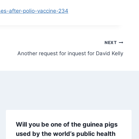
ses-after-polio-vaccine-234
NEXT
Another request for inquest for David Kelly
Will you be one of the guinea pigs
used by the world’s public health