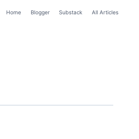
Home
Blogger
Substack
All Articles