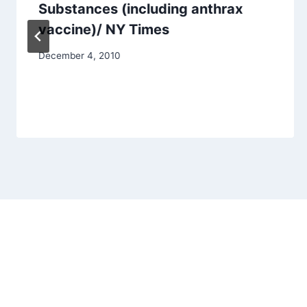
Substances (including anthrax
vaccine)/ NY Times
December 4, 2010