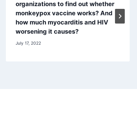
organizations to find out whether
monkeypox vaccine works? And
how much myocarditis and HIV
worsening it causes?
July 17, 2022