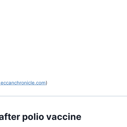
deccanchronicle.com
)
after polio vaccine