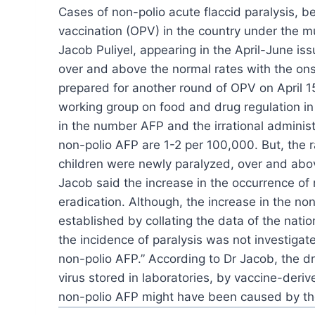
Cases
of non-polio acute flaccid paralysis, 
vaccination (OPV) in the country under the 
Jacob Puliyel,
appearing in the April-June iss
over and
above the normal rates with the ons
prepared for another round of OPV on April 1
working group on food and drug regulation in
in the number AFP and the irrational
administ
non-polio AFP are 1-2 per 100,000. But, the r
children were newly paralyzed, over and
abov
Jacob said the increase in the
occurrence of n
eradication. Although, the
increase in the non
established by collating the data
of the nation
the incidence of paralysis was not investigat
non-polio AFP.” According to Dr Jacob, the d
virus stored in laboratories, by vaccine-deriv
non-polio AFP might have been caused by the