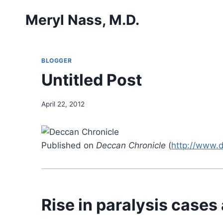
Skip
Meryl Nass, M.D.
to
content
BLOGGER
Untitled Post
April 22, 2012
Published on
Deccan Chronicle
(
http://www.
Rise in paralysis cases 