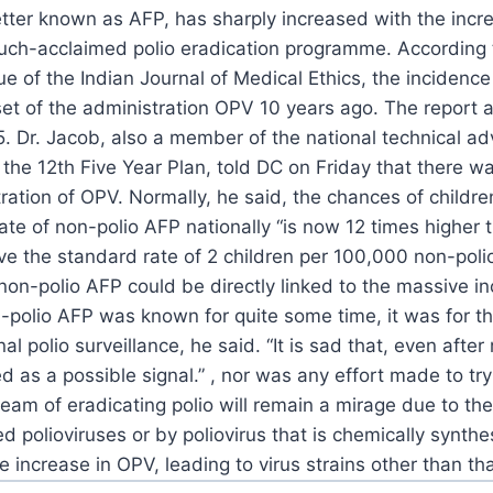
better known as AFP, has sharply
increased with the increa
much-acclaimed polio
eradication programme.
According t
ue of the Indian Journal of Medical
Ethics, the incidenc
et of the administration OPV 10
years ago. The report a
5.
Dr. Jacob, also a member of the national technical ad
the 12th Five Year Plan, told DC on Friday that there wa
ration of OPV.
Normally, he said, the chances of childre
ate of
non-polio AFP nationally “is now 12 times higher 
e the standard rate of 2 children per 100,000 non-poli
on-polio AFP could be directly linked to the massive
in
-polio AFP was known for quite some time, it was for
th
al polio surveillance, he said.
“It is sad that, even after
ed as a possible
signal.”
, nor was any effort made to tr
ream of eradicating
polio will remain a mirage due to the
ed polioviruses
or by poliovirus that is chemically synthe
 increase in
OPV, leading to virus strains other than tha