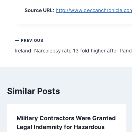
Source URL:
http://www.deccanchronicle.com
Post
PREVIOUS
Ireland: Narcolepsy rate 13 fold higher after Pand
navigation
Similar Posts
Military Contractors Were Granted
Legal Indemnity for Hazardous