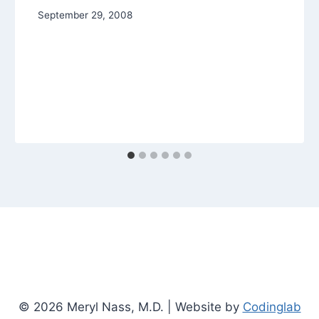
September 29, 2008
© 2026 Meryl Nass, M.D. | Website by
Codinglab