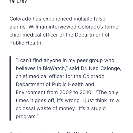
failure?
Colorado has experienced multiple false
alarms. Willman interviewed Colorado’s former
chief medical officer of the Department of
Public Health:
“I can’t find anyone in my peer group who
believes in BioWatch,” said
Dr. Ned Calonge,
chief medical officer for the Colorado
Department of
Public Health and
Environment from 2002 to 2010. “The only
times it goes off, it’s wrong. I just think it’s a
colossal waste of money. It’s a stupid
program.”