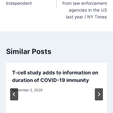
Independent
from law enforcement
agencies in the US
last year / NY Times
Similar Posts
T-cell study adds to information on
duration of COVID-19 immunity
November 2, 2020