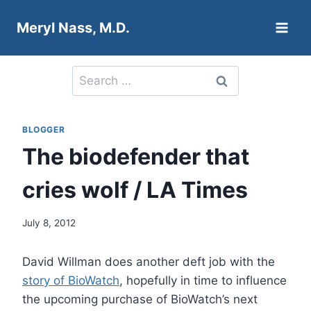
Skip
Meryl Nass, M.D.
to
content
Search
for:
BLOGGER
The biodefender that
cries wolf / LA Times
July 8, 2012
David Willman does another deft job with the
story of BioWatch
, hopefully in time to influence
the upcoming purchase of BioWatch’s next