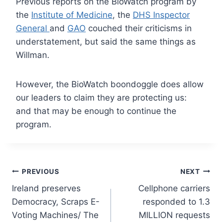
Previous reports on the BioWatch program by
the
Institute of Medicine
, the
DHS Inspector
General
and
GAO
couched their criticisms in
understatement, but said the same things as
Willman.
However, the BioWatch boondoggle does allow
our leaders to claim they
are protecting us:
and that may be enough to continue the
program.
Post
PREVIOUS
NEXT
Ireland preserves
Cellphone carriers
navigation
Democracy, Scraps E-
responded to 1.3
Voting Machines/ The
MILLION requests