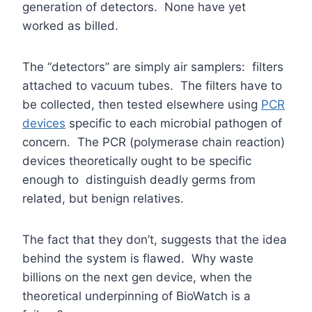
generation of detectors. None have yet
worked as billed.
The “detectors” are simply air samplers: filters
attached to vacuum tubes. The filters have to
be collected, then tested elsewhere using
PCR
devices
specific to each microbial pathogen of
concern. The PCR (polymerase chain reaction)
devices theoretically ought to be specific
enough to distinguish deadly germs from
related, but benign relatives.
The fact that they don’t, suggests that the idea
behind the system is flawed. Why waste
billions on the next gen device, when the
theoretical underpinning of BioWatch is a