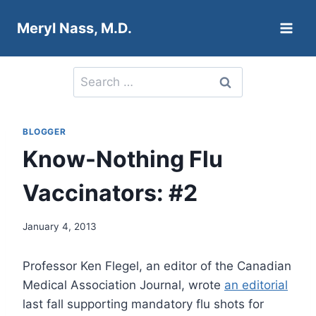
Skip
Meryl Nass, M.D.
to
content
Search
for:
BLOGGER
Know-Nothing Flu
Vaccinators: #2
January 4, 2013
Professor Ken Flegel, an editor of the Canadian
Medical Association Journal, wrote
an editorial
last fall supporting mandatory flu shots for