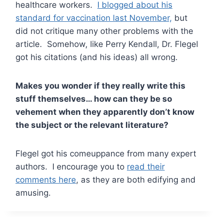
healthcare workers.
I blogged about his
standard for vaccination last November,
but
did not critique many other problems with the
article. Somehow, like Perry Kendall, Dr. Flegel
got his citations (and his ideas) all wrong.
Makes you wonder if they really write this
stuff themselves… how can they be so
vehement when they apparently don’t know
the subject or the relevant literature?
Flegel got his comeuppance from many expert
authors. I encourage you to
read their
comments here
, as they are both edifying and
amusing.