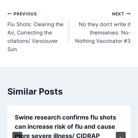
Post
PREVIOUS
NEXT
Flu Shots: Clearing the
No they don’t write it
navigation
Air, Correcting the
themselves: No-
citations/ Vancouver
Nothing Vaccinator #3
Sun
Similar Posts
Swine research confirms flu shots
can increase risk of flu and cause
more severe illness/ CIDRAP