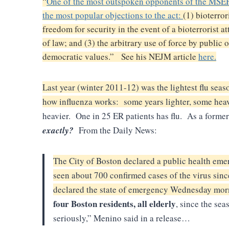
“
One of the most outspoken opponents of the MSEHP
the most popular objections to the act:
(1) bioterror
freedom for security in the event of a bioterrorist 
of law; and (3) the arbitrary use of force by public 
democratic values.” See his NEJM article
here.
Last year (winter 2011-12) was the lightest flu seas
how influenza works: some years lighter, some heav
heavier. One in 25 ER patients has flu. As a form
exactly?
From the Daily News:
The City of Boston declared a public health emer
seen about 700 confirmed cases of the virus sinc
declared the state of emergency Wednesday mor
four Boston residents, all elderly
, since the sea
seriously,” Menino said in a release…