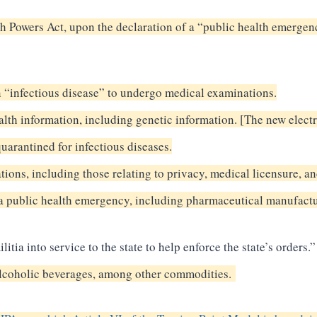
 Powers Act, upon the declaration of a “public health emergenc
n “infectious disease” to undergo medical examinations.
alth information, including genetic information. [The new elect
quarantined for infectious diseases.
ations, including those relating to privacy, medical licensure, a
 a public health emergency, including pharmaceutical manufactu
itia into service to the state to help enforce the state’s orders.”
d alcoholic beverages, among other commodities.