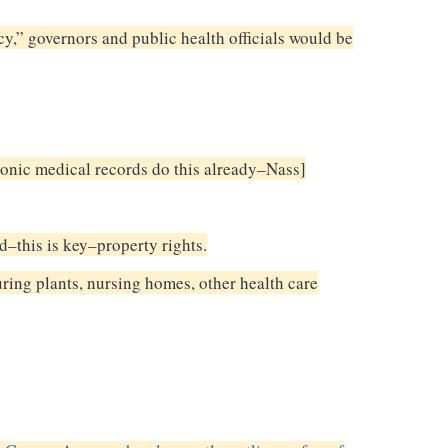
y,” governors and public health officials would be
ronic medical records do this already–Nass]
nd–this is key–property rights.
ring plants, nursing homes, other health care