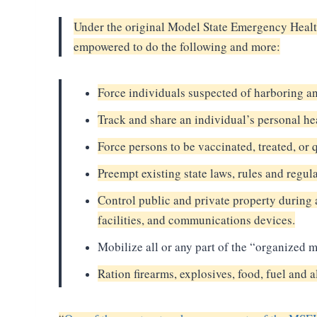
Under the original Model State Emergency Health
empowered to do the following and more:
Force individuals suspected of harboring a
Track and share an individual’s personal he
Force persons to be vaccinated, treated, or 
Preempt existing state laws, rules and regul
Control public and private property during
facilities, and communications devices.
Mobilize all or any part of the “organized mil
Ration firearms, explosives, food, fuel an