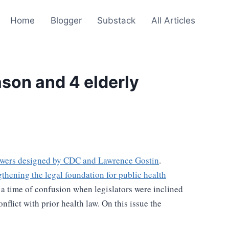
Home
Blogger
Substack
All Articles
ason and 4 elderly
wers designed by CDC and Lawrence Gostin
.
gthening the legal foundation for public health
, a time of confusion when legislators were inclined
flict with prior health law. On this issue the