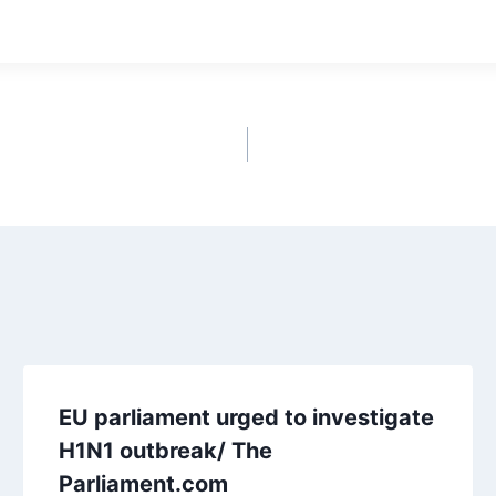
EU parliament urged to investigate
H1N1 outbreak/ The
Parliament.com