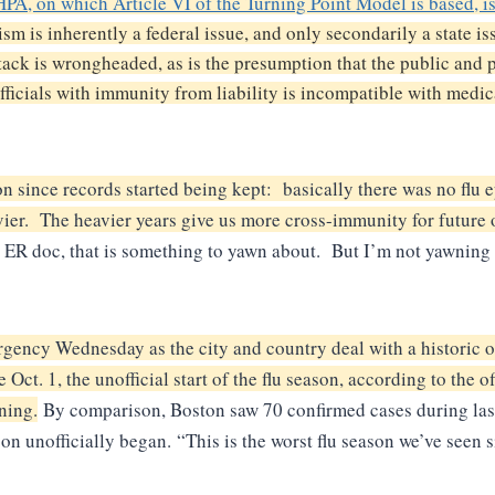
A, on which Article VI of the Turning Point Model is based, i
ism is inherently a federal issue, and only secondarily a state i
attack is wrongheaded, as is the presumption that the public and
officials with immunity from liability is incompatible with medica
on since records started being kept: basically there was no flu 
ier. The heavier years give us more cross-immunity for future 
er ER doc, that is something to yawn about. But I’m not yawnin
gency Wednesday as the city and country deal with a historic o
e Oct. 1, the unofficial start of the flu season, according to t
ning.
By comparison, Boston saw 70 confirmed cases during last 
son unofficially began.
“This is the worst flu season we’ve seen 