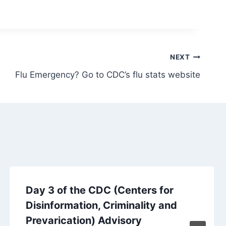
NEXT
Flu Emergency? Go to CDC’s flu stats website
Day 3 of the CDC (Centers for
Disinformation, Criminality and
Prevarication) Advisory