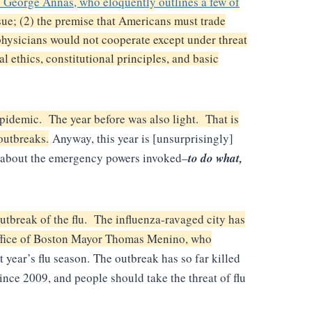
s George Annas, who eloquently outlines a few of
ssue; (2) the premise that Americans must trade
 physicians would not cooperate except under threat
l ethics, constitutional principles, and basic
epidemic. The year before was also light. That is
outbreaks.
Anyway, this year is [unsurprisingly]
g about the emergency powers invoked–
to do what,
utbreak of the flu. The influenza-ravaged city has
he office of Boston Mayor Thomas Menino, who
year’s flu season.
The outbreak has so far killed
since 2009, and people should take the threat of flu