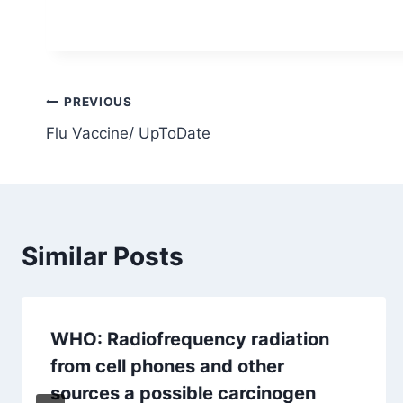
Post
PREVIOUS
Flu Vaccine/ UpToDate
navigation
Similar Posts
WHO: Radiofrequency radiation
from cell phones and other
sources a possible carcinogen