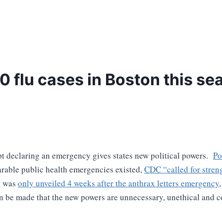
 flu cases in Boston this se
pt declaring an emergency gives states new political powers.
Po
rable public health emergencies existed,
CDC “
called for stren
t was
only unveiled 4 weeks after the anthrax letters emergency
 be made that the new powers are unnecessary, unethical and con