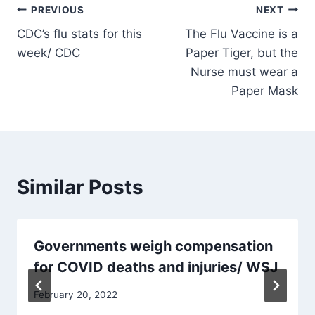
Post
PREVIOUS
NEXT
CDC’s flu stats for this
The Flu Vaccine is a
navigation
week/ CDC
Paper Tiger, but the
Nurse must wear a
Paper Mask
Similar Posts
Governments weigh compensation
for COVID deaths and injuries/ WSJ
February 20, 2022