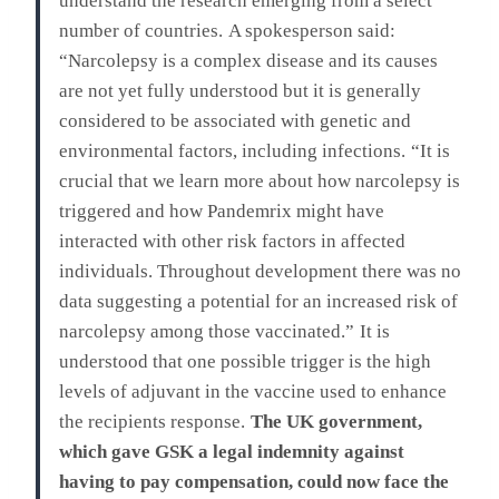
understand the research emerging from a select
number of countries.
A spokesperson said:
“Narcolepsy is a complex disease and its causes
are not yet fully understood but it is generally
considered to be associated with genetic and
environmental factors, including infections.
“It is
crucial that we learn more about how narcolepsy is
triggered and how Pandemrix might have
interacted with other risk factors in affected
individuals. Throughout development there was no
data suggesting a potential for an increased risk of
narcolepsy among those vaccinated.”
It is
understood that one possible trigger is the high
levels of adjuvant in the vaccine used to enhance
the recipients response.
The UK government,
which gave GSK a legal indemnity against
having to pay compensation, could now face the