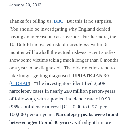
January 29, 2013
Thanks for telling us,
BBC
. But this is no surprise.
You should be investigating why England denied
having an increase in cases earlier. Furthermore, the
10-16 fold increased risk of narcolepsy within 6
months will lowball the actual risk–as recent studies
show some victims taking much longer than 6
months
or a year to be diagnosed. The older victims tend to
take longer getting diagnosed.
UPDATE JAN 30
(
CIDRAP
): “
The investigators identified 2,608
narcolepsy cases in nearly 280 million person-years
of follow-up, with a pooled incidence rate of 0.93
(95% confidence interval [CI], 0.90 to 0.97) per
100,000 person-years.
Narcolepsy peaks were found
between ages 15 and 30 years
, with slightly more