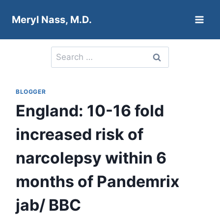
Skip
Meryl Nass, M.D.
to
content
Search
for:
BLOGGER
England: 10-16 fold
increased risk of
narcolepsy within 6
months of Pandemrix
jab/ BBC