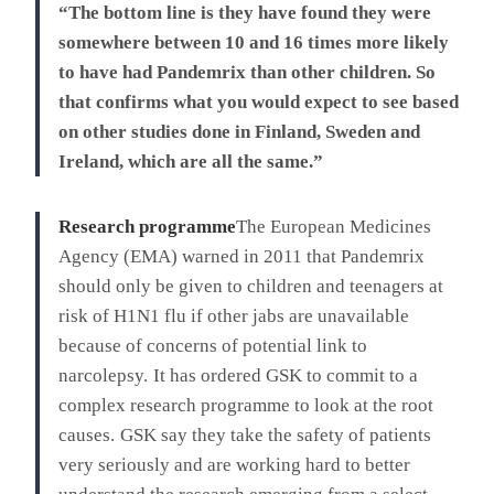
“The bottom line is they have found they were
somewhere between 10 and 16 times more likely
to have had Pandemrix than other children. So
that confirms what you would expect to see based
on other studies done in Finland, Sweden and
Ireland, which are all the same.”
Research programme
The European Medicines
Agency (EMA) warned in 2011 that Pandemrix
should only be given to children and teenagers at
risk of H1N1 flu if other jabs are unavailable
because of concerns of potential link to
narcolepsy.
It has ordered GSK to commit to a
complex research programme to look at the root
causes.
GSK say they take the safety of patients
very seriously and are working hard to better