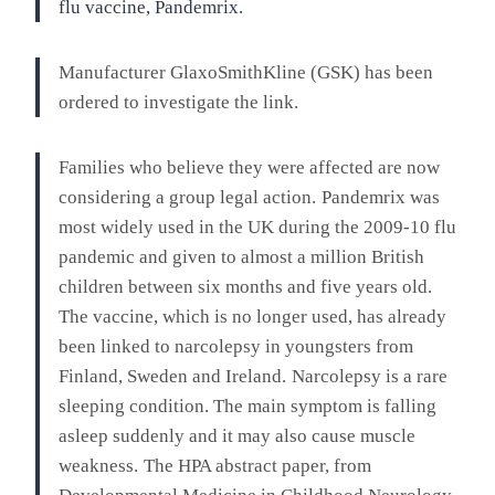
flu vaccine, Pandemrix.
Manufacturer GlaxoSmithKline (GSK) has been
ordered to investigate the link.
Families who believe they were affected are now
considering a group legal action.
Pandemrix was
most widely used in the UK during the 2009-10 flu
pandemic and given to almost a million British
children between six months and five years old.
The vaccine, which is no longer used, has already
been linked to narcolepsy in youngsters from
Finland, Sweden and Ireland.
Narcolepsy is a rare
sleeping condition. The main symptom is falling
asleep suddenly and it may also cause muscle
weakness.
The HPA abstract paper, from