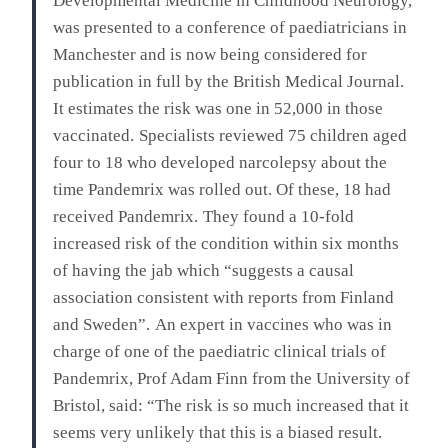
Developmental Medicine in Childhood Neurology,
was presented to a conference of paediatricians in
Manchester and is now being considered for
publication in full by the British Medical Journal.
It estimates the risk was one in 52,000 in those
vaccinated.
Specialists reviewed 75 children aged
four to 18 who developed narcolepsy about the
time Pandemrix was rolled out. Of these, 18 had
received Pandemrix.
They found a 10-fold
increased risk of the condition within six months
of having the jab which “suggests a causal
association consistent with reports from Finland
and Sweden”.
An expert in vaccines who was in
charge of one of the paediatric clinical trials of
Pandemrix, Prof Adam Finn from the University of
Bristol, said: “The risk is so much increased that it
seems very unlikely that this is a biased result.