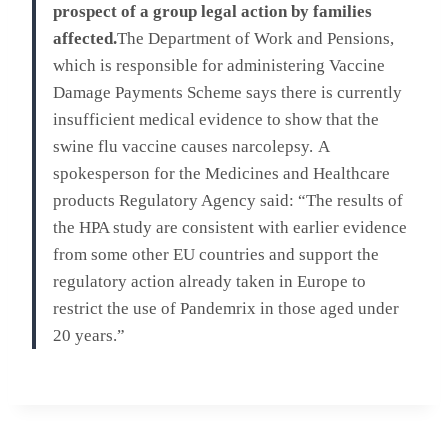
prospect of a group legal action by families
affected.
The Department of Work and Pensions,
which is responsible for administering Vaccine
Damage Payments Scheme says there is currently
insufficient medical evidence to show that the
swine flu vaccine causes narcolepsy.
A
spokesperson for the Medicines and Healthcare
products Regulatory Agency said: “The results of
the HPA study are consistent with earlier evidence
from some other EU countries and support the
regulatory action already taken in Europe to
restrict the use of Pandemrix in those aged under
20 years.”