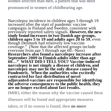
women affected than men, a pattern that was most
pronounced in women of childbearing age.
Narcolepsy incidence in children ages 5 through 19
increased after the start of pandemic vaccine
campaigns in Finland and Sweden, consistent with
previously reported safety signals.
However, the new
study found increases in two Danish age-groups,
children ages 5 to 19 and adults ages 20 to 59
, even
though Denmark had relatively low vaccine
coverage.” (Note that the affected groups include
everyone from age 5 through age 60.–Nass)
Researchers also found a narcolepsy increase after
September 2009 in Finnish adults older than age
60…” WHAT DID I TELL YOU? Vaccine-induced
narcolepsy is not simply a disease of children, and
narcolepsy may not be the only disease caused by
Pandemrix. When the authorities who excitedly
contracted for fast distribution of novel
adjuvanted-vaccines are responsible for identifying
the adverse consequences to the public health, they
are no longer excited about fast results.
IMHO, either the reason why the vaccine caused these
illnesses will be found and appropriate measures
taken, or if no reason is found, then
no more