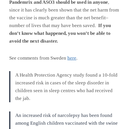
Pandemrix and ASO3 should be used in anyone
,
since it has clearly been shown that the net harm from
the vaccine is much greater than the net benefit–
number of lives that may have been saved.
If you
don’t know what happened, you won’t be able to
avoid the next disaster.
See comments from Sweden
here
.
A Health Protection Agency study found a 10-fold
increased risk in cases of the sleep disorder in
children seen in sleep centres who had received
the jab.
An increased risk of narcolepsy has been found
among English children vaccinated with the swine