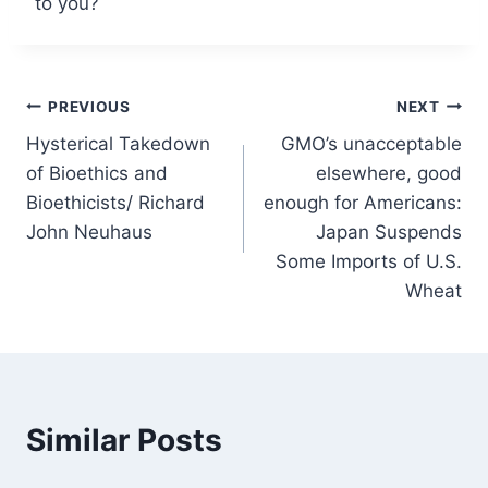
to you?
Post
PREVIOUS
NEXT
Hysterical Takedown
GMO’s unacceptable
navigation
of Bioethics and
elsewhere, good
Bioethicists/ Richard
enough for Americans:
John Neuhaus
Japan Suspends
Some Imports of U.S.
Wheat
Similar Posts