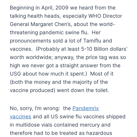
Beginning in April, 2009 we heard from the
talking health heads, especially WHO Director
General Margaret Chen’s, about the world-
threatening pandemic swine flu. Her
pronouncements sold a lot of Tamiflu and
vaccines. (Probably at least 5-10 Billion dollars’
worth worldwide; anyway, the price tag was so
high we never got a straight answer from the
USG about how much it spent.) Most of it
(both the money and the majority of the
vaccine produced) went down the toilet.
No, sorry, I’m wrong: the
Pandemrix
vaccines
and all US swine flu vaccines shipped
in multidose vials contained mercury and
therefore had to be treated as hazardous