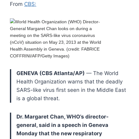
From
CBS:
GENEVA (CBS Atlanta/AP)
— The World
Health Organization warns that the deadly
SARS-like virus first seen in the Middle East
is a global threat.
Dr. Margaret Chan, WHO’s director-
general, said in a speech in Geneva
Monday that the new respiratory