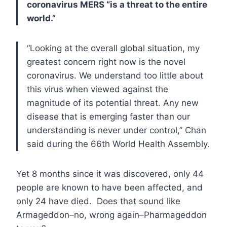
coronavirus MERS “is a threat to the entire
world.”
“Looking at the overall global situation, my
greatest concern right now is the novel
coronavirus. We understand too little about
this virus when viewed against the
magnitude of its potential threat. Any new
disease that is emerging faster than our
understanding is never under control,” Chan
said during the 66th World Health Assembly.
Yet 8 months since it was discovered, only 44
people are known to have been affected, and
only 24 have died. Does that sound like
Armageddon–no, wrong again–Pharmageddon