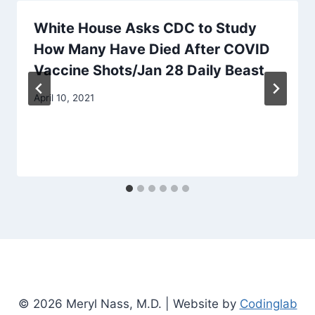
White House Asks CDC to Study
How Many Have Died After COVID
Vaccine Shots/Jan 28 Daily Beast
April 10, 2021
© 2026 Meryl Nass, M.D. | Website by
Codinglab