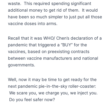
waste. This required spending significant
additional money to get rid of them. It would
have been so much simpler to just put all those
vaccine doses into arms.
Recall that it was WHO/ Chen’s declaration of a
pandemic that triggered a “BUY” for the
vaccines, based on preexisting contracts
between vaccine manufacturers and national
governments.
Well, now it may be time to get ready for the
next pandemic pie-in-the-sky roller-coaster:
We scare you, we charge you, we inject you.
Do you feel safer now?