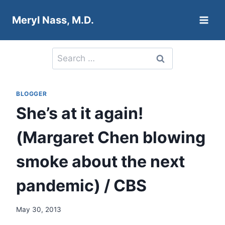
Skip
Meryl Nass, M.D.
to
content
Search
for:
BLOGGER
She’s at it again!
(Margaret Chen blowing
smoke about the next
pandemic) / CBS
May 30, 2013