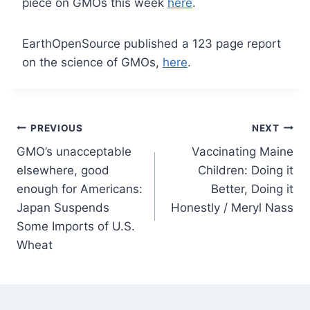
piece on GMOs this week
here
.
EarthOpenSource published a 123 page report
on the science of GMOs,
here
.
Post
PREVIOUS
NEXT
GMO’s unacceptable
Vaccinating Maine
navigation
elsewhere, good
Children: Doing it
enough for Americans:
Better, Doing it
Japan Suspends
Honestly / Meryl Nass
Some Imports of U.S.
Wheat