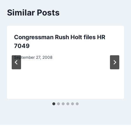
Similar Posts
Congressman Rush Holt files HR
7049
September 27, 2008