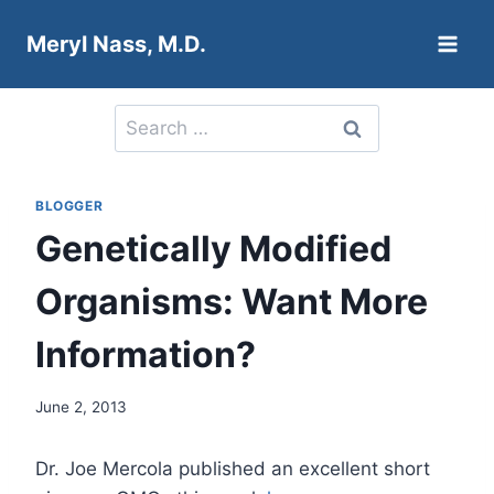
Skip
Meryl Nass, M.D.
to
content
Search
for:
BLOGGER
Genetically Modified
Organisms: Want More
Information?
June 2, 2013
Dr. Joe Mercola published an excellent short