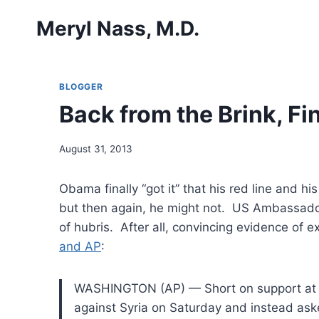
Skip
Meryl Nass, M.D.
to
content
BLOGGER
Back from the Brink, Fin
August 31, 2013
Obama finally “got it” that his red line and h
but then again, he might not. US Ambassadors
of hubris. After all, convincing evidence of 
and AP
:
WASHINGTON (AP) — Short on support at h
against
Syria on Saturday and instead aske