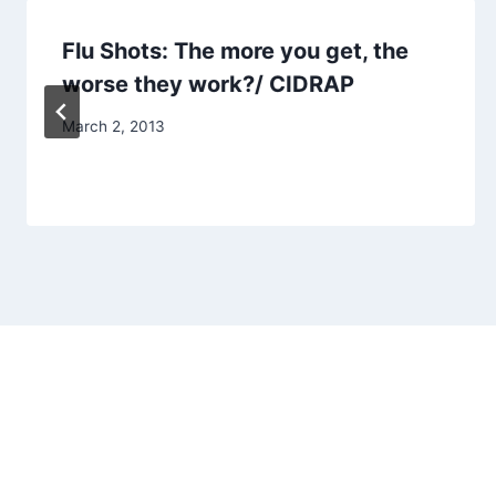
Flu Shots: The more you get, the
worse they work?/ CIDRAP
March 2, 2013