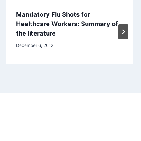
Mandatory Flu Shots for
Healthcare Workers: Summary of
the literature
December 6, 2012