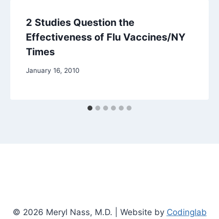
2 Studies Question the
Effectiveness of Flu Vaccines/NY
Times
January 16, 2010
© 2026 Meryl Nass, M.D. | Website by
Codinglab