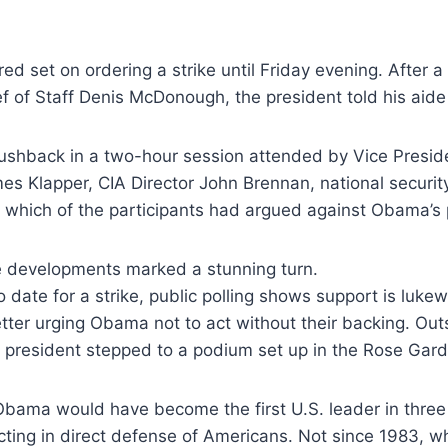
red
set on ordering a strike until Friday evening. After a
ef
of Staff Denis McDonough, the president told his aid
pushback in a two-hour session attended by
Vice Presid
mes Klapper, CIA Director John Brennan,
national securi
which of the participants had argued
against Obama’s 
e developments marked a stunning turn.
 date for a strike, public polling
shows support is lukew
etter urging Obama not to act without
their backing. Out
 president stepped to a podium set up
in the Rose Gard
, Obama would have become the first
U.S. leader in three
ting in direct defense of
Americans. Not since 1983, w