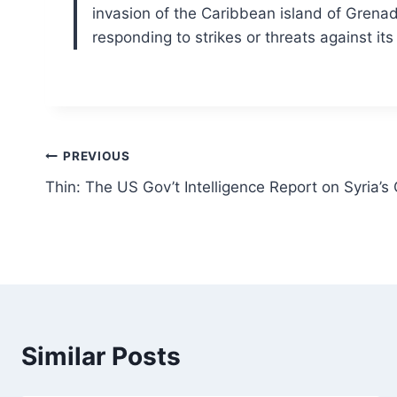
invasion of the Caribbean island of Grena
responding to strikes or threats against its 
Post
PREVIOUS
Thin: The US Gov’t Intelligence Report on Syria’
navigation
Similar Posts