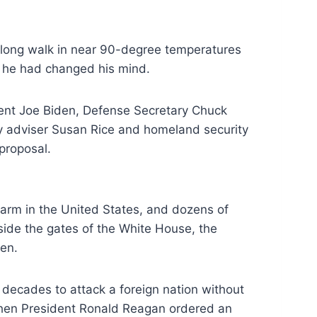
 long walk in
near 90-degree temperatures
e he had changed
his mind.
ent Joe Biden, Defense Secretary Chuck
ty adviser Susan Rice and homeland security
proposal.
arm in the United States, and dozens of
side the gates of the White House, the
en.
 decades to attack a foreign nation without
hen President Ronald Reagan ordered an