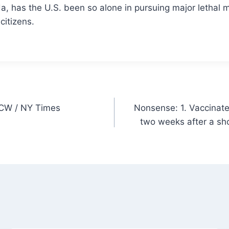
da, has the U.S. been so alone
in pursuing major lethal m
citizens.
s CW / NY Times
Nonsense: 1. Vaccinate
two weeks after a sh