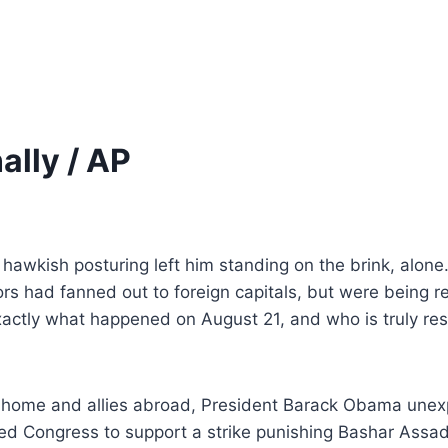
ally / AP
is hawkish posturing left him standing on the brink, alone
 had fanned out to foreign capitals, but were being re
exactly what happened on August 21, and who is truly re
ome and allies abroad, President
Barack Obama unexpe
d Congress to support a strike
punishing Bashar Assad’