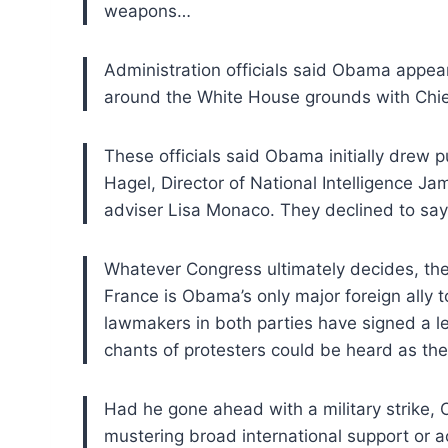
weapons…
Administration officials said Obama appea
around the White House grounds with Chi
These officials
said Obama initially drew 
Hagel, Director of
National Intelligence Ja
adviser Lisa
Monaco. They declined to say 
Whatever Congress ultimately decides, th
France
is Obama’s only major foreign ally to
lawmakers
in both parties have signed a l
chants of
protesters could be heard as the
Had he
gone ahead with a military strike
mustering broad international support or ac