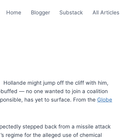
Home
Blogger
Substack
All Articles
. Hollande might jump off the cliff with him,
buffed — no one wanted to join a coalition
sponsible, has yet to surface. From the
Globe
ctedly stepped back from a missile attack
s regime for the alleged use of chemical