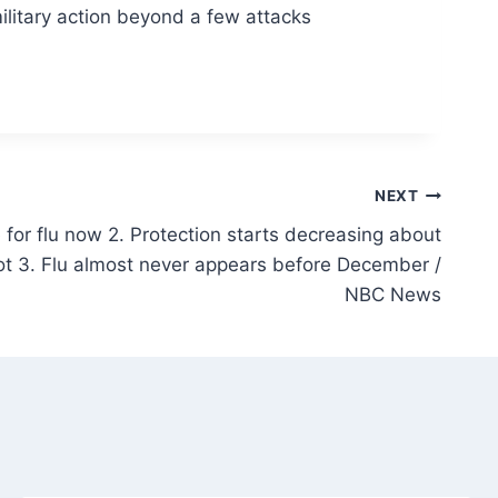
ilitary action beyond a few attacks
NEXT
 for flu now 2. Protection starts decreasing about
ot 3. Flu almost never appears before December /
NBC News