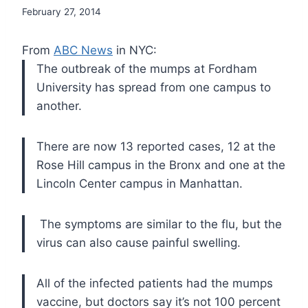
February 27, 2014
From
ABC News
in NYC:
The outbreak of the mumps at Fordham
University has spread from one campus to
another.
There are now 13 reported cases, 12 at the
Rose Hill campus in the Bronx and one at the
Lincoln Center campus in Manhattan.
The symptoms are similar to the flu, but the
virus can also cause painful swelling.
All of the infected patients had the mumps
vaccine, but doctors say it’s not 100 percent