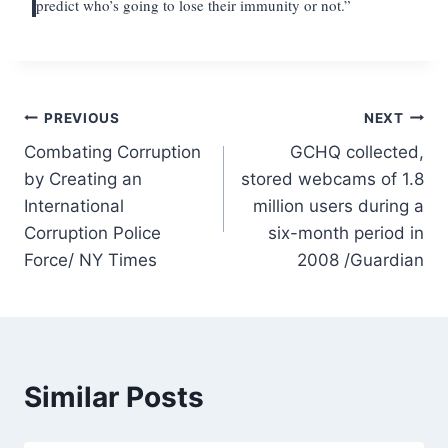
predict who’s going to lose their immunity or not.”
Post
PREVIOUS
NEXT
Combating Corruption
GCHQ collected,
navigation
by Creating an
stored webcams of 1.8
International
million users during a
Corruption Police
six-month period in
Force/ NY Times
2008 /Guardian
Similar Posts