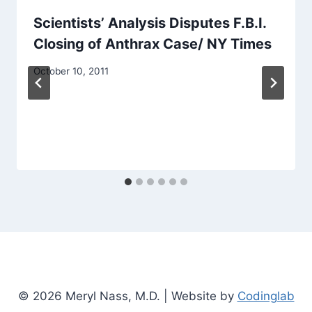
Scientists’ Analysis Disputes F.B.I.
Closing of Anthrax Case/ NY Times
October 10, 2011
© 2026 Meryl Nass, M.D. | Website by
Codinglab