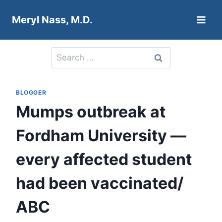
Skip
Meryl Nass, M.D.
to
content
Search
for:
BLOGGER
Mumps outbreak at
Fordham University —
every affected student
had been vaccinated/
ABC