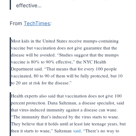
effective…
From
TechTimes
:
Most kids in the United States receive mumps-containing
vaccine but vaccination does not give guarantee that the
disease will be avoided. “Studies suggest that the mumps
vaccine is 80% to 90% effective,” the NYC Health
Department said. “That means that for every 100 people
vaccinated, 80 to 90 of them will be fully protected, but 10
to 20 are at risk for the disease.”
Health experts also said that vaccination does not give 100
percent protection. Dana Saltzman, a disease specialist, said
that virus-induced immunity against a disease can wane.
“The immunity that’s induced by the virus starts to wane.
They believe that it holds until at least late teenage years, but
then it starts to wane,” Saltzman
said
. “There’s no way to