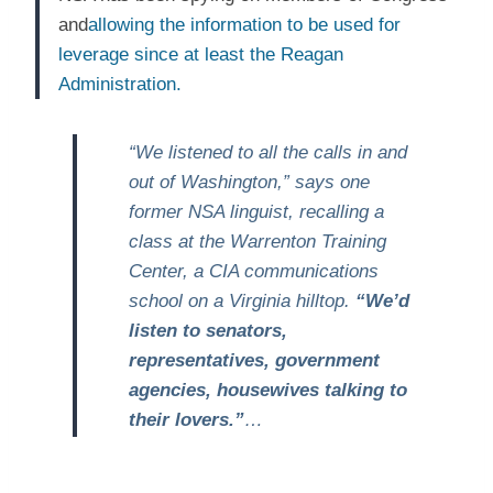
and
allowing the information to be used for
leverage since at least the Reagan
Administration.
“We listened to all the calls in and
out of Washington,” says one
former NSA linguist, recalling a
class at the Warrenton Training
Center, a CIA communications
school on a Virginia hilltop.
“We’d
listen to senators,
representatives, government
agencies, housewives talking to
their lovers.”
…