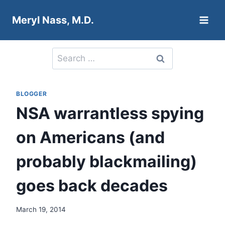
Skip
Meryl Nass, M.D.
to
content
Search
for:
BLOGGER
NSA warrantless spying
on Americans (and
probably blackmailing)
goes back decades
March 19, 2014