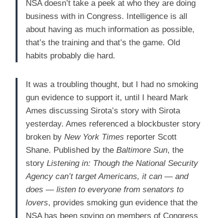
NSA doesn’t take a peek at who they are doing
business with in Congress. Intelligence is all
about having as much information as possible,
that’s the training and that’s the game. Old
habits probably die hard.
It was a troubling thought, but I had no smoking
gun evidence to support it, until I heard Mark
Ames discussing Sirota’s story with Sirota
yesterday. Ames referenced a blockbuster story
broken by
New York Times
reporter Scott
Shane. Published by the
Baltimore Sun
, the
story
Listening in: Though the National Security
Agency can’t target Americans, it can — and
does — listen to everyone from senators to
lovers
, provides smoking gun evidence that the
NSA has been spying on members of Congress