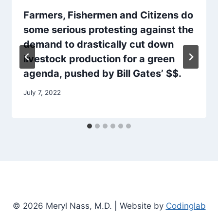
Farmers, Fishermen and Citizens do
some serious protesting against the
demand to drastically cut down
livestock production for a green
agenda, pushed by Bill Gates’ $$.
July 7, 2022
© 2026 Meryl Nass, M.D. | Website by
Codinglab