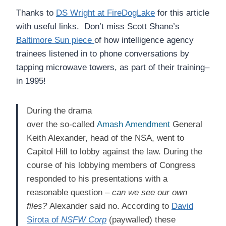
Thanks to
DS Wright at FireDogLake
for this article
with useful links. Don’t miss Scott Shane’s
Baltimore Sun piece
of how intelligence agency
trainees listened in to phone conversations by
tapping microwave towers, as part of their training–
in 1995!
During the drama
over the so-called
Amash Amendment
General
Keith Alexander, head of the NSA, went to
Capitol Hill to lobby against the law. During the
course of his lobbying members of Congress
responded to his presentations with a
reasonable question –
can we see our own
files?
Alexander said no. According to
David
Sirota of
NSFW Corp
(paywalled) these