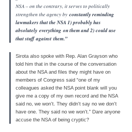
NSA – on the contrary, it serves to politically
strengthen the agency by
constantly reminding
lawmakers that the NSA 1) probably has
absolutely
everything
on them and 2) could use
that stuff
against
them.”
Sirota also spoke with Rep. Alan Grayson who
told him that in the course of the conversation
about the NSA and files they might have on
members of Congress said “one of my
colleagues asked the NSA point blank will you
give me a copy of my own record and the NSA
said no, we won’t. They didn’t say no we don’t
have one. They said no we won’t.” Dare anyone
accuse the NSA of being cryptic?