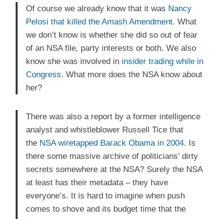
Of course we already know that it was
Nancy
Pelosi that killed the Amash Amendment
. What
we don’t know is whether she did so out of fear
of an NSA file, party interests or both. We also
know she was involved in
insider trading while in
Congress.
What more does the NSA know about
her?
There was also a report by a former intelligence
analyst and whistleblower Russell Tice that
the
NSA wiretapped Barack Obama in 2004.
Is
there some massive archive of politicians’ dirty
secrets somewhere at the NSA? Surely the NSA
at least has their metadata – they have
everyone’s. It is hard to imagine when push
comes to shove and its budget time that the