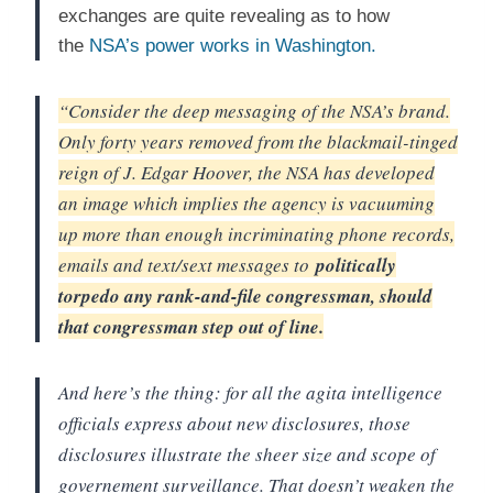
exchanges are quite revealing as to how
the
NSA’s power works in Washington.
“Consider the deep messaging of the NSA’s brand.
Only forty years removed from the blackmail-tinged
reign of J. Edgar Hoover, the NSA has developed
an image which implies the agency is vacuuming
up more than enough incriminating phone records,
emails and text/sext messages to
politically
torpedo any rank-and-file congressman, should
that congressman step out of line.
And here’s the thing: for all the agita intelligence
officials express about new disclosures, those
disclosures illustrate the sheer size and scope of
governement surveillance. That doesn’t weaken the