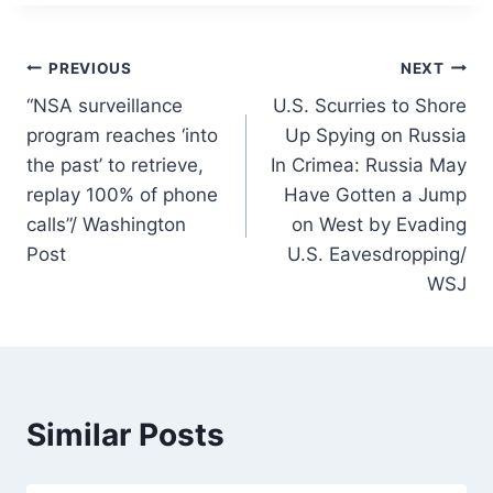
Post
PREVIOUS
NEXT
“NSA surveillance
U.S. Scurries to Shore
navigation
program reaches ‘into
Up Spying on Russia
the past’ to retrieve,
In Crimea: Russia May
replay 100% of phone
Have Gotten a Jump
calls”/ Washington
on West by Evading
Post
U.S. Eavesdropping/
WSJ
Similar Posts