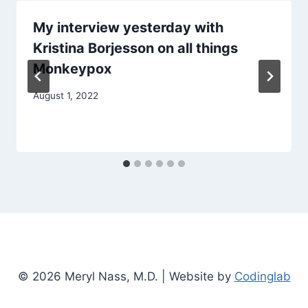
My interview yesterday with
Kristina Borjesson on all things
Monkeypox
August 1, 2022
© 2026 Meryl Nass, M.D. | Website by
Codinglab