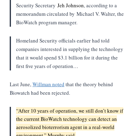
Security Secretary
Jeh Johnson
, according to a
memorandum circulated by
Michael V. Walter, the
BioWatch program manager.
Homeland Security officials earlier had told
companies interested in supplying the technology
that it would spend $3.1 billion for it during the
first five years of operation…
Last June,
Willman noted
that the theory behind
Biowatch had been rejected.
“After 10 years of operation, we still don’t know if
the current BioWatch technology can detect an
aerosolized bioterrorism agent in a real-world
environment,” Murphy said.