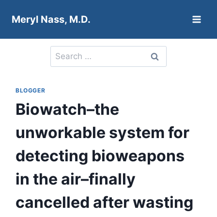
Skip
Meryl Nass, M.D.
to
content
Search
for:
BLOGGER
Biowatch–the
unworkable system for
detecting bioweapons
in the air–finally
cancelled after wasting