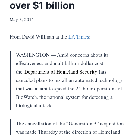
over $1 billion
May 5, 2014
From David Willman at the
LA Times
:
WASHINGTON — Amid concerns about its
effectiveness and multibillion-dollar cost,
the
Department of Homeland Security
has
canceled plans to install an automated technology
that was meant to speed the 24-hour operations of
BioWatch, the national system for detecting a
biological attack.
The cancellation of the “Generation 3” acquisition
was made Thursday at the direction of Homeland