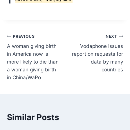
Post
PREVIOUS
NEXT
A woman giving birth
Vodaphone issues
navigation
in America now is
report on requests for
more likely to die than
data by many
a woman giving birth
countries
in China/WaPo
Similar Posts