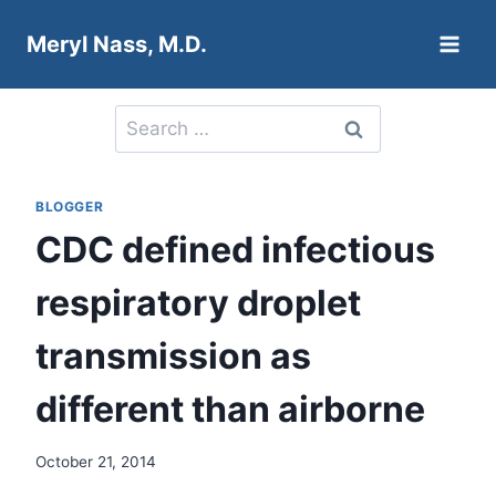
Skip
Meryl Nass, M.D.
to
content
Search
for:
BLOGGER
CDC defined infectious
respiratory droplet
transmission as
different than airborne
October 21, 2014