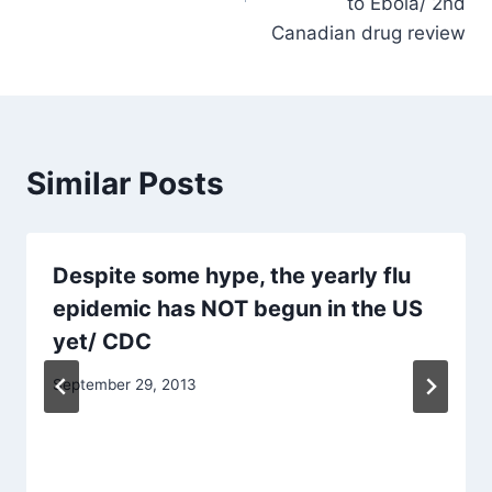
to Ebola/ 2nd
Canadian drug review
Similar Posts
Despite some hype, the yearly flu
epidemic has NOT begun in the US
yet/ CDC
September 29, 2013