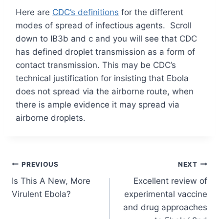
Here are
CDC’s
definitions
for the different
modes of spread of infectious agents. Scroll
down to IB3b and c and you will see that CDC
has defined droplet transmission as a form of
contact transmission. This may be CDC’s
technical justification for insisting that Ebola
does not spread via the airborne route, when
there is ample evidence it may spread via
airborne droplets.
Post
PREVIOUS
NEXT
Is This A New, More
Excellent review of
navigation
Virulent Ebola?
experimental vaccine
and drug approaches