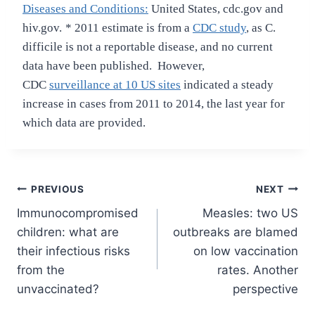
Diseases and Conditions:
United States, cdc.gov and
hiv.gov.
* 2011 estimate is from a
CDC study
, as C.
difficile is not a reportable disease, and no current
data have been published. However,
CDC
surveillance at 10 US sites
indicated a steady
increase in cases from 2011 to 2014, the last year for
which data are provided.
Post
PREVIOUS
NEXT
Immunocompromised
Measles: two US
navigation
children: what are
outbreaks are blamed
their infectious risks
on low vaccination
from the
rates. Another
unvaccinated?
perspective