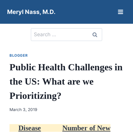
Skip
Meryl Nass, M.D.
to
content
Search
for:
BLOGGER
Public Health Challenges in
the US: What are we
Prioritizing?
March 3, 2019
Disease
Number of New