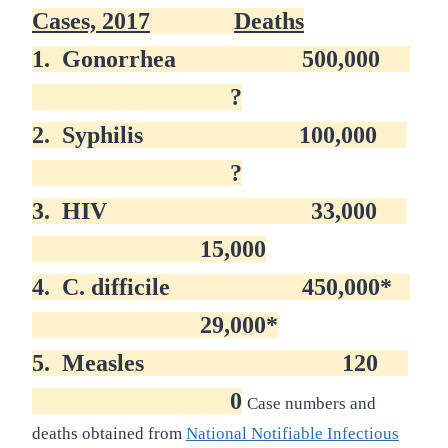
Cases, 2017
Deaths
1.
Gonorrhea
500,000
?
2.
Syphilis
100,000
?
3.
HIV
33,000
15,000
4.
C. difficile
450,000*
29,000*
5.
Measles
120
0
Case numbers and
deaths obtained from
National Notifiable Infectious