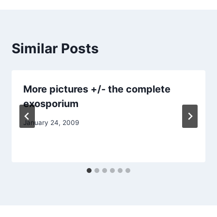
Similar Posts
More pictures +/- the complete
exosporium
January 24, 2009