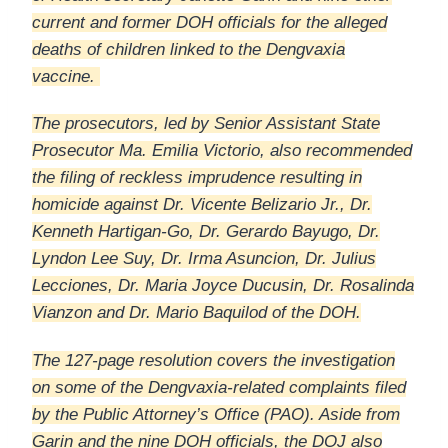
current and former DOH officials for the alleged
deaths of children linked to the Dengvaxia
vaccine.
The prosecutors, led by Senior Assistant State
Prosecutor Ma. Emilia Victorio, also recommended
the filing of reckless imprudence resulting in
homicide against Dr. Vicente Belizario Jr., Dr.
Kenneth Hartigan-Go, Dr. Gerardo Bayugo, Dr.
Lyndon Lee Suy, Dr. Irma Asuncion, Dr. Julius
Lecciones, Dr. Maria Joyce Ducusin, Dr. Rosalinda
Vianzon and Dr. Mario Baquilod of the DOH.
The 127-page resolution covers the investigation
on some of the Dengvaxia-related complaints filed
by the Public Attorney’s Office (PAO). Aside from
Garin and the nine DOH officials, the DOJ also