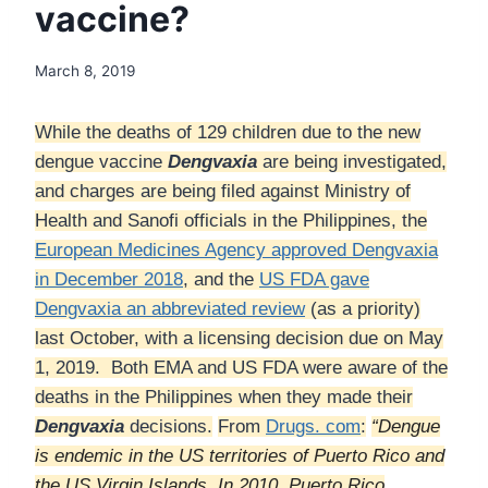
vaccine?
March 8, 2019
While the deaths of 129 children due to the new
dengue vaccine
Dengvaxia
are being investigated,
and charges are being filed against Ministry of
Health and Sanofi officials in the Philippines, the
European Medicines Agency approved Dengvaxia
in December 2018
, and the
US FDA gave
Dengvaxia an abbreviated review
(as a priority)
last October, with a licensing decision due on May
1, 2019. Both EMA and US FDA were aware of the
deaths in the Philippines when they made their
Dengvaxia
decisions.
From
Drugs. com
:
“Dengue
is endemic in the US territories of Puerto Rico and
the US Virgin Islands. In 2010, Puerto Rico