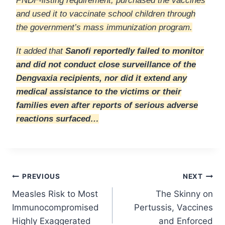
PNDF-listing requirement, purchased the vaccines
and used it to vaccinate school children through
the government’s mass immunization program.
It added that
Sanofi reportedly failed to monitor
and did not conduct close surveillance of the
Dengvaxia recipients, nor did it extend any
medical assistance to the victims or their
families even after reports of serious adverse
reactions surfaced…
Post
PREVIOUS
NEXT
Measles Risk to Most
The Skinny on
navigation
Immunocompromised
Pertussis, Vaccines
Highly Exaggerated
and Enforced