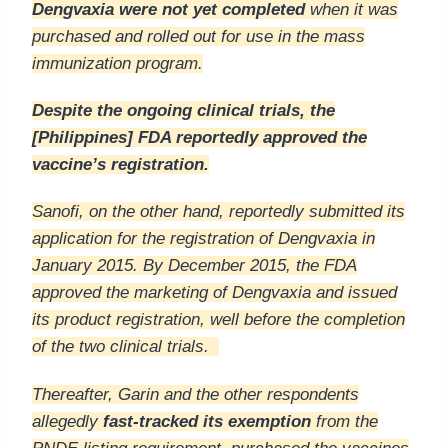
Dengvaxia were not yet completed
when it was
purchased and rolled out for use in the mass
immunization program.
Despite the ongoing clinical trials, the
[Philippines] FDA reportedly approved the
vaccine’s registration.
Sanofi, on the other hand, reportedly submitted its
application for the registration of Dengvaxia in
January 2015. By December 2015, the FDA
approved the marketing of Dengvaxia and issued
its product registration, well before the completion
of the two clinical trials.
Thereafter, Garin and the other respondents
allegedly
fast-tracked its exemption
from the