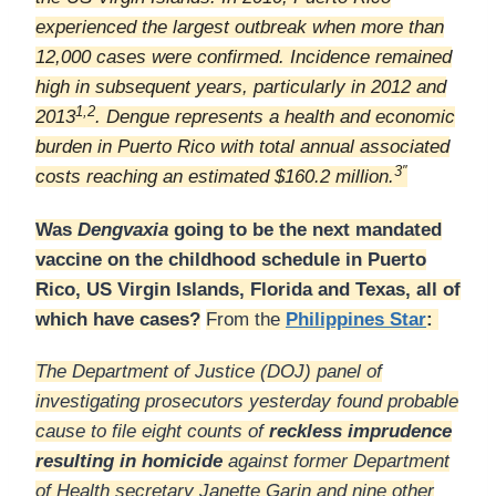
experienced the largest outbreak when more than
12,000 cases were confirmed. Incidence remained
high in subsequent years, particularly in 2012 and
1,2
2013
. Dengue represents a health and economic
burden in Puerto Rico with total annual associated
3″
costs reaching an estimated $160.2 million.
Was
Dengvaxia
going to be the next mandated
vaccine on the childhood schedule in Puerto
Rico, US Virgin Islands, Florida and Texas, all of
which have cases?
From the
Philippines Star
:
The Department of Justice (DOJ) panel of
investigating prosecutors yesterday found probable
cause to file eight counts of
reckless imprudence
resulting in homicide
against former Department
of Health secretary Janette Garin and nine other