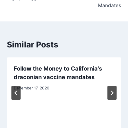
Mandates
Similar Posts
Follow the Money to California’s
draconian vaccine mandates
December 17, 2020