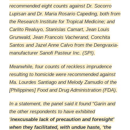
recommended eight counts against Dr. Socorro
Lupisan and Dr. Maria Rosario Capeding, both from
the Research Institute for Tropical Medicine; and
Carlito Realuyo, Stanislas Camart, Jean Louis
Grunwald, Jean Francois Vacherand, Conchita
Santos and Jazel Anne Calvo from the Dengvaxia-
manufacturer Sanofi Pasteur Inc. (SPI).
Meanwhile, four counts of reckless imprudence
resulting to homicide were recommended against
Ma. Lourdes Santiago and Melody Zamudio of the
[Philippines] Food and Drug Administration (FDA).
In a statement, the panel said it found “Garin and
the other respondents to have exhibited
‘
inexcusable lack of precaution and foresight’
when they facilitated, with undue haste, ‘the