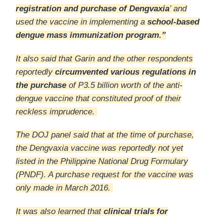
registration and purchase of Dengvaxia
’ and
used the vaccine in implementing a
school-based
dengue mass immunization program.”
It also said that Garin and the other respondents
reportedly
circumvented various regulations in
the purchase
of P3.5 billion worth of the anti-
dengue vaccine that constituted proof of their
reckless imprudence.
The DOJ panel said that at the time of purchase,
the Dengvaxia vaccine was reportedly not yet
listed in the Philippine National Drug Formulary
(PNDF). A purchase request for the vaccine was
only made in March 2016.
It was also learned that
clinical trials for