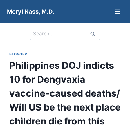
Skip
Meryl Nass, M.D.
to
content
Search
for:
BLOGGER
Philippines DOJ indicts
10 for Dengvaxia
vaccine-caused deaths/
Will US be the next place
children die from this