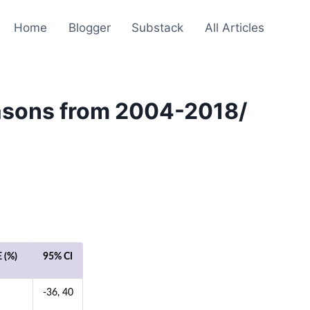
Home
Blogger
Substack
All Articles
easons from 2004-2018/
 (%)
95% CI
-36, 40