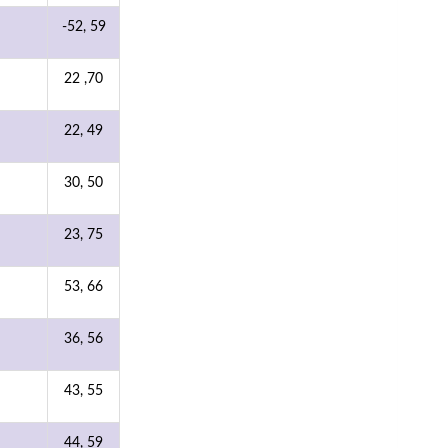
-52, 59
22 ,70
22, 49
30, 50
23, 75
53, 66
36, 56
43, 55
44, 59