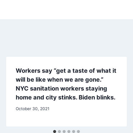
Workers say “get a taste of what it
will be like when we are gone.”
NYC sanitation workers staying
home and city stinks. Biden blinks.
October 30, 2021