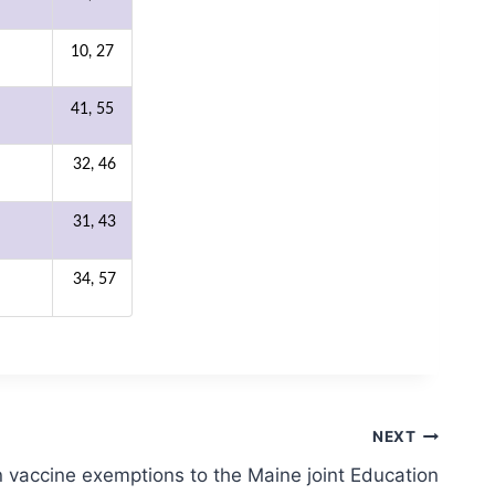
10, 27
41, 55
32, 46
31, 43
34, 57
NEXT
 vaccine exemptions to the Maine joint Education