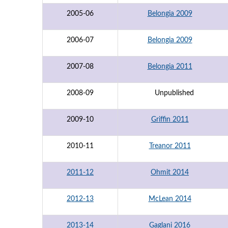
2005-06
Belongia 2009
2006-07
Belongia 2009
2007-08
Belongia 2011
2008-09
Unpublished
2009-10
Griffin 2011
2010-11
Treanor 2011
2011-12
Ohmit 2014
2012-13
McLean 2014
2013-14
Gaglani 2016