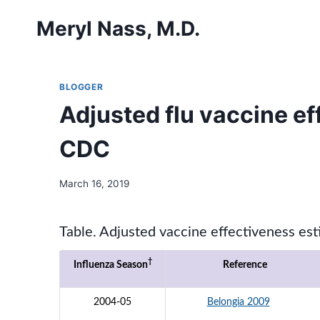
Skip
Meryl Nass, M.D.
to
content
BLOGGER
Adjusted flu vaccine e
CDC
March 16, 2019
Table. Adjusted vaccine effectiveness es
†
Influenza Season
Reference
2004-05
Belongia 2009