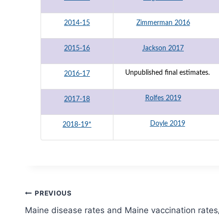
2014-15
Zimmerman 2016
2015-16
Jackson 2017
Unpublished final estimates.
2016-17
Rolfes 2019
2017-18
Doyle 2019
2018-19*
Post
PREVIOUS
Maine disease rates and Maine vaccination rate
navigation