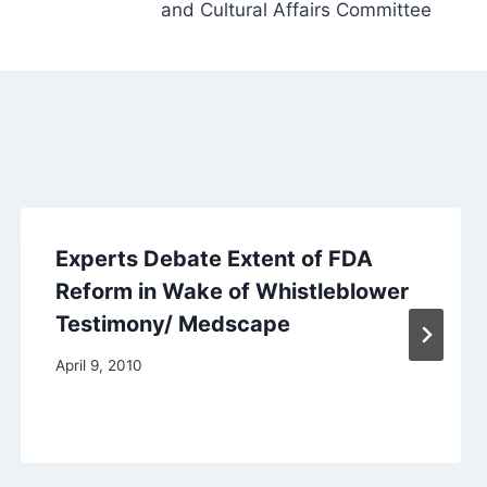
and Cultural Affairs Committee
Experts Debate Extent of FDA
Reform in Wake of Whistleblower
Testimony/ Medscape
April 9, 2010