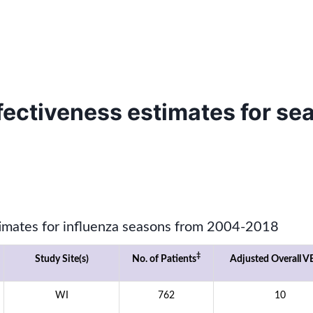
ffectiveness estimates for s
timates for influenza seasons from 2004-2018
‡
Study Site(s)
No. of Patients
Adjusted Overall VE
WI
762
10