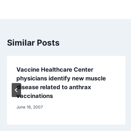
Similar Posts
Vaccine Healthcare Center
physicians identify new muscle
disease related to anthrax
vaccinations
June 16, 2007