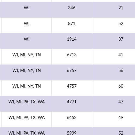
WI
346
21
WI
871
52
WI
1914
37
WI, MI, NY, TN
6713
41
WI, MI, NY, TN
6757
56
WI, MI, NY, TN
4757
60
WI, MI, PA, TX, WA
4771
47
WI, MI, PA, TX, WA
6452
49
WI, MI, PA, TX, WA
5999
52