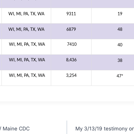
WI, MI, PA, TX, WA
9311
19
WI, MI, PA, TX, WA
6879
48
WI, MI, PA, TX, WA
7410
40
WI, MI, PA, TX, WA
8,436
38
WI, MI, PA, TX, WA
3,254
47*
s/ Maine CDC
My 3/13/19 testimony on