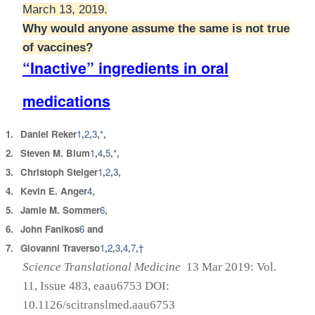
March 13, 2019.
Why would anyone assume the same is not true
of vaccines?
“Inactive” ingredients in oral
medications
1.
Daniel Reker
1
,
2
,
3
,
*
,
2.
Steven M. Blum
1
,
4
,
5
,
*
,
3.
Christoph Steiger
1
,
2
,
3
,
4.
Kevin E. Anger
4
,
5.
Jamie M. Sommer
6
,
6.
John Fanikos
6
and
7.
Giovanni Traverso
1
,
2
,
3
,
4
,
7
,
†
Science Translational Medicine
13 Mar 2019:
Vol.
11, Issue 483, eaau6753
DOI:
10.1126/scitranslmed.aau6753