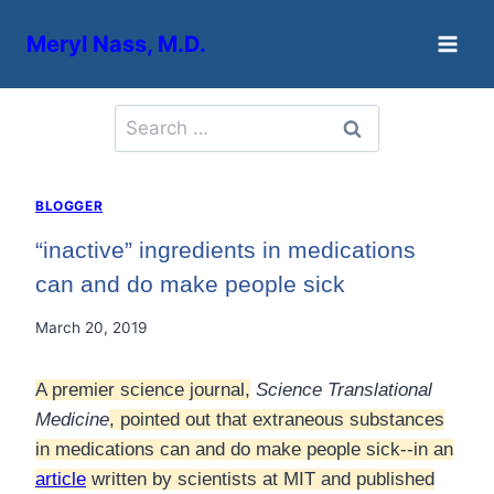
Skip
Meryl Nass, M.D.
to
content
Search
for:
BLOGGER
“inactive” ingredients in medications
can and do make people sick
March 20, 2019
A premier science journal,
Science Translational
Medicine
, pointed out that extraneous substances
in medications can and do make people sick--in an
article
written by scientists at MIT and published