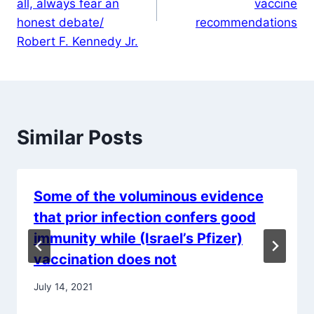
all, always fear an
vaccine
honest debate/
recommendations
Robert F. Kennedy Jr.
Similar Posts
Some of the voluminous evidence
that prior infection confers good
immunity while (Israel’s Pfizer)
vaccination does not
July 14, 2021