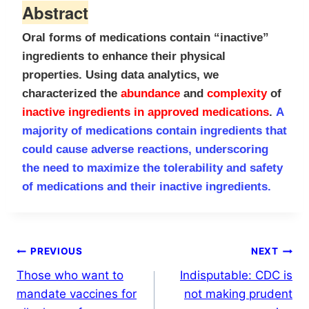
Abstract
Oral forms of medications contain “inactive”
ingredients to
enhance their physical
properties. Using data analytics, we
characterized the
abundance
and
complexity
of
inactive ingredients in
approved medications
.
A
majority of medications contain ingredients that
could cause
adverse reactions, underscoring
the need to maximize the tolerability and
safety
of medications and their inactive ingredients.
Post
PREVIOUS
NEXT
Those who want to
Indisputable: CDC is
navigation
mandate vaccines for
not making prudent