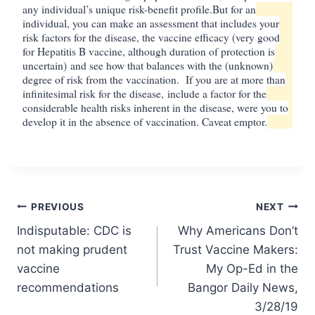
any individual’s unique risk-benefit profile.
But for an
individual, you can make an assessment that includes your
risk factors for the disease, the vaccine efficacy (very good
for Hepatitis B vaccine, although duration of protection is
uncertain)
and see how that balances with the (unknown)
degree of risk from the vaccination. If you are at more than
infinitesimal risk for the disease, include a factor for the
considerable health risks inherent in the disease, were you to
develop it in the absence of vaccination. Caveat emptor.
Post
PREVIOUS
NEXT
Indisputable: CDC is
Why Americans Don’t
navigation
not making prudent
Trust Vaccine Makers:
vaccine
My Op-Ed in the
recommendations
Bangor Daily News,
3/28/19