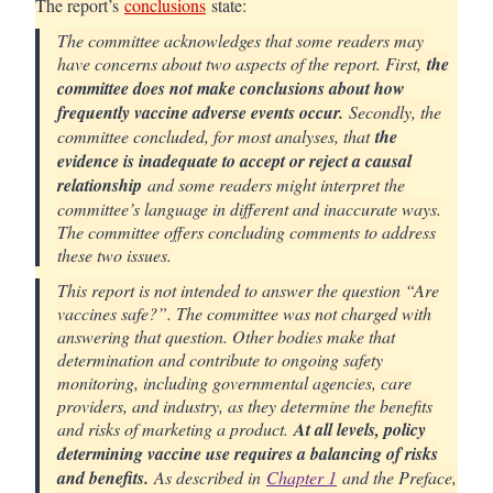
The report’s
conclusions
state:
The committee acknowledges that some readers may
have concerns about two aspects of the report. First,
the
committee does not make conclusions about how
frequently vaccine adverse events occur.
Secondly, the
committee concluded, for most analyses, that
the
evidence is inadequate to accept or reject a causal
relationship
and some readers might interpret the
committee’s language in different and inaccurate ways.
The committee offers concluding comments to address
these two issues.
This report is not intended to answer the question “Are
vaccines safe?”. The committee was not charged with
answering that question. Other bodies make that
determination and contribute to ongoing safety
monitoring, including governmental agencies, care
providers, and industry, as they determine the benefits
and risks of marketing a product.
At all levels, policy
determining vaccine use requires a balancing of risks
and benefits.
As described in
Chapter 1
and the Preface,