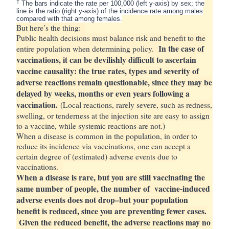
†
The bars indicate the rate per 100,000 (left y-axis) by sex; the
line is the ratio (right y-axis) of the incidence rate among males
compared with that among females.
But here’s the thing:
Public health decisions must balance risk and benefit to the
In the case of
entire population when determining policy.
vaccinations, it can be devilishly difficult to ascertain
vaccine causality: the true rates, types and severity of
adverse reactions remain questionable, since they may be
delayed by weeks, months or even years following a
vaccination.
(Local reactions, rarely severe, such as redness,
swelling, or tenderness at the injection site are easy to assign
to a vaccine, while systemic reactions are not.)
When a disease is common in the population, in order to
reduce its incidence via vaccinations, one can accept a
certain degree of (estimated) adverse events due to
vaccinations.
When a disease is rare, but you are still vaccinating the
same number of people, the number of vaccine-induced
adverse events does not drop–but your population
benefit is reduced, since you are preventing fewer cases.
Given the reduced benefit, the adverse reactions may no