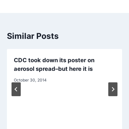
Similar Posts
CDC took down its poster on
aerosol spread–but here it is
October 30, 2014