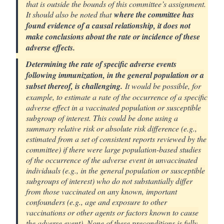
that is outside the bounds of this committee’s assignment.
It should also be noted that
where the committee has
found evidence of a causal relationship, it does not
make conclusions about the rate or incidence of these
adverse effects.
Determining the rate of specific adverse events
following immunization, in the general population or a
subset thereof, is challenging.
It would be possible, for
example, to estimate a rate of the occurrence of a specific
adverse effect in a vaccinated population or susceptible
subgroup of interest. This could be done using a
summary relative risk or absolute risk difference (e.g.,
estimated from a set of consistent reports reviewed by the
committee) if there were large population-based studies
of the occurrence of the adverse event in unvaccinated
individuals (e.g., in the general population or susceptible
subgroups of interest) who do not substantially differ
from those vaccinated on any known, important
confounders (e.g., age and exposure to other
vaccinations or other agents or factors known to cause
the adverse event). None of these preconditions is fully