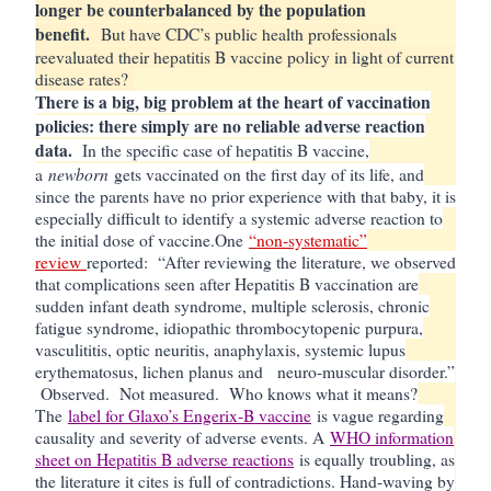
longer be counterbalanced by the population
benefit.
But have CDC’s public health professionals
reevaluated their hepatitis B vaccine policy in light of current
disease rates?
There is a big, big problem at the heart of vaccination
policies: there simply are no reliable adverse reaction
data.
In the specific case of hepatitis B vaccine,
newborn
a
gets vaccinated on the first day of its life, and
since the parents have no prior experience with that baby, it is
especially difficult to identify a systemic adverse reaction to
the initial dose of vaccine.
One
“non-systematic”
review
reported: “
After reviewing the literature, we observed
that complications seen after Hepatitis B vaccination are
sudden infant death syndrome, multiple sclerosis, chronic
fatigue syndrome, idiopathic thrombocytopenic purpura,
vasculititis, optic neuritis, anaphylaxis, systemic lupus
erythematosus, lichen planus and neuro-muscular disorder.”
Observed. Not measured. Who knows what it means?
The
label for Glaxo’s Engerix-B vaccine
is vague regarding
causality and severity of adverse events. A
WHO information
sheet on Hepatitis B adverse reactions
is equally troubling, as
the literature it cites is full of contradictions. Hand-waving by