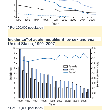
* Per 100,000 population.
Incidence* of acute hepatitis B, by sex and year —
United States, 1990–2007
* Per 100,000 population.