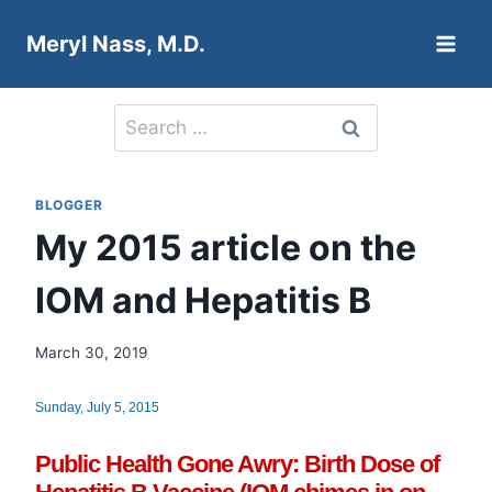
Skip
Meryl Nass, M.D.
to
content
Search
for:
BLOGGER
My 2015 article on the
IOM and Hepatitis B
March 30, 2019
Sunday, July 5, 2015
Public Health Gone Awry: Birth Dose of