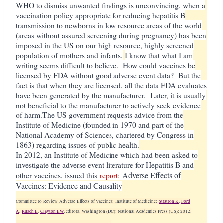
WHO to dismiss unwanted findings is unconvincing, when a
vaccination policy appropriate for reducing hepatitis B
transmission to newborns in low resource areas of the world
(areas without assured screening during pregnancy) has been
imposed in the US on our high resource, highly screened
population of mothers and infants.
I know that what I am
writing seems difficult to believe. How could vaccines be
licensed by FDA without good adverse event data? But the
fact is that when they are licensed, all the data FDA evaluates
have been generated by the manufacturer. Later, it is usually
not beneficial to the manufacturer to actively seek evidence
of harm.
The US government requests advice from the
Institute of Medicine (founded in 1970 and part of the
National Academy of Sciences, chartered by Congress in
1863) regarding issues of public health.
In 2012, an Institute of Medicine which had been asked to
investigate the adverse event literature for Hepatitis B and
Adverse Effects of
other vaccines, issued this
report
:
Vaccines: Evidence and Causality
Committee to
Review
Adverse
Effects of Vaccines; Institute of Medicine;
Stratton K
,
Ford
A
,
Rusch E
,
Clayton EW
, editors.
Washington (DC): National Academies Press (US); 2012.