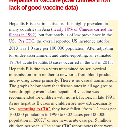
Hepatitis B Vaccine (IOM chimes in on
lack of good vaccine data)
Hepatitis B is a serious disease. It is highly prevalent in
many countries in Asia (
nearly 10% of Chinese carried the
illness in 1992
), but fortunately is of low prevalence in the
US.
Per CDC
, t
he overall reported US incidence rate for
2013 was 1.0 case per 100,000 population. After adjusting
for under-ascertainment and under-reporting, an estimated
19,764 acute hepatitis B cases occurred in the US in 2013.
Hepatitis B is due to a virus transmitted by sex, vertical
transmission from mother to newborn, from blood products
and iv drug abuse primarily. There is no casual transmission.
The graphs below show that disease rates in all age groups
were dropping even before hepatitis B vaccine was
recommended for children with no risk factors, in late 1991.
Acute
hepatitis B cases in children are now extraordinarily
low:
according to CDC
, they have fallen “from 1.2 cases per
100,000 population in 1990 to 0.02 cases per 100,000
population in 2007,” or one new, acute case per 5 million
children per year. (The same CDC report notes there were