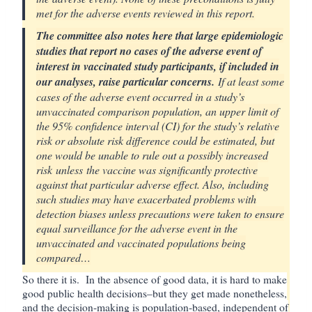
met for the adverse events reviewed in this report.
The committee also notes here that large epidemiologic
studies that report no cases of the adverse event of
interest in vaccinated study participants, if included in
our analyses, raise particular concerns.
If at least some
cases of the adverse event occurred in a study’s
unvaccinated comparison population, an upper limit of
the 95% confidence interval (CI) for the study’s relative
risk or absolute risk difference could be estimated, but
one would be unable to rule out a possibly increased
risk unless the vaccine was significantly protective
against that particular adverse effect. Also, including
such studies may have exacerbated problems with
detection biases unless precautions were taken to ensure
equal surveillance for the adverse event in the
unvaccinated and vaccinated populations being
compared…
So there it is. In the absence of good data, it is hard to make
good public health decisions–but they get made nonetheless,
and the decision-making is population-based, independent of