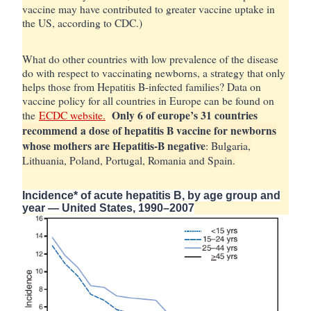
vaccine may have contributed to greater vaccine uptake in
the US, according to CDC.)
What do other countries with low prevalence of the disease
do with respect to vaccinating newborns, a strategy that only
helps those from Hepatitis B-infected families? Data on
vaccine policy for all countries in Europe can be found on
Only 6 of europe’s 31 countries
the
ECDC website.
recommend a dose of hepatitis B vaccine for newborns
whose mothers are Hepatitis-B negative
: Bulgaria,
Lithuania, Poland, Portugal, Romania and Spain.
Incidence* of acute hepatitis B, by age group and
year — United States, 1990–2007