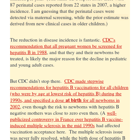
87 perinatal cases reported from 22 states in 2007, a higher
incidence. I am guessing that the perinatal cases were
detected via maternal screening, while the prior estimate was
derived from new clinical cases in older children.)
The reduction in disease incidence is fantastic.
CDC’s
recommendation that all pregnant women be screened for
hepatitis B in 1988
, and that they and their newborns be
treated, is likely the major reason for the decline in pediatric
and young adult cases.
But CDC didn’t stop there.
CDC made stepwise
recommendations for hepatitis B vaccinations for all children
(who were by age at lowest risk of hepatitis B) during the
at birth
1990s, and specified a dose
for all newborns in
2002
, even though the risk to newborns with hepatitis B
negative mothers was close to zero even then. (A
well-
publicized controversy in France over hepatitis B vaccine-
induced multiple sclerosis in the mid 1990s
had affected
vaccination acceptance here. The multiple sclerosis issue
was never fully resolved, while the birth dose of hepatitis B