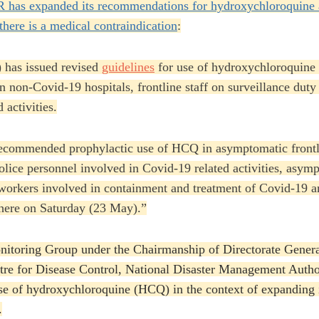
 has expanded its recommendations for hydroxychloroquine 
there is a medical contraindication
:
 has issued revised
guidelines
for use of hydroxychloroquine 
 non-Covid-19 hospitals, frontline staff on surveillance duty
 activities.
commended prophylactic use of HCQ in asymptomatic frontli
lice personnel involved in Covid-19 related activities, asym
 workers involved in containment and treatment of Covid-19 
 here on Saturday (23 May).”
itoring Group under the Chairmanship of Directorate Genera
re for Disease Control, National Disaster Management Auth
e of hydroxychloroquine (HCQ) in the context of expanding it
.