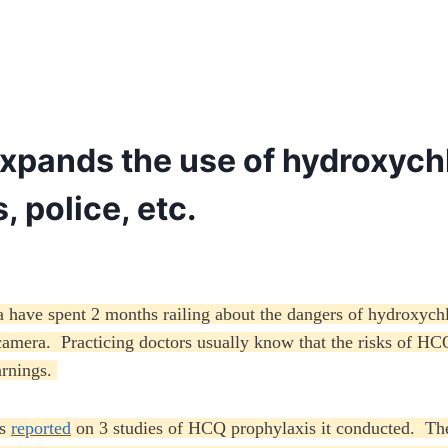
expands the use of hydroxychl
, police, etc.
a have spent 2 months railing about the dangers of hydroxych
camera. Practicing doctors usually know that the risks of HCQ
arnings.
as
reported
on 3 studies of HCQ prophylaxis it conducted. They