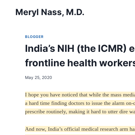
Skip
Meryl Nass, M.D.
to
content
BLOGGER
India’s NIH (the ICMR) 
frontline health workers
May 25, 2020
I hope you have noticed that while the mass medi
a hard time finding doctors to issue the alarm on-
prescribe routinely, making it hard to utter dire w
And now, India’s official medical research arm h