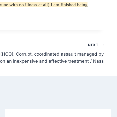
e with no illness at all) I am finished being
NEXT
(HCQ). Corrupt, coordinated assault managed by
n an inexpensive and effective treatment / Nass