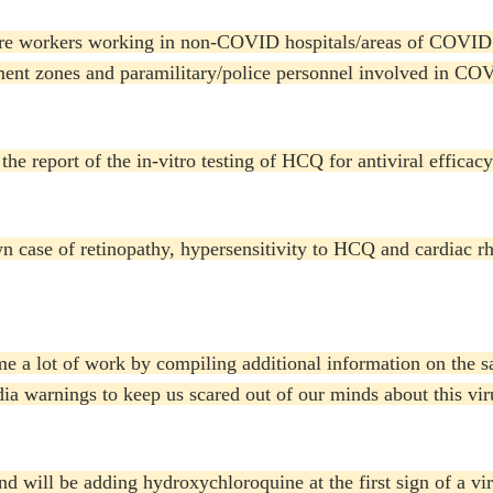
are workers working in non-COVID hospitals/areas of COVID 
ment zones and paramilitary/police personnel involved in COV
the report of the in-vitro testing of HCQ for antiviral efficac
n case of retinopathy, hypersensitivity to HCQ and cardiac rh
 me a lot of work by compiling additional information on the 
dia warnings to keep us scared out of our minds about this vi
 will be adding hydroxychloroquine at the first sign of a viru