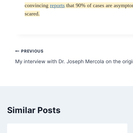
convincing
reports
that 90% of cases are asymptom
scared.
Post
PREVIOUS
My interview with Dr. Joseph Mercola on the orig
navigation
Similar Posts