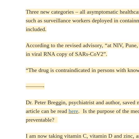
Three new categories – all asymptomatic healthc
such as surveillance workers deployed in contain
included.
According to the revised advisory, “at NIV, Pune, 
in viral RNA copy of SARs-CoV2”.
“The drug is contraindicated in persons with know
———-
Dr. Peter Breggin, psychiatrist and author, saved
article can be read
here
. Is the purpose of the me
preventable?
I am now taking vitamin C, vitamin D and zinc, and