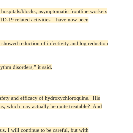
hospitals/blocks, asymptomatic frontline workers
ID-19 related activities – have now been
y showed reduction of infectivity and log reduction
ythm disorders,” it said.
safety and efficacy of hydroxychloroquine. His
rus, which may actually be quite treatable? And
s. I will continue to be careful, but with