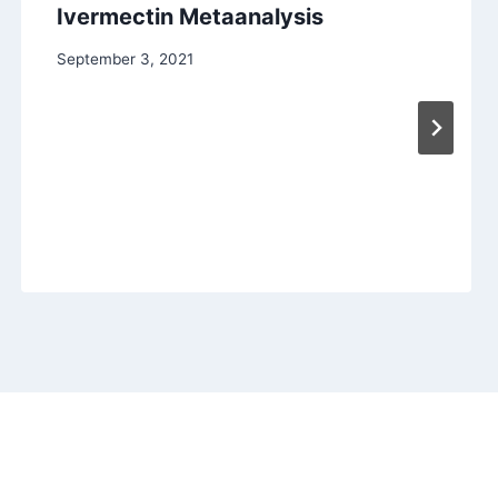
Ivermectin Metaanalysis
September 3, 2021