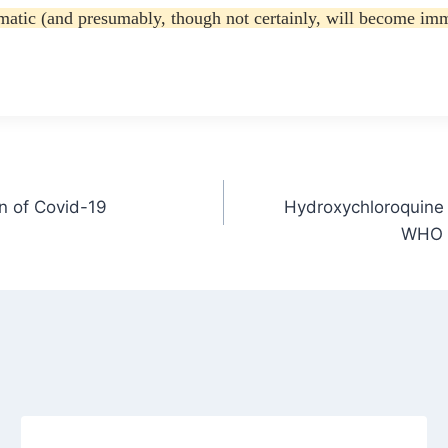
atic (and presumably, though not certainly, will become immun
in of Covid-19
Hydroxychloroquine 
WHO o