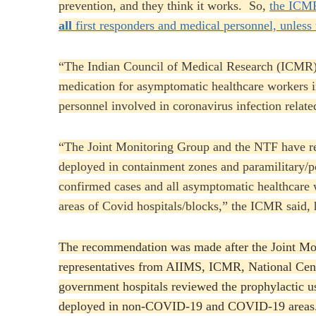
prevention, and they think it works. So,
the ICMR
all
first responders and medical personnel, unless 
“The Indian Council of Medical Research (ICMR)
medication for asymptomatic healthcare workers in
personnel involved in coronavirus infection related
“The Joint Monitoring Group and the NTF have re
deployed in containment zones and paramilitary/po
confirmed cases and all asymptomatic healthcare
areas of Covid hospitals/blocks,” the ICMR said,
The recommendation was made after the Joint Mon
representatives from AIIMS, ICMR, National Cent
government hospitals reviewed the prophylactic us
deployed in non-COVID-19 and COVID-19 areas