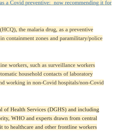
as a Covid preventive: now recommending it for
(HCQ), the malaria drug, as a preventive
 in containment zones and paramilitary/police
ne workers, such as surveillance workers
ptomatic household contacts of laboratory
and working in non-Covid hospitals/non-Covid
l of Health Services (DGHS) and including
ority, WHO and experts drawn from central
 to healthcare and other frontline workers