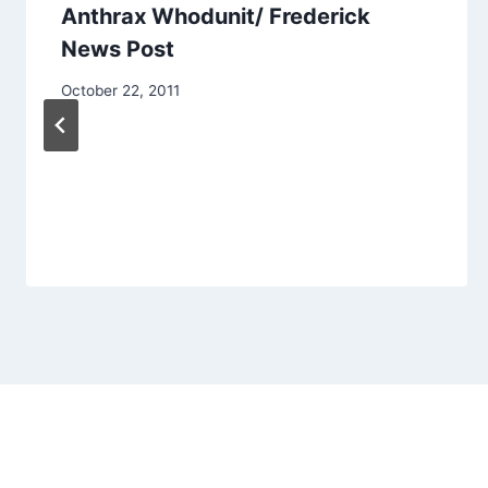
Anthrax Whodunit/ Frederick
News Post
October 22, 2011