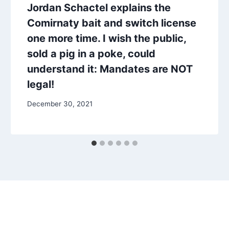
Jordan Schactel explains the
Comirnaty bait and switch license
one more time. I wish the public,
sold a pig in a poke, could
understand it: Mandates are NOT
legal!
December 30, 2021