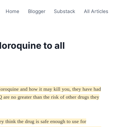
Home
Blogger
Substack
All Articles
oroquine to all
loroquine and how it may kill you, they have had
 are no greater than the risk of other drugs they
 think the drug is safe enough to use for