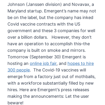
Johnson (Janssen division) and Novavax, a
Maryland startup.
Emergent’s name may not
be on the label, but the company has inked
Covid vaccine contracts with the US
government and these 3 companies for well
over a billion dollars.
However, they don’t
have an operation to accomplish this–the
company is built on smoke and mirrors.
Tomorrow (September 30) Emergent is
hosting an
online job fair
, and
hopes to hire
300 people
. The Covid-19 vaccines will
emerge from a factory just out of mothballs,
with a workforce substantially filled by new
hires.
Here are Emergent’s press releases
making the announcements:
Let the user
beware!