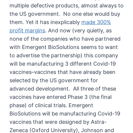
multiple defective products, almost always to
the US government. No one else would buy
them. Yet it has inexplicably
made 300%
profit margins
.
And now (very quietly, as
none of the companies who have partnered
with Emergent BioSolutions seems to want
to advertise the partnership) this company
will be manufacturing 3 different Covid-19
vaccines–vaccines that have already been
selected by the US government for
advanced development. All three of these
vaccines have entered Phase 3 (the final
phase) of clinical trials.
Emergent
BioSolutions will be manufacturing Covid-19
vaccines that were designed by Astra-
Zeneca (Oxford University), Johnson and