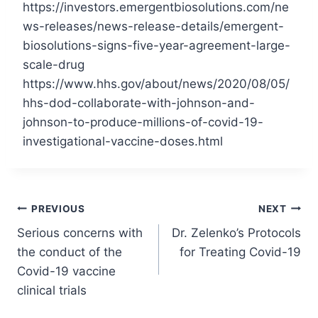
https://investors.emergentbiosolutions.com/ne
ws-releases/news-release-details/emergent-
biosolutions-signs-five-year-agreement-large-
scale-drug
https://www.hhs.gov/about/news/2020/08/05/
hhs-dod-collaborate-with-johnson-and-
johnson-to-produce-millions-of-covid-19-
investigational-vaccine-doses.html
Post
PREVIOUS
NEXT
Serious concerns with
Dr. Zelenko’s Protocols
navigation
the conduct of the
for Treating Covid-19
Covid-19 vaccine
clinical trials