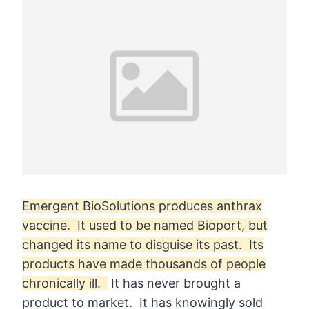
Emergent BioSolutions produces anthrax
vaccine. It used to be named Bioport, but
changed its name to disguise its past. Its
products have made thousands of people
chronically ill.
It has never brought a
product to market. It has knowingly sold