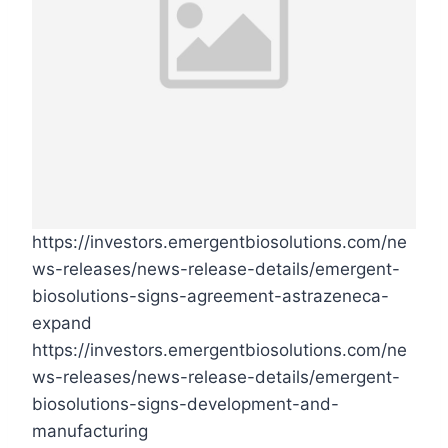
https://investors.emergentbiosolutions.com/ne
ws-releases/news-release-details/emergent-
biosolutions-signs-agreement-astrazeneca-
expand
https://investors.emergentbiosolutions.com/ne
ws-releases/news-release-details/emergent-
biosolutions-signs-development-and-
manufacturing