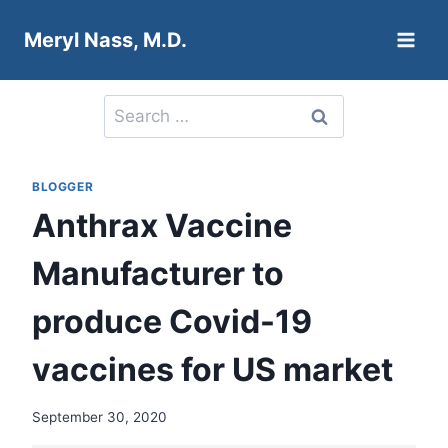
Skip
Meryl Nass, M.D.
to
content
Search
for:
BLOGGER
Anthrax Vaccine
Manufacturer to
produce Covid-19
vaccines for US market
September 30, 2020