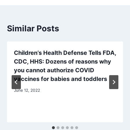
Similar Posts
Children’s Health Defense Tells FDA,
CDC, HHS: Dozens of reasons why
you cannot authorize COVID
vaccines for babies and toddlers
June 12, 2022