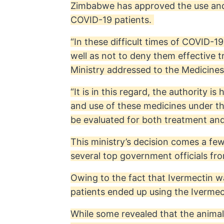
Zimbabwe has approved the use and i
COVID-19 patients.
“In these difficult times of COVID-1
well as not to deny them effective 
Ministry addressed to the Medicine
“It is in this regard, the authority 
and use of these medicines under th
be evaluated for both treatment and 
This ministry’s decision comes a few
several top government officials fr
Owing to the fact that Ivermectin w
patients ended up using the Ivermec
While some revealed that the anima