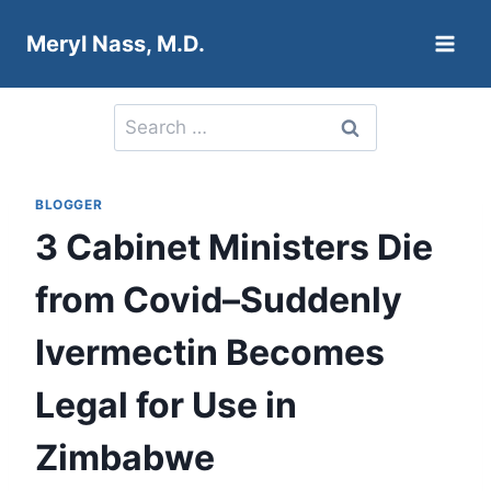
Skip
Meryl Nass, M.D.
to
content
Search
for:
BLOGGER
3 Cabinet Ministers Die
from Covid–Suddenly
Ivermectin Becomes
Legal for Use in
Zimbabwe