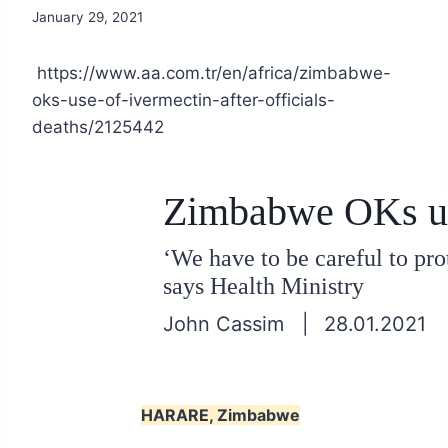
January 29, 2021
https://www.aa.com.tr/en/africa/zimbabwe-
oks-use-of-ivermectin-after-officials-
deaths/2125442
Zimbabwe OKs use 
‘We have to be careful to pro
says Health Ministry
John Cassim |
28.01.2021
HARARE, Zimbabwe