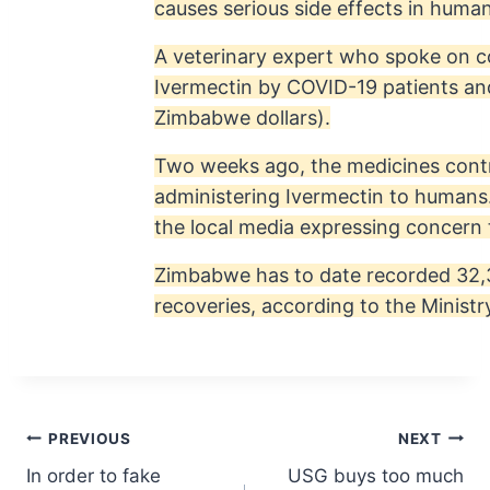
causes serious side effects in human
A veterinary expert who spoke on c
Ivermectin by COVID-19 patients and
Zimbabwe dollars).
Two weeks ago, the medicines contr
administering Ivermectin to humans
the local media expressing concern 
Zimbabwe has to date recorded 32,3
recoveries, according to the Ministr
Post
PREVIOUS
NEXT
In order to fake
USG buys too much