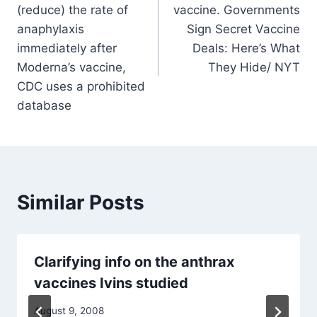
navigation
(reduce) the rate of
vaccine. Governments
anaphylaxis
Sign Secret Vaccine
immediately after
Deals: Here’s What
Moderna’s vaccine,
They Hide/ NYT
CDC uses a prohibited
database
Similar Posts
Clarifying info on the anthrax
vaccines Ivins studied
August 9, 2008