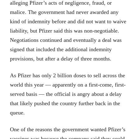
alleging Pfizer’s acts of negligence, fraud, or
malice. The government had never awarded any
kind of indemnity before and did not want to waive
liability, but Pfizer said this was non-negotiable.
Negotiations continued and eventually a deal was
signed that included the additional indemnity
provisions, but after a delay of three months.
As Pfizer has only 2 billion doses to sell across the
world this year — apparently on a first-come, first-
served basis — the official is angry about a delay
that likely pushed the country further back in the
queue.
One of the reasons the government wanted Pfizer’s
vaccines was because the company said they could