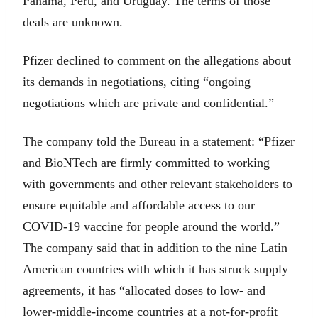
Panama, Peru, and Uruguay. The terms of those
deals are unknown.
Pfizer declined to comment on the allegations about
its demands in negotiations, citing “ongoing
negotiations which are private and confidential.”
The company told the Bureau in a statement: “Pfizer
and BioNTech are firmly committed to working
with governments and other relevant stakeholders to
ensure equitable and affordable access to our
COVID-19 vaccine for people around the world.”
The company said that in addition to the nine Latin
American countries with which it has struck supply
agreements, it has “allocated doses to low- and
lower-middle-income countries at a not-for-profit