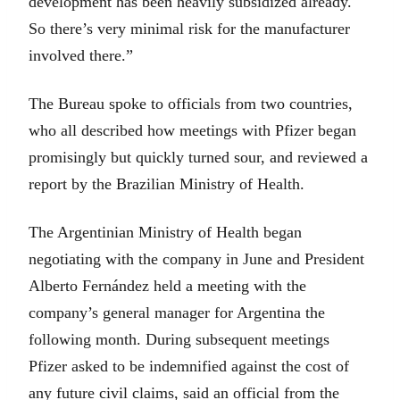
development has been heavily subsidized already.
So there’s very minimal risk for the manufacturer
involved there.”
The Bureau spoke to officials from two countries,
who all described how meetings with Pfizer began
promisingly but quickly turned sour, and reviewed a
report by the Brazilian Ministry of Health.
The Argentinian Ministry of Health began
negotiating with the company in June and President
Alberto Fernández held a meeting with the
company’s general manager for Argentina the
following month. During subsequent meetings
Pfizer asked to be indemnified against the cost of
any future civil claims, said an official from the