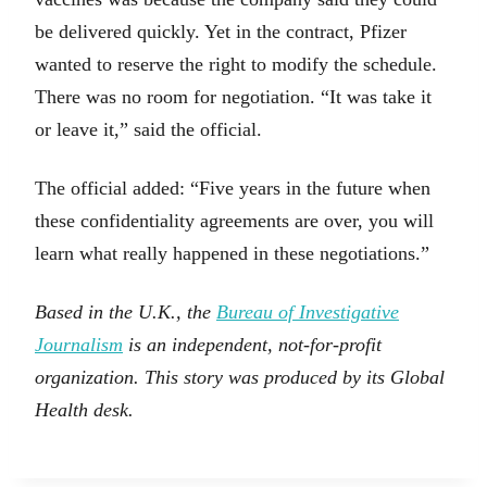
be delivered quickly. Yet in the contract, Pfizer
wanted to reserve the right to modify the schedule.
There was no room for negotiation. “It was take it
or leave it,” said the official.
The official added: “Five years in the future when
these confidentiality agreements are over, you will
learn what really happened in these negotiations.”
Based in the U.K., the
Bureau of Investigative
Journalism
is an independent, not-for-profit
organization. This story was produced by its Global
Health desk.