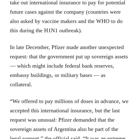
take out international insurance to pay for potential
future cases against the company (countries were
also asked by vaccine makers and the WHO to do
this during the H1N1 outbreak).
In late December, Pfizer made another unexpected
request: that the government put up sovereign assets
— which might include federal bank reserves,
embassy buildings, or military bases — as
collateral.
“We offered to pay millions of doses in advance, we
accepted this international insurance, but the last
request was unusual: Pfizer demanded that the
sovereign assets of Argentina also be part of the
legal support,” the official said. “It was an extreme