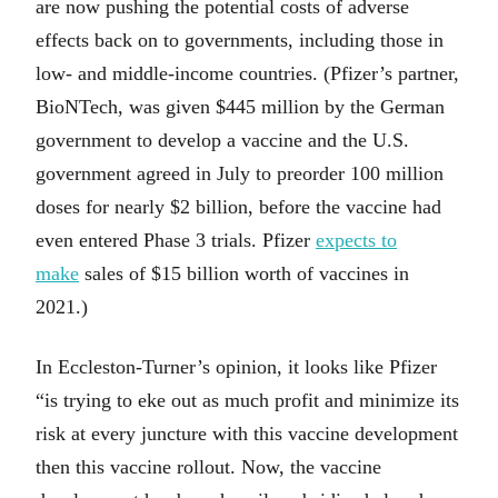
are now pushing the potential costs of adverse
effects back on to governments, including those in
low- and middle-income countries. (Pfizer’s partner,
BioNTech, was given $445 million by the German
government to develop a vaccine and the U.S.
government agreed in July to preorder 100 million
doses for nearly $2 billion, before the vaccine had
even entered Phase 3 trials. Pfizer
expects to
make
sales of $15 billion worth of vaccines in
2021.)
In Eccleston-Turner’s opinion, it looks like Pfizer
“is trying to eke out as much profit and minimize its
risk at every juncture with this vaccine development
then this vaccine rollout. Now, the vaccine