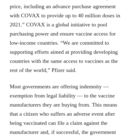
price, including an advance purchase agreement
with COVAX to provide up to 40 million doses in
2021.” COVAX is a global initiative to pool
purchasing power and ensure vaccine access for
low-income countries. “We are committed to
supporting efforts aimed at providing developing
countries with the same access to vaccines as the
rest of the world,” Pfizer said.
Most governments are offering indemnity —
exemption from legal liability — to the vaccine
manufacturers they are buying from. This means
that a citizen who suffers an adverse event after
being vaccinated can file a claim against the
manufacturer and, if successful, the government