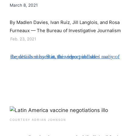
March 8, 2021
By
Madlen Davies
Ivan Ruiz
Jill Langlois
and
Rosa
,
,
,
Furneaux — The Bureau of Investigative Journalism
Feb. 23, 2021
Republished by
Stat, this report includes many of the details missed in the video publish
ed earlier.
COURTESY ADRIAN JOHNSON