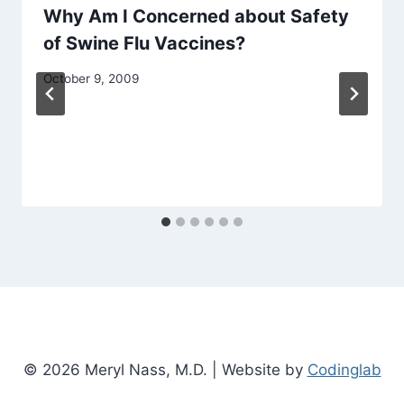
Why Am I Concerned about Safety
of Swine Flu Vaccines?
October 9, 2009
© 2026 Meryl Nass, M.D. | Website by
Codinglab