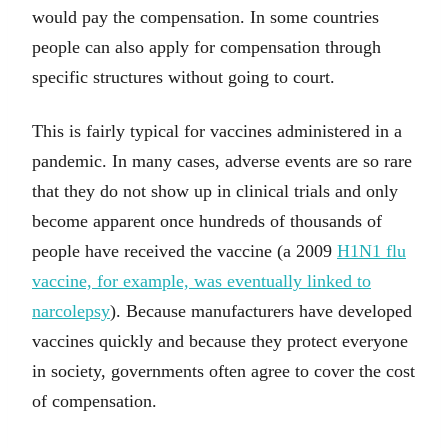
would pay the compensation. In some countries
people can also apply for compensation through
specific structures without going to court.
This is fairly typical for vaccines administered in a
pandemic. In many cases, adverse events are so rare
that they do not show up in clinical trials and only
become apparent once hundreds of thousands of
people have received the vaccine (a 2009
H1N1 flu
vaccine, for example, was eventually linked to
narcolepsy
). Because manufacturers have developed
vaccines quickly and because they protect everyone
in society, governments often agree to cover the cost
of compensation.