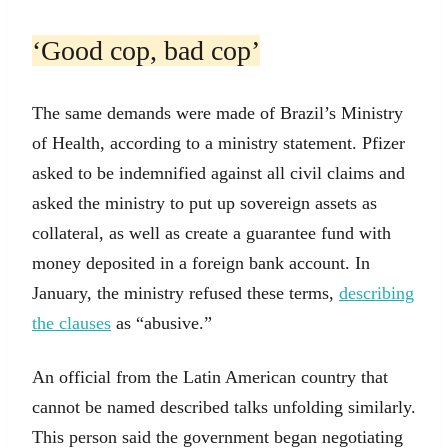
‘Good cop, bad cop’
The same demands were made of Brazil’s Ministry
of Health, according to a ministry statement. Pfizer
asked to be indemnified against all civil claims and
asked the ministry to put up sovereign assets as
collateral, as well as create a guarantee fund with
money deposited in a foreign bank account. In
January, the ministry refused these terms,
describing
the clauses
as “abusive.”
An official from the Latin American country that
cannot be named described talks unfolding similarly.
This person said the government began negotiating