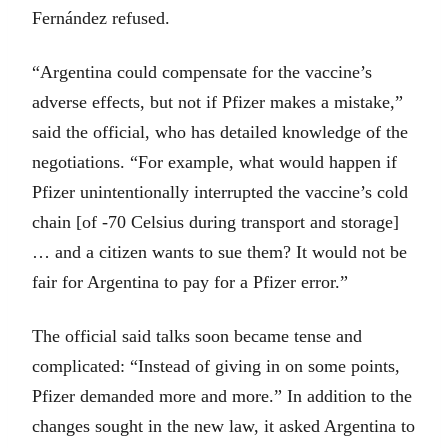
Fernández refused.
“Argentina could compensate for the vaccine’s
adverse effects, but not if Pfizer makes a mistake,”
said the official, who has detailed knowledge of the
negotiations. “For example, what would happen if
Pfizer unintentionally interrupted the vaccine’s cold
chain [of -70 Celsius during transport and storage]
… and a citizen wants to sue them? It would not be
fair for Argentina to pay for a Pfizer error.”
The official said talks soon became tense and
complicated: “Instead of giving in on some points,
Pfizer demanded more and more.” In addition to the
changes sought in the new law, it asked Argentina to