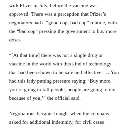
with Pfizer in July, before the vaccine was
approved. There was a perception that Pfizer’s
negotiators had a “good cop, bad cop” routine, with
the “bad cop” pressing the government to buy more
doses.
“[At that time] there was not a single drug or
vaccine in the world with this kind of technology
that had been shown to be safe and effective. … You
had this lady putting pressure saying: ‘Buy more,
you’re going to kill people, people are going to die
because of you,’” the official said.
Negotiations became fraught when the company
asked for additional indemnity, for civil cases