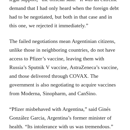
demand that I had only heard when the foreign debt
had to be negotiated, but both in that case and in
this one, we rejected it immediately.”
The failed negotiations mean Argentinian citizens,
unlike those in neighboring countries, do not have
access to Pfizer’s vaccine, leaving them with
Russia’s Sputnik V vaccine, AstraZeneca’s vaccine,
and those delivered through COVAX. The
government is also negotiating to acquire vaccines
from Moderna, Sinopharm, and CanSino.
“Pfizer misbehaved with Argentina,” said Ginés
González Garcia, Argentina’s former minister of
health. “Its intolerance with us was tremendous.”