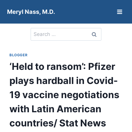
Skip
Meryl Nass, M.D.
to
content
Search
for:
BLOGGER
‘Held to ransom’: Pfizer
plays hardball in Covid-
19 vaccine negotiations
with Latin American
countries/ Stat News