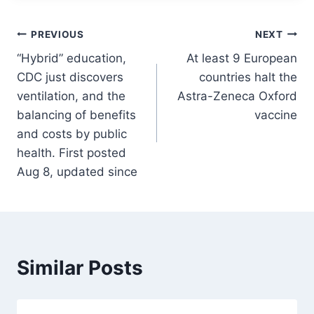
Post
PREVIOUS
NEXT
“Hybrid” education,
At least 9 European
navigation
CDC just discovers
countries halt the
ventilation, and the
Astra-Zeneca Oxford
balancing of benefits
vaccine
and costs by public
health. First posted
Aug 8, updated since
Similar Posts