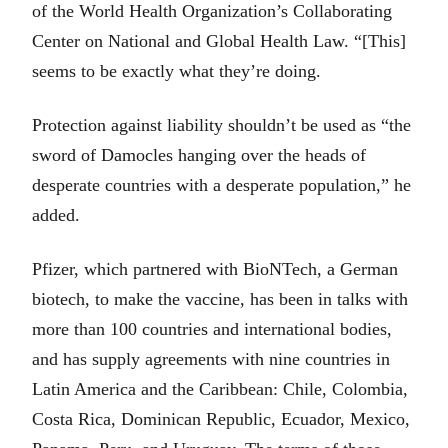
of the World Health Organization’s Collaborating
Center on National and Global Health Law. “[This]
seems to be exactly what they’re doing.
Protection against liability shouldn’t be used as “the
sword of Damocles hanging over the heads of
desperate countries with a desperate population,” he
added.
Pfizer, which partnered with BioNTech, a German
biotech, to make the vaccine, has been in talks with
more than 100 countries and international bodies,
and has supply agreements with nine countries in
Latin America and the Caribbean: Chile, Colombia,
Costa Rica, Dominican Republic, Ecuador, Mexico,