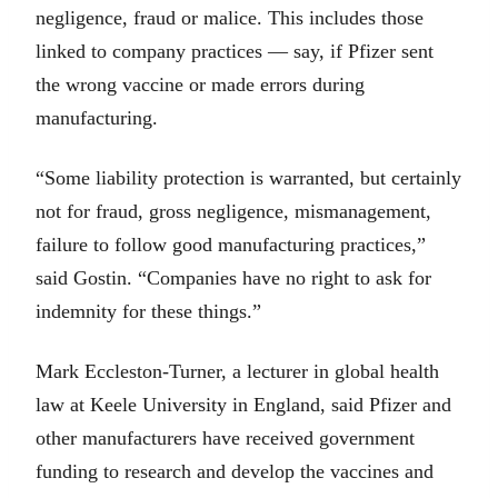
negligence, fraud or malice. This includes those
linked to company practices — say, if Pfizer sent
the wrong vaccine or made errors during
manufacturing.
“Some liability protection is warranted, but certainly
not for fraud, gross negligence, mismanagement,
failure to follow good manufacturing practices,”
said Gostin. “Companies have no right to ask for
indemnity for these things.”
Mark Eccleston-Turner, a lecturer in global health
law at Keele University in England, said Pfizer and
other manufacturers have received government
funding to research and develop the vaccines and