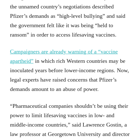
the unnamed country’s negotiations described
Pfizer’s demands as “high-level bullying” and said
the government felt like it was being “held to
ransom” in order to access lifesaving vaccines.
Campaigners are already warning of a “vaccine
apartheid”
in which rich Western countries may be
inoculated years before lower-income regions. Now,
legal experts have raised concerns that Pfizer’s
demands amount to an abuse of power.
“Pharmaceutical companies shouldn’t be using their
power to limit lifesaving vaccines in low- and
middle-income countries,” said Lawrence Gostin, a
law professor at Georgetown University and director