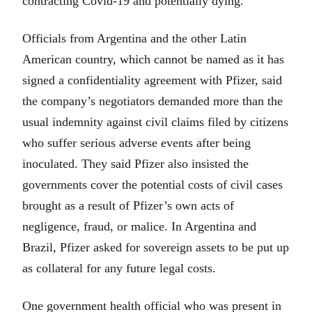
contracting Covid-19 and potentially dying.
Officials from Argentina and the other Latin
American country, which cannot be named as it has
signed a confidentiality agreement with Pfizer, said
the company’s negotiators demanded more than the
usual indemnity against civil claims filed by citizens
who suffer serious adverse events after being
inoculated. They said Pfizer also insisted the
governments cover the potential costs of civil cases
brought as a result of Pfizer’s own acts of
negligence, fraud, or malice. In Argentina and
Brazil, Pfizer asked for sovereign assets to be put up
as collateral for any future legal costs.
One government health official who was present in