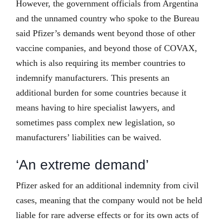
However, the government officials from Argentina
and the unnamed country who spoke to the Bureau
said Pfizer’s demands went beyond those of other
vaccine companies, and beyond those of COVAX,
which is also requiring its member countries to
indemnify manufacturers. This presents an
additional burden for some countries because it
means having to hire specialist lawyers, and
sometimes pass complex new legislation, so
manufacturers’ liabilities can be waived.
‘An extreme demand’
Pfizer asked for an additional indemnity from civil
cases, meaning that the company would not be held
liable for rare adverse effects or for its own acts of