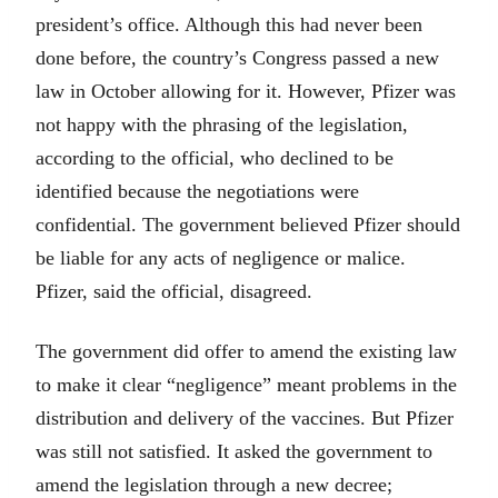
president’s office. Although this had never been
done before, the country’s Congress passed a new
law in October allowing for it. However, Pfizer was
not happy with the phrasing of the legislation,
according to the official, who declined to be
identified because the negotiations were
confidential. The government believed Pfizer should
be liable for any acts of negligence or malice.
Pfizer, said the official, disagreed.
The government did offer to amend the existing law
to make it clear “negligence” meant problems in the
distribution and delivery of the vaccines. But Pfizer
was still not satisfied. It asked the government to
amend the legislation through a new decree;