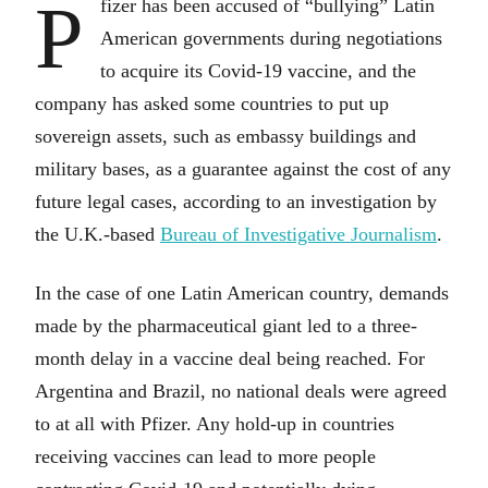
P
fizer has been accused of “bullying” Latin
American governments during negotiations
to acquire its Covid-19 vaccine, and the
company has asked some countries to put up
sovereign assets, such as embassy buildings and
military bases, as a guarantee against the cost of any
future legal cases, according to an investigation by
the U.K.-based
Bureau of Investigative Journalism
.
In the case of one Latin American country, demands
made by the pharmaceutical giant led to a three-
month delay in a vaccine deal being reached. For
Argentina and Brazil, no national deals were agreed
to at all with Pfizer. Any hold-up in countries
receiving vaccines can lead to more people