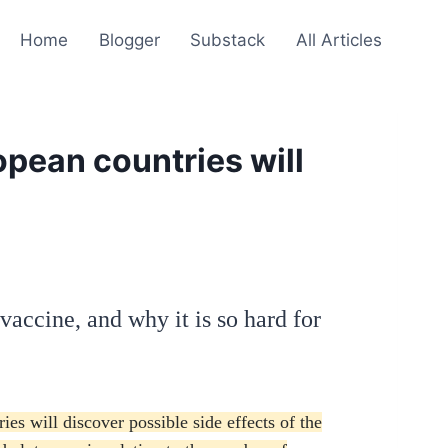
Home
Blogger
Substack
All Articles
pean countries will
Z vaccine, and why it is so hard for
s will discover possible side effects of the