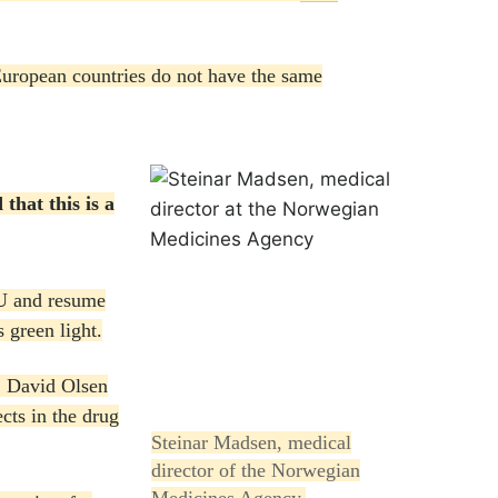
uropean countries do not have the same
that this is a
EU and resume
 green light.
, David Olsen
ects in the drug
Steinar Madsen, medical
director of the Norwegian
Medicines Agency.