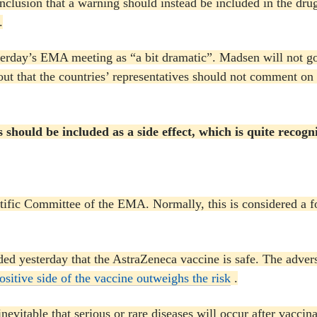
clusion that a warning should instead be included in the dru
.
terday’s EMA meeting as “a bit dramatic”.
Madsen will not go
out that the countries’ representatives should not comment on
s should be included as a side effect, which is quite reco
entific Committee of the EMA.
Normally, this is considered a f
d yesterday that the AstraZeneca vaccine is safe.
The advers
positive side of the vaccine outweighs the risk
.
 inevitable that serious or rare diseases will occur after va