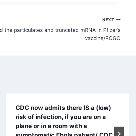
NEXT
 the particulates and truncated mRNA in Pfizer’s
vaccine/POGO
CDC now admits there IS a (low)
risk of infection, if you are on a
plane or in a room with a
symptomatic Ebola patient/ CDC