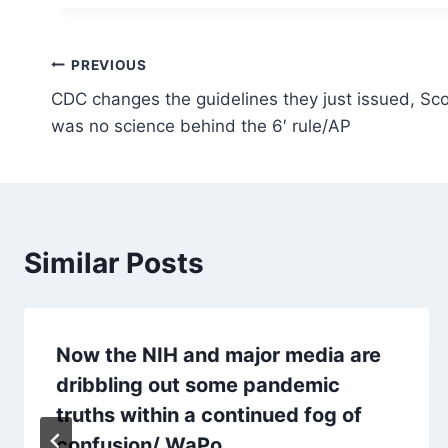
Post
PREVIOUS
CDC changes the guidelines they just issued, Sco
navigation
was no science behind the 6′ rule/AP
Similar Posts
Now the NIH and major media are
dribbling out some pandemic
truths within a continued fog of
confusion/ WaPo