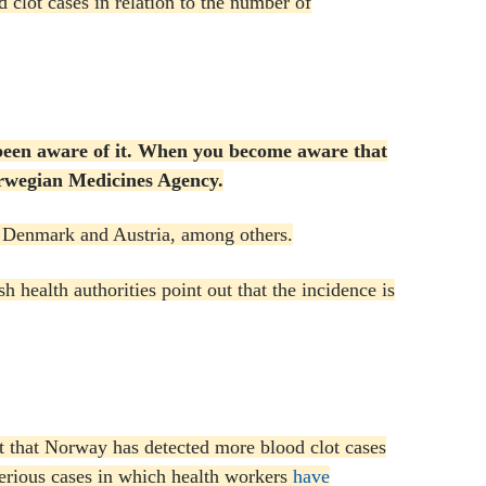
clot cases in relation to the number of
been aware of it.
When you become aware that
Norwegian Medicines Agency.
, Denmark and Austria, among others.
h health authorities point out that the incidence is
t that Norway has detected more blood clot cases
serious cases in which health workers
have