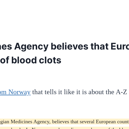
s Agency believes that Euro
of blood clots
from Norway
that tells it like it is about the A-
ian Medicines Agency, believes that several European countrie