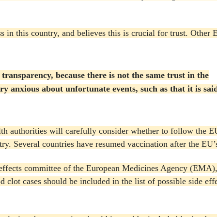
 in this country, and believes this is crucial for trust.
Other E
ransparency, because there is not the same trust in the
ry anxious about unfortunate events, such as that it is said 
th authorities will carefully consider whether to follow the 
try.
Several countries have resumed vaccination after the EU’s
de effects committee of the European Medicines Agency (EMA)
d clot cases should be included in the list of possible side eff