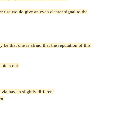
for use would give an even clearer signal to the
be that one is afraid that the reputation of this
points out.
via have a slightly different
en.