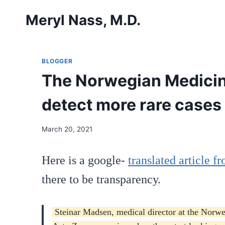
Skip
Meryl Nass, M.D.
to
content
BLOGGER
The Norwegian Medicine
detect more rare cases 
March 20, 2021
Here is a google-
translated article 
there to be transparency.
Steinar Madsen, medical director at the Norweg