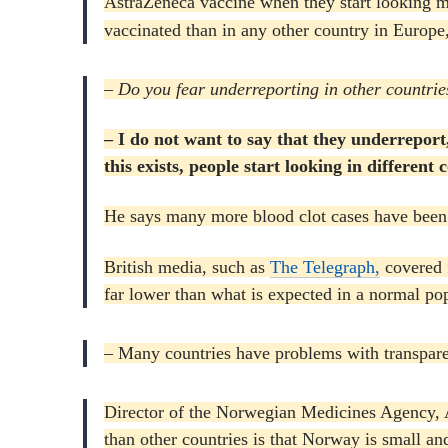
AstraZeneca vaccine when they start looking m
vaccinated than in any other country in Europ
– Do you fear underreporting in other countrie
– I do not want to say that they underreport
this exists, people start looking in differe
He says many more blood clot cases have been 
British media, such as
The Telegraph,
covered 
far lower than what is expected in a normal pop
– Many countries have problems with transpar
Director of the Norwegian Medicines Agency, A
than other countries is that Norway is small an