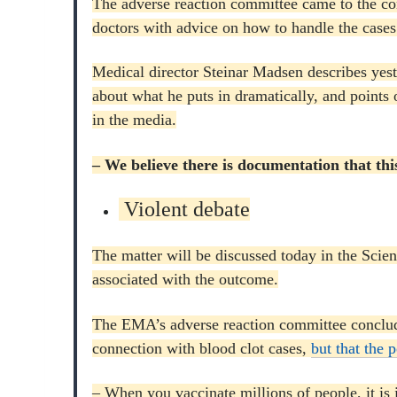
The adverse reaction committee came to the con
doctors with advice on how to handle the cases
Medical director Steinar Madsen describes yes
about what he puts in dramatically, and points 
in the media.
– We believe there is documentation that thi
Violent debate
The matter will be discussed today in the Sci
associated with the outcome.
The EMA’s adverse reaction committee conclude
connection with blood clot cases,
but that the 
– When you vaccinate millions of people, it is