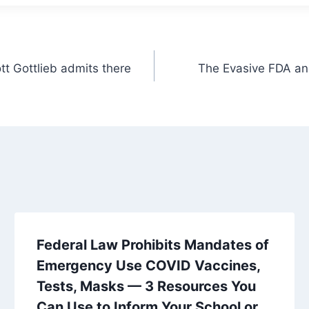
tt Gottlieb admits there
The Evasive FDA and
Federal Law Prohibits Mandates of
Emergency Use COVID Vaccines,
Tests, Masks — 3 Resources You
Can Use to Inform Your School or