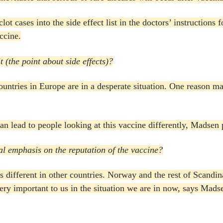
ot cases into the side effect list in the doctors’ instructions 
ccine.
 (the point about side effects)?
untries in Europe are in a desperate situation.
One reason may 
 can lead to people looking at this vaccine differently, Madsen 
l emphasis on the reputation of the vaccine?
s different in other countries.
Norway and the rest of Scandina
very important to us in the situation we are in now, says Mads