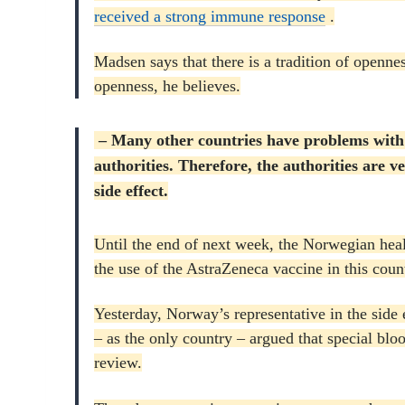
received a strong immune response
.
Madsen says that there is a tradition of openness
openness, he believes.
– Many other countries have problems with t
authorities.
Therefore, the authorities are ve
side effect.
Until the end of next week, the Norwegian heal
the use of the AstraZeneca vaccine in this coun
Yesterday, Norway’s representative in the si
– as the only country – argued that special bloo
review.