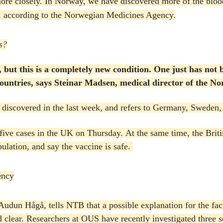
ore closely.
In Norway, we have discovered more of the blood 
e, according to the Norwegian Medicines Agency.
s?
, but this is a completely new condition.
One just has not 
nt countries, says Steinar Madsen, medical director of the 
discovered in the last week, and refers to Germany, Sweden
five cases in the UK on Thursday.
At the same time, the Britis
ulation, and say the vaccine is safe.
ency
udun Hågå, tells NTB that a possible explanation for the fac
d clear.
Researchers at OUS have recently investigated three 