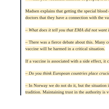
Madsen explains that getting the special blood cl
doctors that they have a connection with the va
– What does it tell you that EMA did not want it
– There was a fierce debate about this.
Many co
vaccine will be harmed in a critical situation.
If a vaccine is associated with a side effect, it
– Do you think European countries place crucia
– In Norway we do not do it, but the situation i
tradition.
Maintaining trust in the authority is 