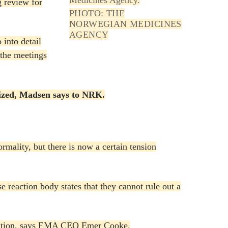
g review for
PHOTO: THE
NORWEGIAN MEDICINES
AGENCY
 into detail
 the meetings
gnized, Madsen says to NRK.
ormality, but there is now a certain tension
e reaction body states that they cannot rule out a
ccination, says EMA CEO Emer Cooke.