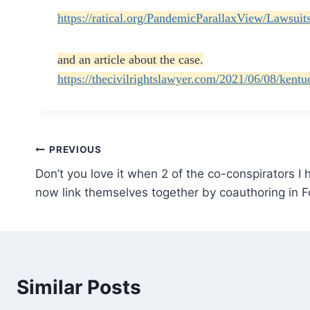
https://ratical.org/PandemicParallaxView/Lawsu
and an article about the case.
https://thecivilrightslawyer.com/2021/06/08/kentu
Post
PREVIOUS
Don’t you love it when 2 of the co-conspirators I
navigation
now link themselves together by coauthoring in Fo
Similar Posts