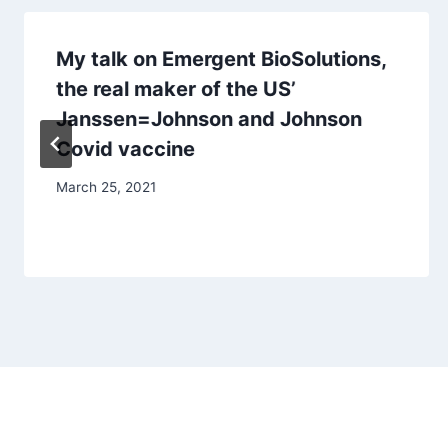
My talk on Emergent BioSolutions,
the real maker of the US’
Janssen=Johnson and Johnson
Covid vaccine
March 25, 2021