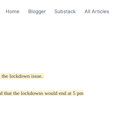
Home
Blogger
Substack
All Articles
n the lockdown issue.
ed that the lockdowns would end at 5 pm