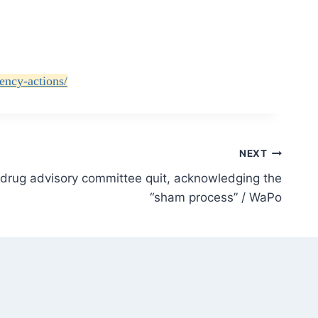
ency-actions/
NEXT
drug advisory committee quit, acknowledging the
“sham process” / WaPo