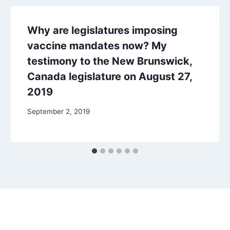
Why are legislatures imposing
vaccine mandates now? My
testimony to the New Brunswick,
Canada legislature on August 27,
2019
September 2, 2019