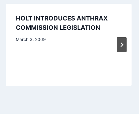
HOLT INTRODUCES ANTHRAX
COMMISSION LEGISLATION
March 3, 2009