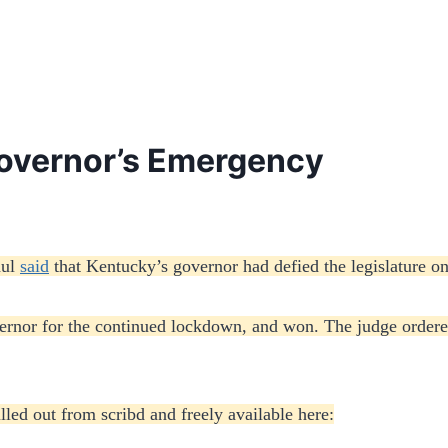
overnor’s Emergency
aul
said
that Kentucky’s governor had defied the legislature o
vernor for the continued lockdown, and won. The judge order
lled out from scribd and freely available here: