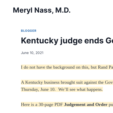
Skip
Meryl Nass, M.D.
to
content
BLOGGER
Kentucky judge ends G
June 10, 2021
I do not have the background on this, but Rand P
A Kentucky business brought suit against the Go
Thursday, June 10. We’ll see what happens.
Here is a 30-page PDF
Judgement and Order
pu