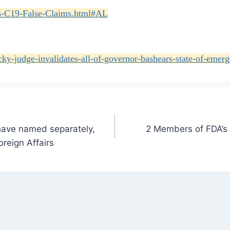
its-C19-False-Claims.html#AL
cky-judge-invalidates-all-of-governor-bashears-state-of-emerg
 have named separately,
2 Members of FDA’s 
reign Affairs