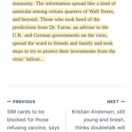
immunity. The information spread like a kind of
samizdat among certain quarters of Wall Street,
and beyond. Those who took heed of the
predictions from Dr. Farrar, an adviser to the
U.K. and German governments on the virus,
spread the word to friends and family and took
steps to try to protect their investments from the
virus’ fallout…
Post
PREVIOUS
NEXT
SIM cards to be
Kristian Andersen, still
navigation
blocked for those
young and brash,
refusing vaccine, says
thinks doubletalk will