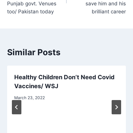
Punjab govt. Venues
save him and his
too/ Pakistan today
brilliant career
Similar Posts
Healthy Children Don’t Need Covid
Vaccines/ WSJ
March 23, 2022