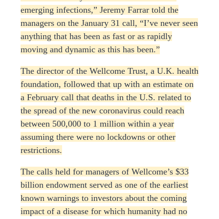
emerging infections,” Jeremy Farrar told the
managers on the January 31 call, “I’ve never seen
anything that has been as fast or as rapidly
moving and dynamic as this has been.”
The director of the Wellcome Trust, a U.K. health
foundation, followed that up with an estimate on
a February call that deaths in the U.S. related to
the spread of the new coronavirus could reach
between 500,000 to 1 million within a year
assuming there were no lockdowns or other
restrictions.
The calls held for managers of Wellcome’s $33
billion endowment served as one of the earliest
known warnings to investors about the coming
impact of a disease for which humanity had no