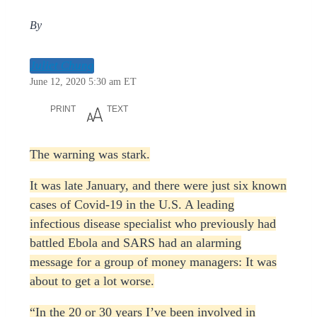
By
Juliet Chung
June 12, 2020 5:30 am ET
PRINT
TEXT
The warning was stark.
It was late January, and there were just six known
cases of Covid-19 in the U.S. A leading
infectious disease specialist who previously had
battled Ebola and SARS had an alarming
message for a group of money managers: It was
about to get a lot worse.
“In the 20 or 30 years I’ve been involved in