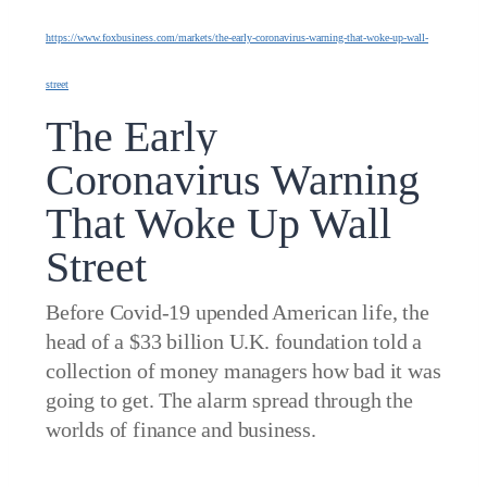
https://www.foxbusiness.com/markets/the-early-coronavirus-warning-that-woke-up-wall-
street
The Early
Coronavirus Warning
That Woke Up Wall
Street
Before Covid-19 upended American life, the
head of a $33 billion U.K. foundation told a
collection of money managers how bad it was
going to get. The alarm spread through the
worlds of finance and business.