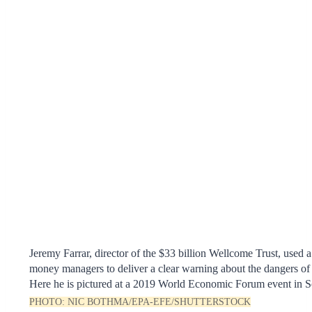
Jeremy Farrar, director of the $33 billion Wellcome Trust, used a
money managers to deliver a clear warning about the dangers of
Here he is pictured at a 2019 World Economic Forum event in S
PHOTO:
NIC BOTHMA/EPA-EFE/SHUTTERSTOCK