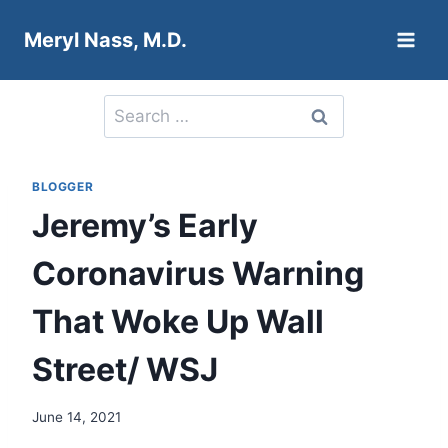
Skip
Meryl Nass, M.D.
to
content
Search
for:
BLOGGER
Jeremy’s Early
Coronavirus Warning
That Woke Up Wall
Street/ WSJ
June 14, 2021