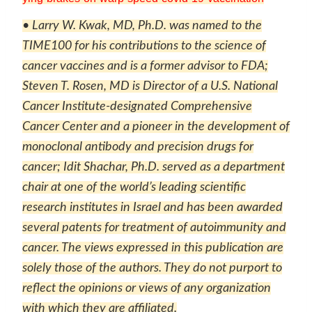
• Larry W. Kwak, MD, Ph.D. was named to the
TIME100 for his contributions to the science of
cancer vaccines and is a former advisor to FDA;
Steven T. Rosen, MD is Director of a U.S. National
Cancer Institute-designated Comprehensive
Cancer Center and a pioneer in the development of
monoclonal antibody and precision drugs for
cancer; Idit Shachar, Ph.D. served as a department
chair at one of the world’s leading scientific
research institutes in Israel and has been awarded
several patents for treatment of autoimmunity and
cancer. The views expressed in this publication are
solely those of the authors. They do not purport to
reflect the opinions or views of any organization
with which they are affiliated.