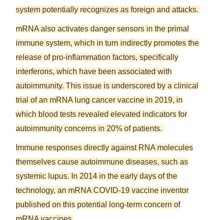
system potentially recognizes as foreign and attacks.
mRNA also activates danger sensors in the primal
immune system, which in turn indirectly promotes the
release of pro-inflammation factors, specifically
interferons, which have been associated with
autoimmunity. This issue is underscored by a clinical
trial of an mRNA lung cancer vaccine in 2019, in
which blood tests revealed elevated indicators for
autoimmunity concerns in 20% of patients.
Immune responses directly against RNA molecules
themselves cause autoimmune diseases, such as
systemic lupus. In 2014 in the early days of the
technology, an mRNA COVID-19 vaccine inventor
published on this potential long-term concern of
mRNA vaccines.