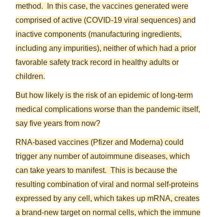
method. In this case, the vaccines generated were
comprised of active (COVID-19 viral sequences) and
inactive components (manufacturing ingredients,
including any impurities), neither of which had a prior
favorable safety track record in healthy adults or
children.
But how likely is the risk of an epidemic of long-term
medical complications worse than the pandemic itself,
say five years from now?
RNA-based vaccines (Pfizer and Moderna) could
trigger any number of autoimmune diseases, which
can take years to manifest. This is because the
resulting combination of viral and normal self-proteins
expressed by any cell, which takes up mRNA, creates
a brand-new target on normal cells, which the immune