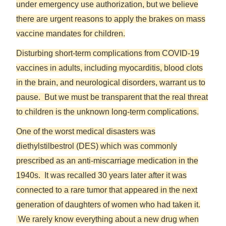
under emergency use authorization, but we believe
there are urgent reasons to apply the brakes on mass
vaccine mandates for children.
Disturbing short-term complications from COVID-19
vaccines in adults, including myocarditis, blood clots
in the brain, and neurological disorders, warrant us to
pause. But we must be transparent that the real threat
to children is the unknown long-term complications.
One of the worst medical disasters was
diethylstilbestrol (DES) which was commonly
prescribed as an anti-miscarriage medication in the
1940s. It was recalled 30 years later after it was
connected to a rare tumor that appeared in the next
generation of daughters of women who had taken it.
We rarely know everything about a new drug when