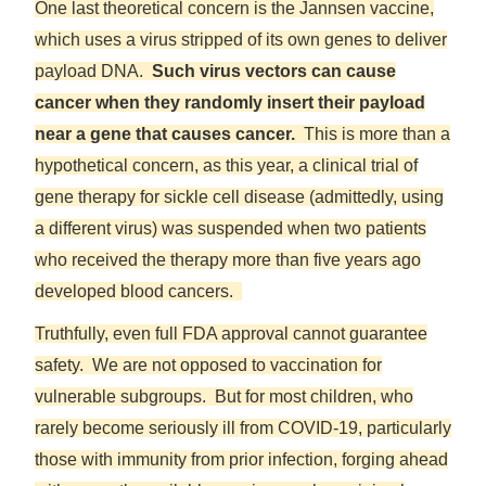
One last theoretical concern is the Jannsen vaccine,
which uses a virus stripped of its own genes to deliver
payload DNA.
Such virus vectors can cause
cancer when they randomly insert their payload
near a gene that causes cancer.
This is more than a
hypothetical concern, as this year, a clinical trial of
gene therapy for sickle cell disease (admittedly, using
a different virus) was suspended when two patients
who received the therapy more than five years ago
developed blood cancers.
Truthfully, even full FDA approval cannot guarantee
safety. We are not opposed to vaccination for
vulnerable subgroups. But for most children, who
rarely become seriously ill from COVID-19, particularly
those with immunity from prior infection, forging ahead