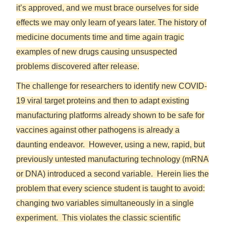
it’s approved, and we must brace ourselves for side
effects we may only learn of years later. The history of
medicine documents time and time again tragic
examples of new drugs causing unsuspected
problems discovered after release.
The challenge for researchers to identify new COVID-
19 viral target proteins and then to adapt existing
manufacturing platforms already shown to be safe for
vaccines against other pathogens is already a
daunting endeavor. However, using a new, rapid, but
previously untested manufacturing technology (mRNA
or DNA) introduced a second variable. Herein lies the
problem that every science student is taught to avoid:
changing two variables simultaneously in a single
experiment. This violates the classic scientific