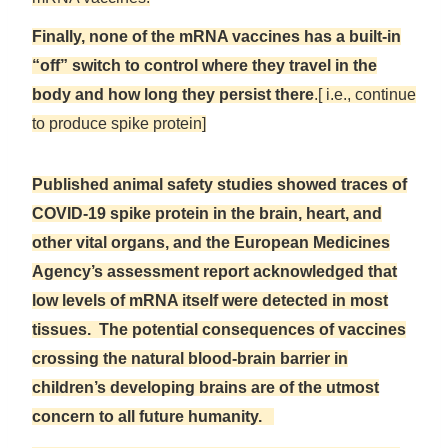
Finally, none of the mRNA vaccines has a built-in
“off” switch to control where they travel in the
body and how long they persist there
.[ i.e., continue
to produce spike protein]
Published animal safety studies showed traces of
COVID-19 spike protein in the brain, heart, and
other vital organs, and the European Medicines
Agency’s assessment report acknowledged that
low levels of mRNA itself were detected in most
tissues. The potential consequences of vaccines
crossing the natural blood-brain barrier in
children’s developing brains are of the utmost
concern to all future humanity.