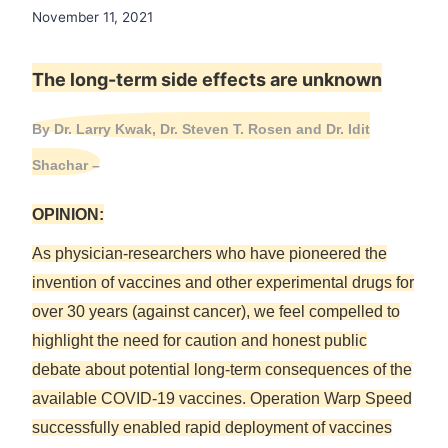
November 11, 2021
The long-term side effects are unknown
By Dr. Larry Kwak, Dr. Steven T. Rosen and Dr. Idit
Shachar
–
OPINION:
As physician-researchers who have pioneered the
invention of vaccines and other experimental drugs for
over 30 years (against cancer), we feel compelled to
highlight the need for caution and honest public
debate about potential long-term consequences of the
available COVID-19 vaccines. Operation Warp Speed
successfully enabled rapid deployment of vaccines