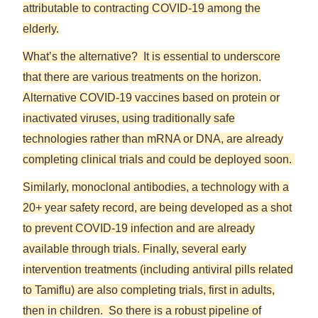
attributable to contracting COVID-19 among the
elderly.
What’s the alternative? It is essential to underscore
that there are various treatments on the horizon.
Alternative COVID-19 vaccines based on protein or
inactivated viruses, using traditionally safe
technologies rather than mRNA or DNA, are already
completing clinical trials and could be deployed soon.
Similarly, monoclonal antibodies, a technology with a
20+ year safety record, are being developed as a shot
to prevent COVID-19 infection and are already
available through trials. Finally, several early
intervention treatments (including antiviral pills related
to Tamiflu) are also completing trials, first in adults,
then in children. So there is a robust pipeline of