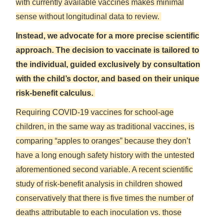
with currently available vaccines makes minimal
sense without longitudinal data to review.
Instead, we advocate for a more precise scientific
approach. The decision to vaccinate is tailored to
the individual, guided exclusively by consultation
with the child’s doctor, and based on their unique
risk-benefit calculus.
Requiring COVID-19 vaccines for school-age
children, in the same way as traditional vaccines, is
comparing “apples to oranges” because they don’t
have a long enough safety history with the untested
aforementioned second variable. A recent scientific
study of risk-benefit analysis in children showed
conservatively that there is five times the number of
deaths attributable to each inoculation vs. those