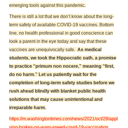
emerging tools against this pandemic.
There is still a lot that we don’t know about the long-
term safety of available COVID-19 vaccines. Bottom
line, no health professional in good conscience can
look a parent in the eye today and say that these
vaccines are unequivocally safe.
As medical
students, we took the Hippocratic oath, a promise
to practice “primum non nocere,” meaning “first,
do no harm.” Let us patiently wait for the
completion of long-term safety studies before we
rush ahead blindly with blanket public health
solutions that may cause unintentional and
irreparable harm.
https://m.washingtontimes.com/news/2021/oct/28/appl
ying-brakes-on-warp-speed-covid-19-vaccination