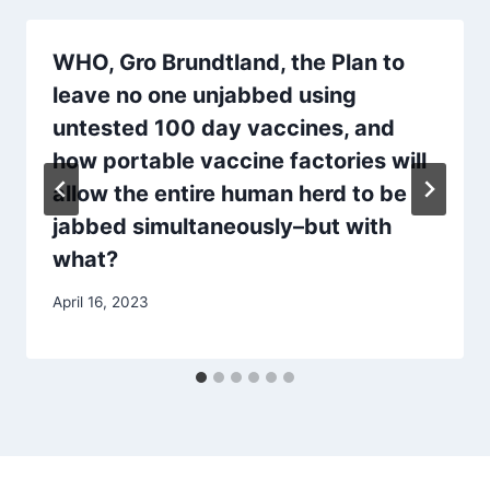
WHO, Gro Brundtland, the Plan to
leave no one unjabbed using
untested 100 day vaccines, and
how portable vaccine factories will
allow the entire human herd to be
jabbed simultaneously–but with
what?
April 16, 2023