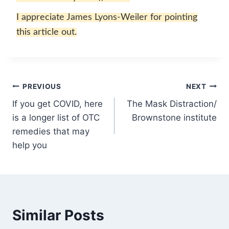
I appreciate James Lyons-Weiler for pointing
this article out.
Post
PREVIOUS
NEXT
If you get COVID, here
The Mask Distraction/
navigation
is a longer list of OTC
Brownstone institute
remedies that may
help you
Similar Posts