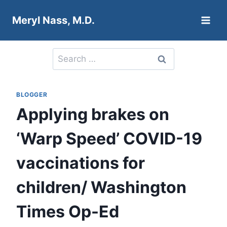
Skip
Meryl Nass, M.D.
to
content
Search
for:
BLOGGER
Applying brakes on
‘Warp Speed’ COVID-19
vaccinations for
children/ Washington
Times Op-Ed