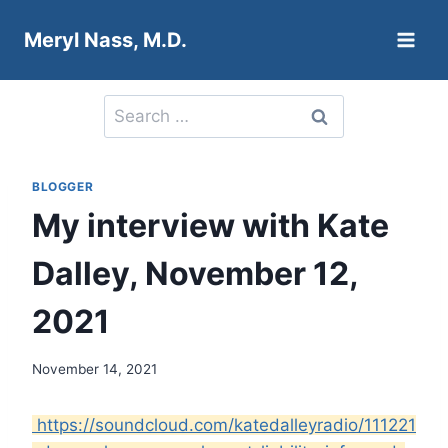
Skip
Meryl Nass, M.D.
to
content
Search
for:
BLOGGER
My interview with Kate
Dalley, November 12,
2021
November 14, 2021
https://soundcloud.com/katedalleyradio/111221