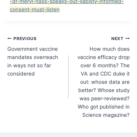
-dr-meryl-nass-speaks-out-liability-informed-
consent-must-listen
Post
PREVIOUS
NEXT
Government vaccine
How much does
navigation
mandates overreach
vaccine efficacy drop
in ways not so far
over 6 months? The
considered
VA and CDC duke it
out: whose data are
better? Whose study
was peer-reviewed?
Who got published in
Science magazine?