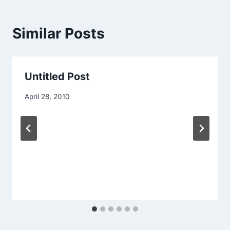
Similar Posts
Untitled Post
April 28, 2010