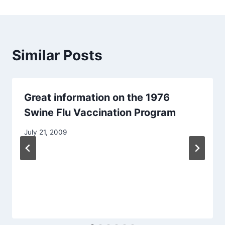
Similar Posts
Great information on the 1976
Swine Flu Vaccination Program
July 21, 2009