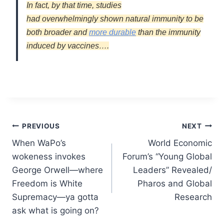
In fact, by that time, studies
had
overwhelmingly
shown natural immunity to be
both broader
and
more durable
than the immunity
induced by vaccines….
Post
PREVIOUS
NEXT
When WaPo’s
World Economic
navigation
wokeness invokes
Forum’s “Young Global
George Orwell—where
Leaders” Revealed/
Freedom is White
Pharos and Global
Supremacy—ya gotta
Research
ask what is going on?