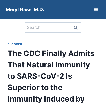
Skip
Meryl Nass, M.D.
to
content
Search
for:
BLOGGER
The CDC Finally Admits
That Natural Immunity
to SARS-CoV-2 Is
Superior to the
Immunity Induced by