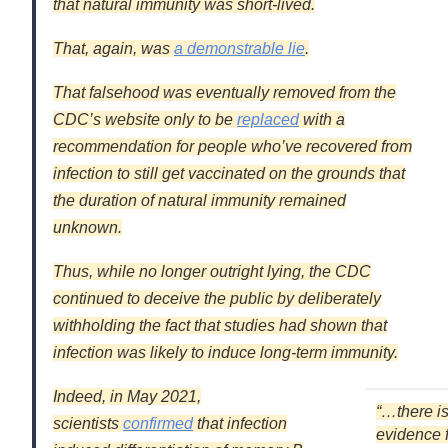
that natural immunity was short-lived.
That, again, was
a demonstrable lie
.
That falsehood was eventually removed from the
CDC’s website only to be
replaced
with a
recommendation for people who’ve recovered from
infection to still get vaccinated on the grounds that
the duration of natural immunity remained
unknown.
Thus, while no longer outright lying, the CDC
continued to
deceive
the public by
deliberately
withholding
the fact that studies had shown that
infection was likely to induce long-term immunity.
Indeed, in May 2021,
“…there i
scientists
confirmed
that infection
evidence 