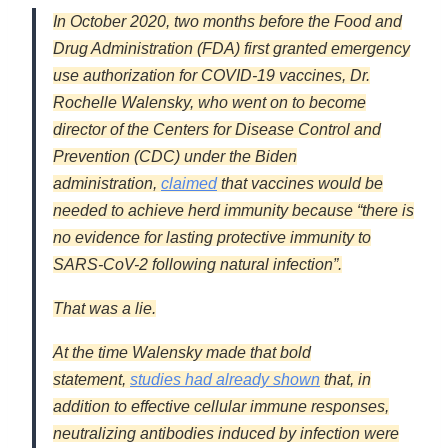
In October 2020, two months before the Food and
Drug Administration (FDA) first granted emergency
use authorization for COVID-19 vaccines, Dr.
Rochelle Walensky, who went on to become
director of the Centers for Disease Control and
Prevention (CDC) under the Biden
administration,
claimed
that vaccines would be
needed to achieve herd immunity because “there is
no evidence for lasting protective immunity to
SARS-CoV-2 following natural infection”.
That was a lie.
At the time Walensky made that bold
statement,
studies had already shown
that, in
addition to effective cellular immune responses,
neutralizing antibodies induced by infection were