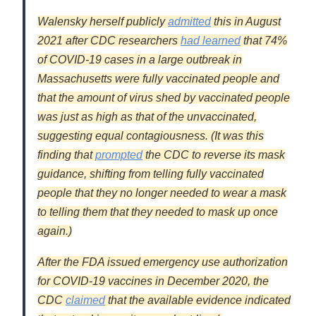
Walensky herself publicly
admitted
this in August
2021 after CDC researchers
had learned
that 74%
of COVID-19 cases in a large outbreak in
Massachusetts were fully vaccinated people and
that the amount of virus shed by vaccinated people
was just as high as that of the unvaccinated,
suggesting equal contagiousness. (It was this
finding that
prompted
the CDC to reverse its mask
guidance, shifting from telling fully vaccinated
people that they no longer needed to wear a mask
to telling them that they needed to mask up once
again.)
After the FDA issued emergency use authorization
for COVID-19 vaccines in December 2020, the
CDC
claimed
that the available evidence indicated