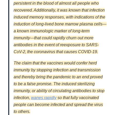
persistent in the blood of almost all people who
recovered. Additionally, it was known that infection
induced memory responses, with indications of the
induction of long-lived bone marrow plasma cells—
a known immunologic marker of long-term
immunity—that could rapidly churn out more
antibodies in the event of reexposure to SARS-
CoV-2, the coronavirus that causes COVID-19.
The claim that the vaccines would confer herd
immunity by stopping infection and transmission
and thereby bring the pandemic to an end proved
to be a false promise. The induced sterilizing
immunity, or ability of circulating antibodies to stop
infection,
wanes rapidly
so that fully vaccinated
people can become infected and spread the virus
to others.