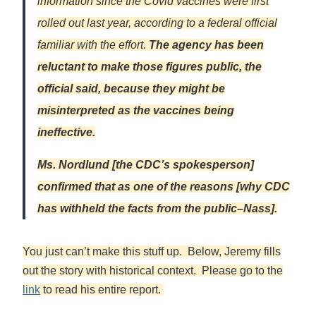
information since the Covid vaccines were first
rolled out last year, according to a federal official
familiar with the effort.
The agency has been
reluctant to make those figures public, the
official said, because they might be
misinterpreted as the vaccines being
ineffective.
Ms. Nordlund [the CDC’s spokesperson]
confirmed that as one of the reasons [why CDC
has withheld the facts from the public–Nass].
You just can’t make this stuff up. Below, Jeremy fills
out the story with historical context. Please go to the
link
to read his entire report.