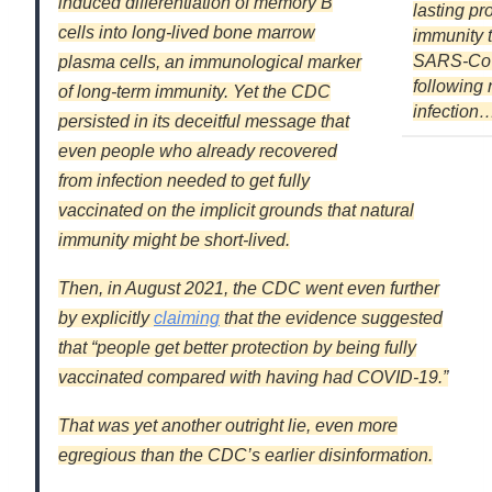
induced differentiation of memory B
lasting pr
cells into long-lived bone marrow
immunity 
SARS-Co
plasma cells, an immunological marker
following 
of long-term immunity. Yet the CDC
infection
persisted in its deceitful message that
even people who already recovered
from infection needed to get fully
vaccinated on the implicit grounds that natural
immunity might be short-lived.
Then, in August 2021, the CDC went even further
by explicitly
claiming
that the evidence suggested
that “people get better protection by being fully
vaccinated compared with having had COVID-19.”
That was yet another outright lie, even more
egregious than the CDC’s earlier disinformation.