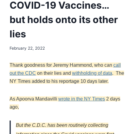
COVID-19 Vaccines…
but holds onto its other
lies
February 22, 2022
Thank goodness for Jeremy Hammond, who can
call
out the CDC
on their lies and
withholding of data
. The
NY Times added to his reportage 10 days later.
As Apoorva Mandavilli
wrote in the NY Times
2 days
ago,
But the C.D.C. has been routinely collecting