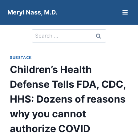
Skip
Meryl Nass, M.D.
to
content
Search
for:
SUBSTACK
Children’s Health
Defense Tells FDA, CDC,
HHS: Dozens of reasons
why you cannot
authorize COVID