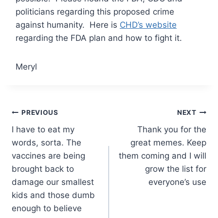
politicians regarding this proposed crime
against humanity. Here is
CHD’s website
regarding the FDA plan and how to fight it.
Meryl
Post
PREVIOUS
NEXT
I have to eat my
Thank you for the
navigation
words, sorta. The
great memes. Keep
vaccines are being
them coming and I will
brought back to
grow the list for
damage our smallest
everyone’s use
kids and those dumb
enough to believe