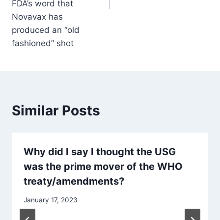
FDA’s word that
Novavax has
produced an “old
fashioned” shot
Similar Posts
Why did I say I thought the USG
was the prime mover of the WHO
treaty/amendments?
January 17, 2023