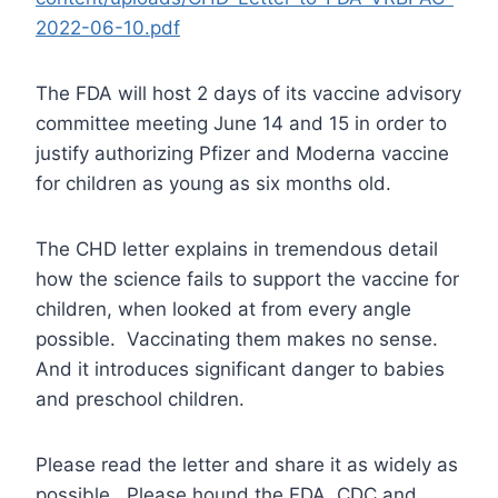
2022-06-10.pdf
The FDA will host 2 days of its vaccine advisory
committee meeting June 14 and 15 in order to
justify authorizing Pfizer and Moderna vaccine
for children as young as six months old.
The CHD letter explains in tremendous detail
how the science fails to support the vaccine for
children, when looked at from every angle
possible. Vaccinating them makes no sense.
And it introduces significant danger to babies
and preschool children.
Please read the letter and share it as widely as
possible. Please hound the FDA, CDC and