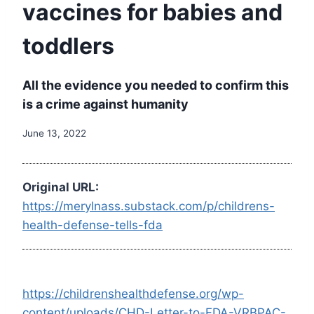
vaccines for babies and
toddlers
All the evidence you needed to confirm this
is a crime against humanity
June 13, 2022
Original URL:
https://merylnass.substack.com/p/childrens-
health-defense-tells-fda
https://childrenshealthdefense.org/wp-
content/uploads/CHD-Letter-to-FDA-VRBPAC-