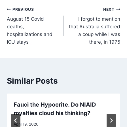
Post
PREVIOUS
NEXT
August 15 Covid
I forgot to mention
navigation
deaths,
that Australia suffered
hospitalizations and
a coup while I was
ICU stays
there, in 1975
Similar Posts
Fauci the Hypocrite. Do NIAID
royalties cloud his thinking?
April 19, 2020