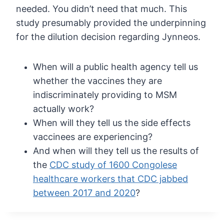
needed. You didn’t need that much. This
study
presumably provided the underpinning
for the dilution decision regarding
Jynneos.
When will a public health agency tell us
whether the vaccines they are
indiscriminately providing to MSM
actually work?
When will they tell us the side effects
vaccinees are experiencing?
And when will they tell us the results of
the
CDC study of 1600 Congolese
healthcare workers that CDC jabbed
between 2017 and 2020
?