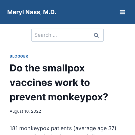
Skip
Meryl Nass, M.D.
to
content
Search
for:
BLOGGER
Do the smallpox
vaccines work to
prevent monkeypox?
August 16, 2022
181 monkeypox patients (average age 37)