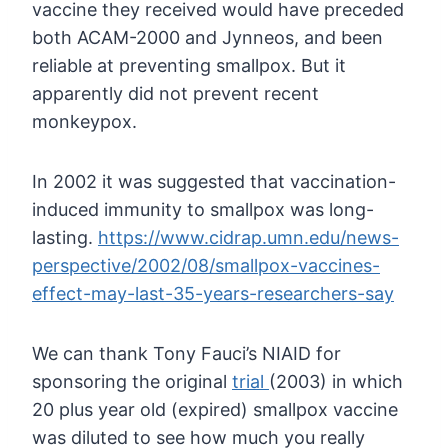
vaccine they
received would have preceded
both ACAM-2000 and Jynneos, and been
reliable at preventing smallpox. But it
apparently did not prevent
recent
monkeypox.
In 2002 it was suggested that vaccination-
induced immunity to smallpox was long-
lasting.
https://www.cidrap.umn.edu/news-
perspective/2002/08/smallpox-vaccines-
effect-may-last-35-years-researchers-say
We can thank Tony Fauci’s NIAID for
sponsoring the original
trial
(2003)
in which
20 plus year old (expired) smallpox vaccine
was diluted to see
how much you really