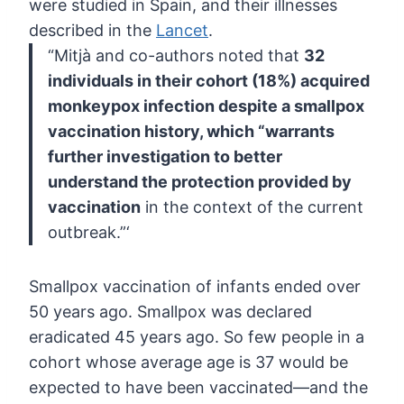
were studied in Spain, and their illnesses
described in the
Lancet
.
“Mitjà and co-authors noted that
32
individuals in their cohort (18%) acquired
monkeypox infection despite a
smallpox
vaccination history, which “warrants
further investigation to
better
understand the protection provided by
vaccination
in the context of the current
outbreak.”‘
Smallpox
vaccination of infants ended over
50 years ago. Smallpox was declared
eradicated 45 years ago. So few people in a
cohort whose average age is
37 would be
expected to have been vaccinated—and the