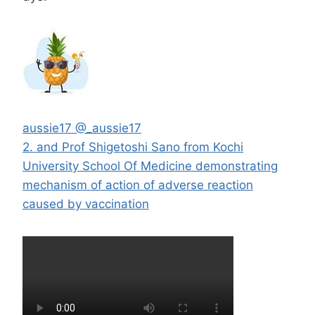
aussie17
@_aussie17
2. and Prof Shigetoshi Sano from Kochi
University School Of Medicine demonstrating
mechanism of action of adverse reaction
caused by vaccination