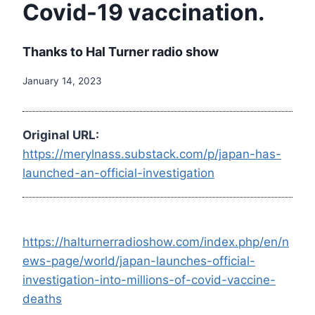
Covid-19 vaccination.
Thanks to Hal Turner radio show
January 14, 2023
Original URL:
https://merylnass.substack.com/p/japan-has-
launched-an-official-investigation
https://halturnerradioshow.com/index.php/en/n
ews-page/world/japan-launches-official-
investigation-into-millions-of-covid-vaccine-
deaths