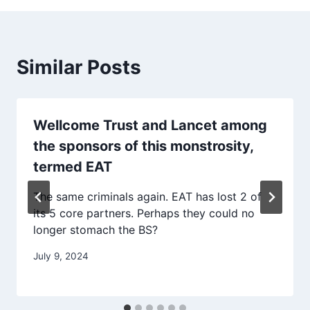
Similar Posts
Wellcome Trust and Lancet among
the sponsors of this monstrosity,
termed EAT
The same criminals again. EAT has lost 2 of
its 5 core partners. Perhaps they could no
longer stomach the BS?
July 9, 2024