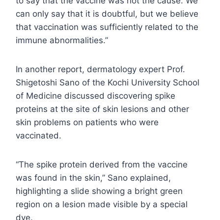
to say that the vaccine was not the cause. We
can only say that it is doubtful, but we believe
that vaccination was sufficiently related to the
immune abnormalities.”
In another report, dermatology expert Prof.
Shigetoshi Sano of the Kochi University School
of Medicine discussed discovering spike
proteins at the site of skin lesions and other
skin problems on patients who were
vaccinated.
“The spike protein derived from the vaccine
was found in the skin,” Sano explained,
highlighting a slide showing a bright green
region on a lesion made visible by a special
dye.