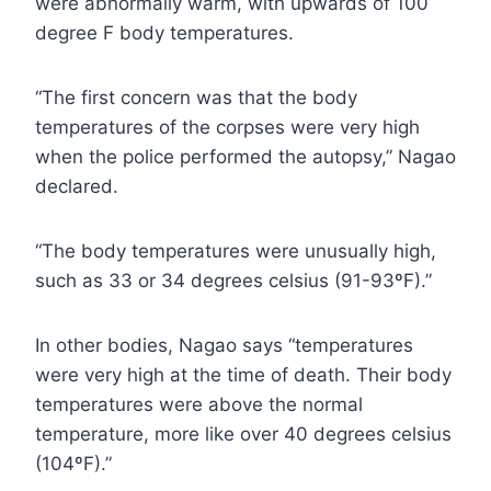
were abnormally warm, with upwards of 100
degree F body temperatures.
“The first concern was that the body
temperatures of the corpses were very high
when the police performed the autopsy,” Nagao
declared.
“The body temperatures were unusually high,
such as 33 or 34 degrees celsius (91-93ºF).”
In other bodies, Nagao says “temperatures
were very high at the time of death. Their body
temperatures were above the normal
temperature, more like over 40 degrees celsius
(104ºF).”