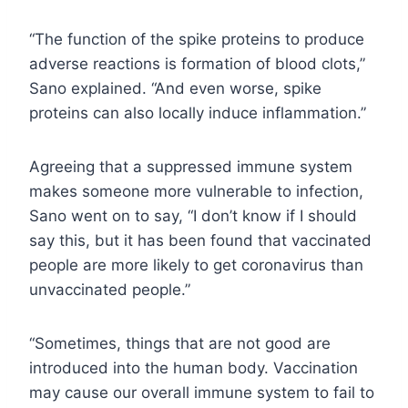
“The function of the spike proteins to produce
adverse reactions is formation of blood clots,”
Sano explained. “And even worse, spike
proteins can also locally induce inflammation.”
Agreeing that a suppressed immune system
makes someone more vulnerable to infection,
Sano went on to say, “I don’t know if I should
say this, but it has been found that vaccinated
people are more likely to get coronavirus than
unvaccinated people.”
“Sometimes, things that are not good are
introduced into the human body. Vaccination
may cause our overall immune system to fail to