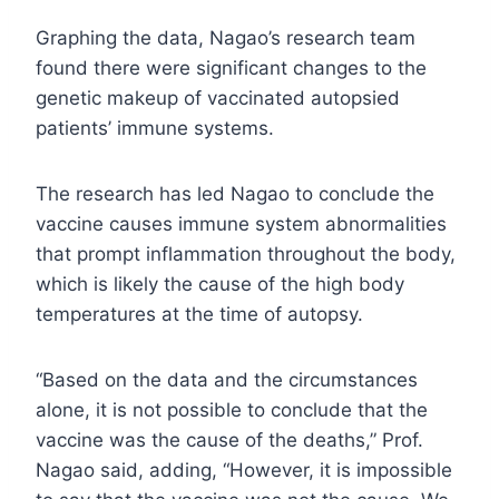
Graphing the data, Nagao’s research team
found there were significant changes to the
genetic makeup of vaccinated autopsied
patients’ immune systems.
The research has led Nagao to conclude the
vaccine causes immune system abnormalities
that prompt inflammation throughout the body,
which is likely the cause of the high body
temperatures at the time of autopsy.
“Based on the data and the circumstances
alone, it is not possible to conclude that the
vaccine was the cause of the deaths,” Prof.
Nagao said, adding, “However, it is impossible