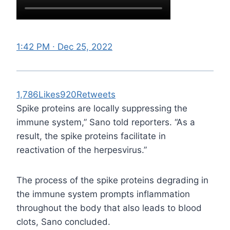
1:42 PM ∙ Dec 25, 2022
1,786
Likes
920
Retweets
Spike proteins are locally suppressing the
immune system,” Sano told reporters. “As a
result, the spike proteins facilitate in
reactivation of the herpesvirus.”
The process of the spike proteins degrading in
the immune system prompts inflammation
throughout the body that also leads to blood
clots, Sano concluded.