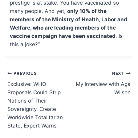
prestige is at stake. You have vaccinated so
many people. And yet,
only 10% of the
members of the Ministry of Health, Labor and
Welfare, who are leading members of the
vaccine campaign have been vaccinated
. Is
this a joke?”
Post
PREVIOUS
NEXT
Exclusive: WHO
My interview with Aga
navigation
Proposals Could Strip
Wilson
Nations of Their
Sovereignty, Create
Worldwide Totalitarian
State, Expert Warns