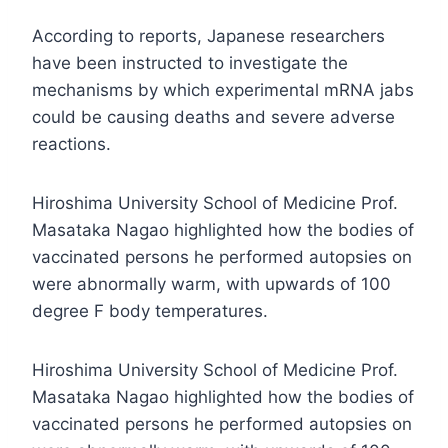
According to reports, Japanese researchers
have been instructed to investigate the
mechanisms by which experimental mRNA jabs
could be causing deaths and severe adverse
reactions.
Hiroshima University School of Medicine Prof.
Masataka Nagao highlighted how the bodies of
vaccinated persons he performed autopsies on
were abnormally warm, with upwards of 100
degree F body temperatures.
Hiroshima University School of Medicine Prof.
Masataka Nagao highlighted how the bodies of
vaccinated persons he performed autopsies on