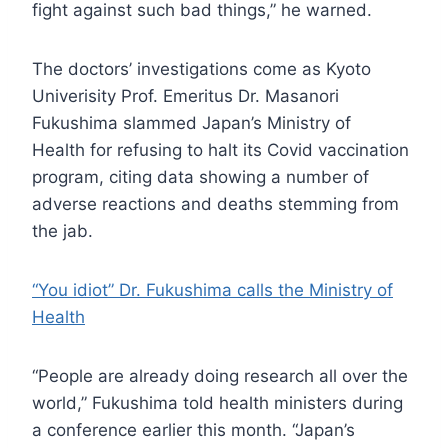
fight against such bad things,” he warned.
The doctors’ investigations come as Kyoto
Univerisity Prof. Emeritus Dr. Masanori
Fukushima slammed Japan’s Ministry of
Health for refusing to halt its Covid vaccination
program, citing data showing a number of
adverse reactions and deaths stemming from
the jab.
“You idiot” Dr. Fukushima calls the Ministry of
Health
“People are already doing research all over the
world,” Fukushima told health ministers during
a conference earlier this month. “Japan’s