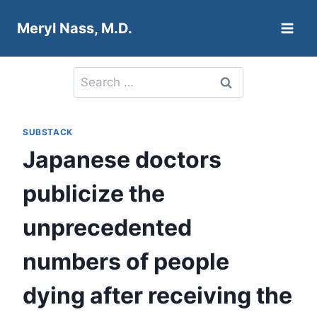
Skip
Meryl Nass, M.D.
to
content
Search
for:
SUBSTACK
Japanese doctors
publicize the
unprecedented
numbers of people
dying after receiving the