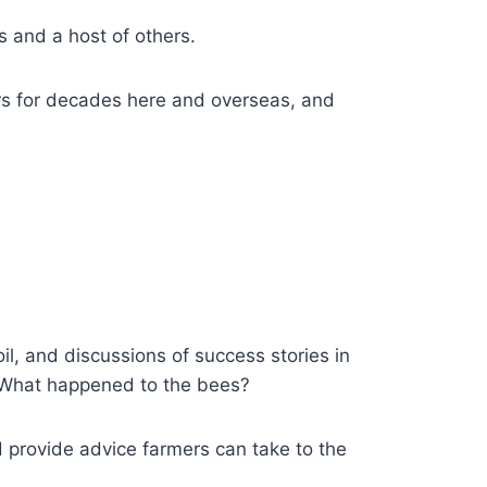
 and a host of others.
rs for decades here and overseas, and
oil, and discussions of success stories in
 What happened to the bees?
d provide advice farmers can take to the