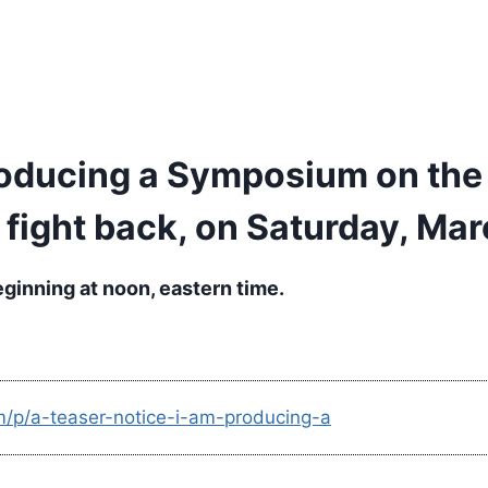
producing a Symposium on the
 fight back, on Saturday, Mar
eginning at noon, eastern time.
m/p/a-teaser-notice-i-am-producing-a