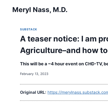
Skip
Meryl Nass, M.D.
to
content
SUBSTACK
A teaser notice: I am 
Agriculture–and how to
This will be a ~4 hour event on CHD-TV, b
February 13, 2023
Original URL:
https://merylnass.substack.co