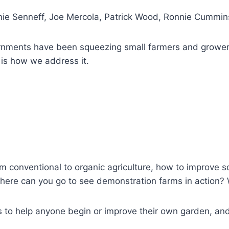
nie Senneff, Joe Mercola, Patrick Wood, Ronnie Cummins
vernments have been squeezing small farmers and growe
 is how we address it.
rom conventional to organic agriculture, how to improve s
here can you go to see demonstration farms in action?
ns to help anyone begin or improve their own garden, an