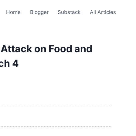
Home
Blogger
Substack
All Articles
 Attack on Food and
ch 4