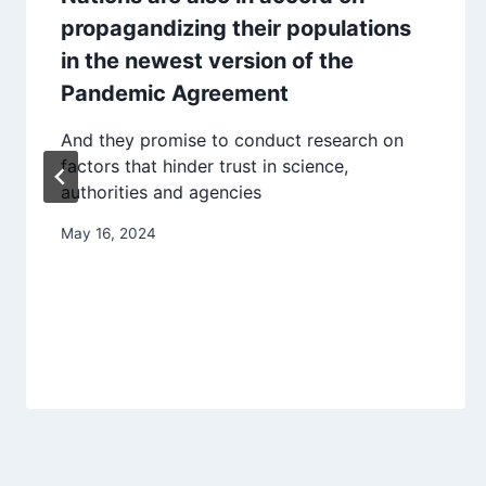
propagandizing their populations
in the newest version of the
Pandemic Agreement
And they promise to conduct research on
factors that hinder trust in science,
authorities and agencies
May 16, 2024