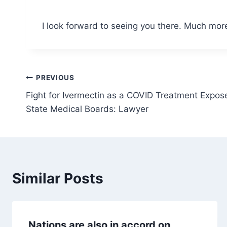
I look forward to seeing you there. Much more
Post
PREVIOUS
Fight for Ivermectin as a COVID Treatment Expos
navigation
State Medical Boards: Lawyer
Similar Posts
Nations are also in accord on