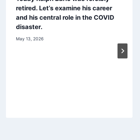
retired. Let’s examine his career
and his central role in the COVID
disaster.
May 13, 2026