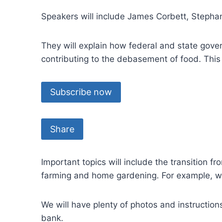
Speakers will include James Corbett, Stepha
They will explain how federal and state go
contributing to the debasement of food. This
Subscribe now
Share
Important topics will include the transition f
farming and home gardening. For example, w
We will have plenty of photos and instructio
bank.