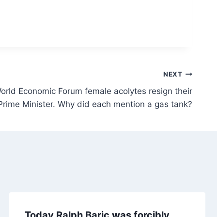
NEXT
orld Economic Forum female acolytes resign their
Prime Minister. Why did each mention a gas tank?
Today Ralph Baric was forcibly