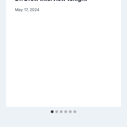
May 17, 2024