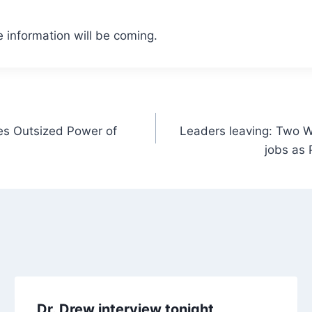
 information will be coming.
es Outsized Power of
Leaders leaving: Two W
jobs as 
Dr. Drew interview tonight