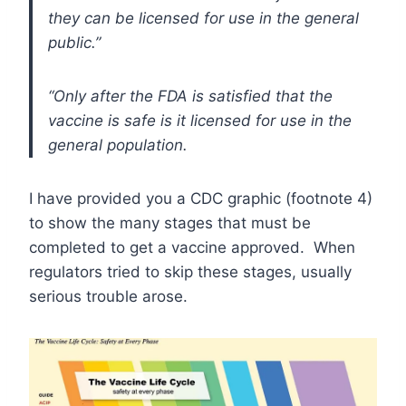
they can be licensed for use in the general
public.”
“Only after the FDA is satisfied that the
vaccine is safe is it licensed for use in the
general population.
I have provided you a CDC graphic (footnote 4)
to show the many stages that must be
completed to get a vaccine approved. When
regulators tried to skip these stages, usually
serious trouble arose.