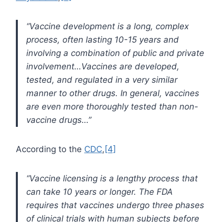
“Vaccine development is a long, complex
process, often lasting 10-15 years and
involving a combination of public and private
involvement…Vaccines are developed,
tested, and regulated in a very similar
manner to other drugs. In general, vaccines
are even more thoroughly tested than non-
vaccine drugs…”
According to the
CDC
,
[4]
“Vaccine licensing is a lengthy process that
can take 10 years or longer. The FDA
requires that vaccines undergo three phases
of clinical trials with human subjects before