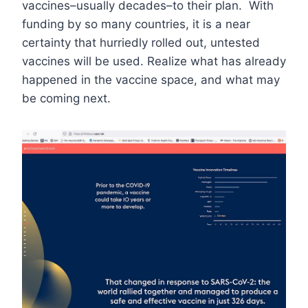
vaccines–usually decades–to their plan. With
funding by so many countries, it is a near
certainty that hurriedly rolled out, untested
vaccines will be used. Realize what has already
happened in the vaccine space, and what may
be coming next.