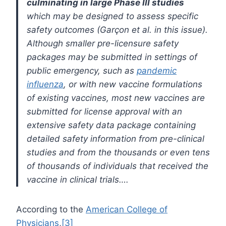
culminating in large Phase III studies
which may be designed to assess specific
safety outcomes (Garçon et al. in this issue).
Although smaller pre-licensure safety
packages may be submitted in settings of
public emergency, such as
pandemic
influenza
, or with new vaccine formulations
of existing vaccines, most new vaccines are
submitted for license approval with an
extensive safety data package containing
detailed safety information from pre-clinical
studies and from the thousands or even tens
of thousands of individuals that received the
vaccine in clinical trials….
According to the
American College of
Physicians
,
[3]