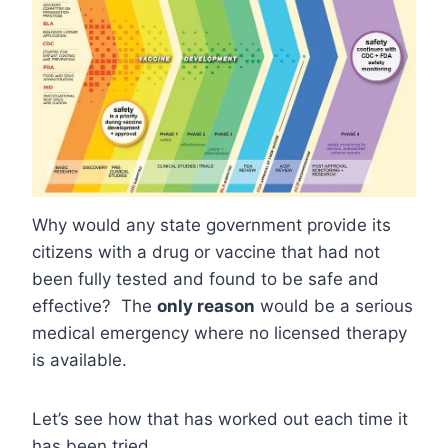
Why would any state government provide its
citizens with a drug or vaccine that had not
been fully tested and found to be safe and
effective? The
only reason
would be a serious
medical emergency where no licensed therapy
is available.
Let’s see how that has worked out each time it
has been tried.