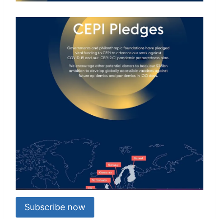
Subscribe now