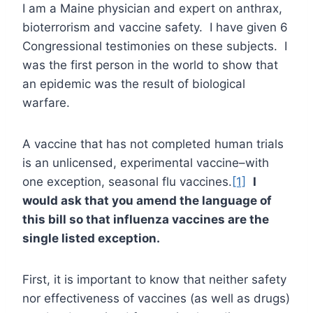
I am a Maine physician and expert on anthrax,
bioterrorism and vaccine safety. I have given 6
Congressional testimonies on these subjects. I
was the first person in the world to show that
an epidemic was the result of biological
warfare.
A vaccine that has not completed human trials
is an unlicensed, experimental vaccine–with
one exception, seasonal flu vaccines.
[1]
I
would ask that you amend the language of
this bill so that influenza vaccines are the
single listed exception.
First, it is important to know that neither safety
nor effectiveness of vaccines (as well as drugs)