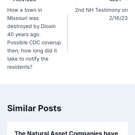
Post
How a town in
2nd NH Testimony on
navigation
Missouri was
2/16/23
destroyed by Dioxin
40 years ago.
Possible CDC coverup
then; how long did it
take to notify the
residents?
Similar Posts
The Natural Asset Companies have