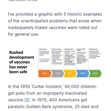
I’ve provided a graphic with 5 historic examples
of the unanticipated problems that arose when
inadequately trialed vaccines were rolled out
for general use.
In the 1955 ‘Cutter incident,’ 40,000 children
got polio from an improperly inactivated
vaccine.
[5]
In 1976, 400 Americans got
paralytic Guillain Bare syndrome, 25 died and