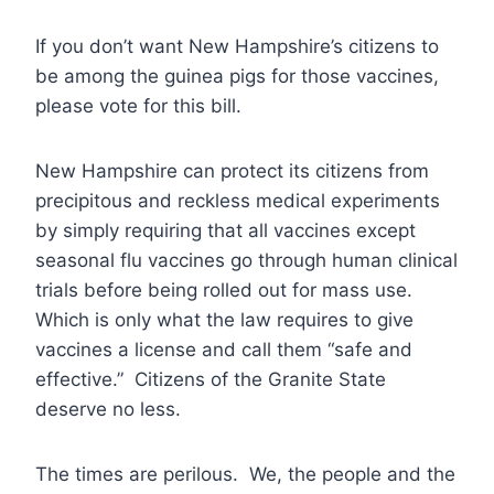
If you don’t want New Hampshire’s citizens to
be among the guinea pigs for those vaccines,
please vote for this bill.
New Hampshire can protect its citizens from
precipitous and reckless medical experiments
by simply requiring that all vaccines except
seasonal flu vaccines go through human clinical
trials before being rolled out for mass use.
Which is only what the law requires to give
vaccines a license and call them “safe and
effective.” Citizens of the Granite State
deserve no less.
The times are perilous. We, the people and the