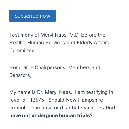
Subscribe now
Testimony of Meryl Nass, M.D. before the
Health, Human Services and Elderly Affairs
Committee.
Honorable Chairpersons, Members and
Senators,
My name is Dr. Meryl Nass. I am testifying in
favor of HB575: Should New Hampshire
promote, purchase or distribute vaccines
that
have not undergone human trials?