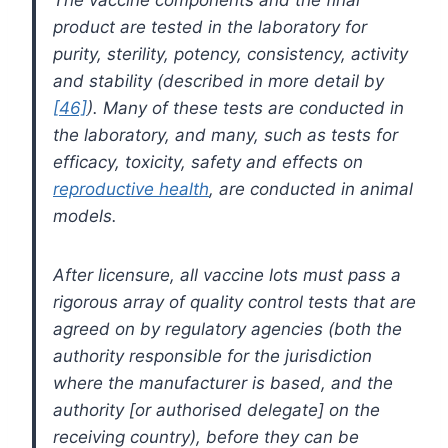
product are tested in the laboratory for
purity, sterility, potency, consistency, activity
and stability (described in more detail by
[46]
). Many of these tests are conducted in
the laboratory, and many, such as tests for
efficacy, toxicity, safety and effects on
reproductive health
, are conducted in animal
models.
After licensure, all vaccine lots must pass a
rigorous array of quality control tests that are
agreed on by regulatory agencies (both the
authority responsible for the jurisdiction
where the manufacturer is based, and the
authority [or authorised delegate] on the
receiving country), before they can be