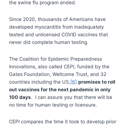
the swine flu program ended.
Since 2020, thousands of Americans have
developed myocarditis from inadequately
tested and unlicensed COVID vaccines that
never did complete human testing.
The Coalition for Epidemic Preparedness
Innovations, also called CEPI, funded by the
Gates Foundation, Wellcome Trust, and 32
countries including the US,
[6]
promises to roll
out vaccines for the next pandemic in only
100 days
. I can assure you that there will be
no time for human testing or licensure.
CEPI compares the time it took to develop prior