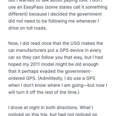
use an EasyPass (some states call it something
different) because I decided the government
did not need to be following me whenever I
drive on toll roads.
Now, I did read once that the USG makes the
car manufacturers put a GPS device in every
car so they can follow you that way, but I had
hoped my 2011 model might be old enough
that it perhaps evaded the government-
ordered GPS. (Admittedly, I do use a GPS
when I don’t know where I am going—but now I
will turn it off the rest of the time.)
I drove at night in both directions. What I
noticed on this trip, but had not noticed on