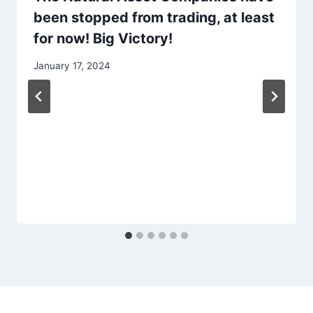
been stopped from trading, at least
for now! Big Victory!
January 17, 2024