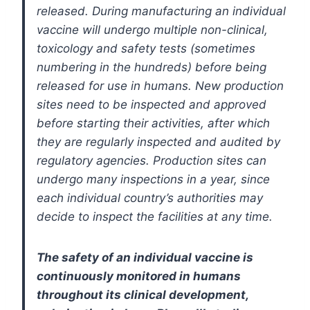
released. During manufacturing an individual
vaccine will undergo multiple non-clinical,
toxicology and safety tests (sometimes
numbering in the hundreds) before being
released for use in humans. New production
sites need to be inspected and approved
before starting their activities, after which
they are regularly inspected and audited by
regulatory agencies. Production sites can
undergo many inspections in a year, since
each individual country’s authorities may
decide to inspect the facilities at any time.
The safety of an individual vaccine is
continuously monitored in humans
throughout its clinical development,