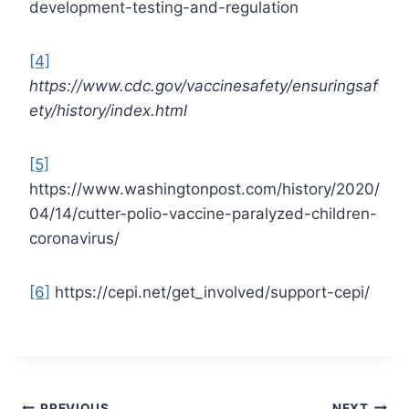
development-testing-and-regulation
[4]
https://www.cdc.gov/vaccinesafety/ensuringsaf
ety/history/index.html
[5]
https://www.washingtonpost.com/history/2020/
04/14/cutter-polio-vaccine-paralyzed-children-
coronavirus/
[6]
https://cepi.net/get_involved/support-cepi/
PREVIOUS
NEXT