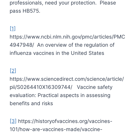
professionals, need your protection. Please
pass HB575.
[1]
https://www.ncbi.nlm.nih.gov/pmc/articles/PMC
4947948/ An overview of the regulation of
influenza vaccines in the United States
[2]
https://www.sciencedirect.com/science/article/
pii/S0264410X16309744/ Vaccine safety
evaluation: Practical aspects in assessing
benefits and risks
[3]
https://historyofvaccines.org/vaccines-
101/how-are-vaccines-made/vaccine-