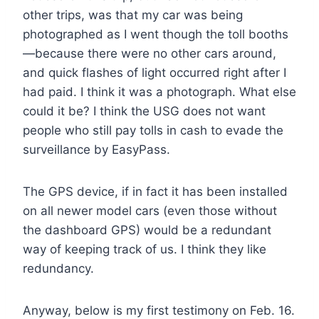
other trips, was that my car was being
photographed as I went though the toll booths
—because there were no other cars around,
and quick flashes of light occurred right after I
had paid. I think it was a photograph. What else
could it be? I think the USG does not want
people who still pay tolls in cash to evade the
surveillance by EasyPass.
The GPS device, if in fact it has been installed
on all newer model cars (even those without
the dashboard GPS) would be a redundant
way of keeping track of us. I think they like
redundancy.
Anyway, below is my first testimony on Feb. 16.