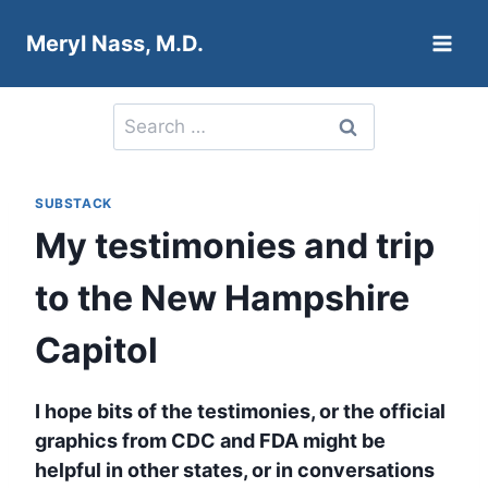
Skip
Meryl Nass, M.D.
to
content
Search
for:
SUBSTACK
My testimonies and trip
to the New Hampshire
Capitol
I hope bits of the testimonies, or the official
graphics from CDC and FDA might be
helpful in other states, or in conversations