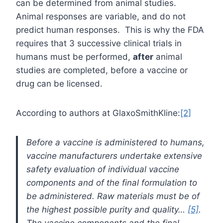
can be determined from animal studies.
Animal responses are variable, and do not
predict human responses. This is why the FDA
requires that 3 successive clinical trials in
humans must be performed,
after
animal
studies are completed, before a vaccine or
drug can be licensed.
According to authors at GlaxoSmithKline:
[2]
Before a vaccine is administered to humans,
vaccine manufacturers undertake extensive
safety evaluation of individual vaccine
components and of the final formulation to
be administered. Raw materials must be of
the highest possible purity and quality…
[5]
.
The vaccine components and the final