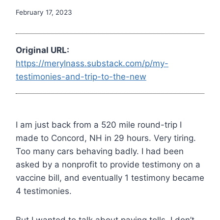
February 17, 2023
Original URL:
https://merylnass.substack.com/p/my-
testimonies-and-trip-to-the-new
I am just back from a 520 mile round-trip I
made to Concord, NH in 29 hours. Very tiring.
Too many cars behaving badly. I had been
asked by a nonprofit to provide testimony on a
vaccine bill, and eventually 1 testimony became
4 testimonies.
But I wanted to talk about paying tolls. I don’t