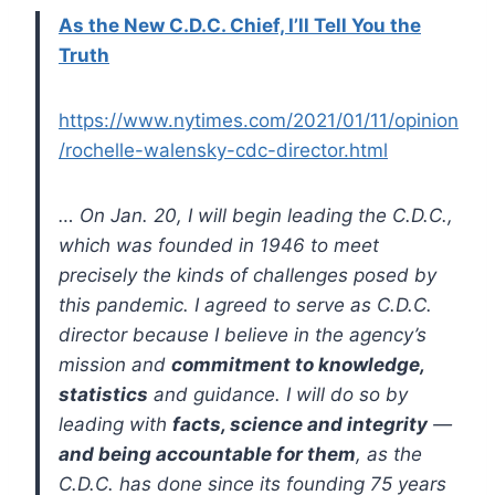
As the New C.D.C. Chief, I’ll Tell You the
Truth
https://www.nytimes.com/2021/01/11/opinion
/rochelle-walensky-cdc-director.html
… On Jan. 20, I will begin leading the C.D.C.,
which was founded in 1946 to meet
precisely the kinds of challenges posed by
this pandemic. I agreed to serve as C.D.C.
director because I believe in the agency’s
mission and
commitment to knowledge,
statistics
and guidance. I will do so by
leading with
facts, science and integrity
—
and being accountable for them
, as the
C.D.C. has done since its founding 75 years