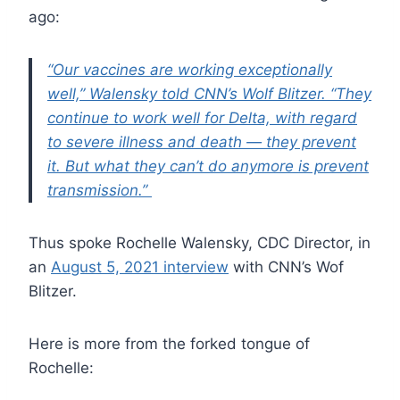
ago:
“Our vaccines are working exceptionally
well,” Walensky told CNN’s Wolf Blitzer. “They
continue to work well for Delta, with regard
to severe illness and death — they prevent
it. But what they can’t do anymore is prevent
transmission.”
Thus spoke Rochelle Walensky, CDC Director, in
an
August 5, 2021 interview
with CNN’s Wof
Blitzer.
Here is more from the forked tongue of
Rochelle: