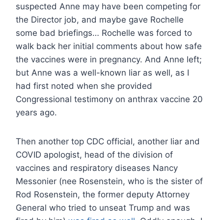
suspected Anne may have been competing for
the Director job, and maybe gave Rochelle
some bad briefings… Rochelle was forced to
walk back her initial comments about how safe
the vaccines were in pregnancy. And Anne left;
but Anne was a well-known liar as well, as I
had first noted when she provided
Congressional testimony on anthrax vaccine 20
years ago.
Then another top CDC official, another liar and
COVID apologist, head of the division of
vaccines and respiratory diseases Nancy
Messonier (nee Rosenstein, who is the sister of
Rod Rosenstein, the former deputy Attorney
General who tried to unseat Trump and was