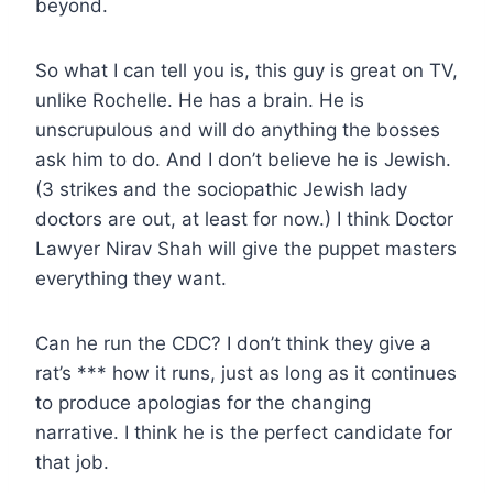
beyond.
So what I can tell you is, this guy is great on TV,
unlike Rochelle. He has a brain. He is
unscrupulous and will do anything the bosses
ask him to do. And I don’t believe he is Jewish.
(3 strikes and the sociopathic Jewish lady
doctors are out, at least for now.) I think Doctor
Lawyer Nirav Shah will give the puppet masters
everything they want.
Can he run the CDC? I don’t think they give a
rat’s *** how it runs, just as long as it continues
to produce apologias for the changing
narrative. I think he is the perfect candidate for
that job.