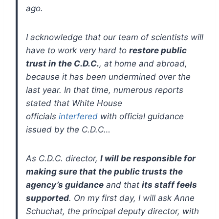
ago.
I acknowledge that our team of scientists will
have to work very hard to
restore public
trust in the C.D.C.
, at home and abroad,
because it has been undermined over the
last year. In that time, numerous reports
stated that White House
officials
interfered
with official guidance
issued by the C.D.C…
As C.D.C. director,
I will be responsible for
making sure that the public trusts the
agency’s guidance
and that
its staff feels
supported
. On my first day, I will ask Anne
Schuchat, the principal deputy director, with