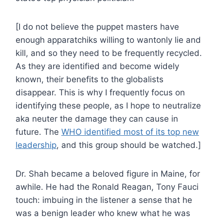
[I do not believe the puppet masters have
enough apparatchiks willing to wantonly lie and
kill, and so they need to be frequently recycled.
As they are identified and become widely
known, their benefits to the globalists
disappear. This is why I frequently focus on
identifying these people, as I hope to neutralize
aka neuter the damage they can cause in
future. The
WHO identified most of its top new
leadership
, and this group should be watched.]
Dr. Shah became a beloved figure in Maine, for
awhile. He had the Ronald Reagan, Tony Fauci
touch: imbuing in the listener a sense that he
was a benign leader who knew what he was