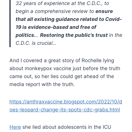
32 years of experience at the C.D.C., to
begin a comprehensive review to
ensure
that all existing guidance related to Covid-
19 is evidence-based and free of
politics.
..
Restoring the public’s trust
in the
C.D.C. is crucial…
And I covered a great story of Rochelle lying
about monkeypox vaccine just before the truth
came out, so her lies could get ahead of the
media report with the truth.
https://anthraxvaccine.blogspot.com/2022/10/d
oes-leopard-change-its-spots-cdc-grabs.html
Here
she lied about adolescents in the ICU