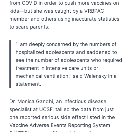
from COVID in order to push more vaccines on
kids—but she was caught by a VRBPAC
member and others using inaccurate statistics
to scare parents.
“I am deeply concerned by the numbers of
hospitalized adolescents and saddened to
see the number of adolescents who required
treatment in intensive care units or
mechanical ventilation,” said Walensky in a
statement.
Dr. Monica Gandhi, an infectious disease
specialist at UCSF, tallied the data from just
one reported serious side effect listed in the
Vaccine Adverse Events Reporting System