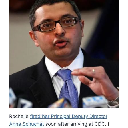
Rochelle
fired her Principal Deputy Director
Anne Schuchat
soon after arriving at CDC. I