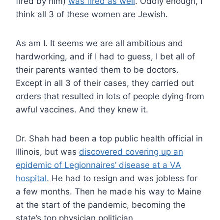
fired by him)
was fired as well
. Oddly enough, I
think all 3 of these women are Jewish.
As am I. It seems we are all ambitious and
hardworking, and if I had to guess, I bet all of
their parents wanted them to be doctors.
Except in all 3 of their cases, they carried out
orders that resulted in lots of people dying from
awful vaccines. And they knew it.
Dr. Shah had been a top public health official in
Illinois, but was
discovered covering up an
epidemic of Legionnaires’ disease at a VA
hospital.
He had to resign and was jobless for
a few months. Then he made his way to Maine
at the start of the pandemic, becoming the
state’s top physician politician.