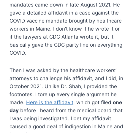
mandates came down in late August 2021. He
gave a detailed affidavit in a case against the
COVID vaccine mandate brought by healthcare
workers in Maine. I don’t know if he wrote it or
if the lawyers at CDC Atlanta wrote it, but it
basically gave the CDC party line on everything
COVID.
Then I was asked by the healthcare workers’
attorneys to challenge his affidavit, and I did, in
October 2021. Unlike Dr. Shah, I provided the
footnotes. I tore up every single argument he
made.
Here is the affidavit,
which got filed
one
day
before I heard from the medical board that
I was being investigated. I bet my affidavit
caused a good deal of indigestion in Maine and