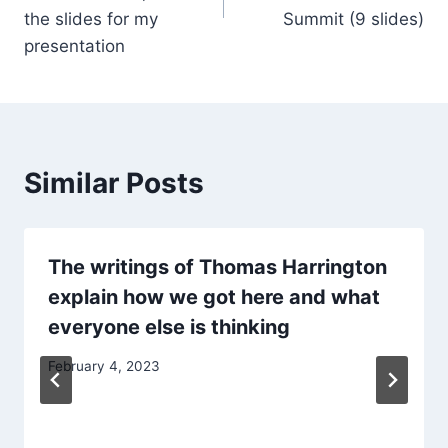
the slides for my
Summit (9 slides)
presentation
Similar Posts
The writings of Thomas Harrington
explain how we got here and what
everyone else is thinking
February 4, 2023