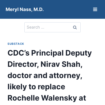
Skip
Meryl Nass, M.D.
to
content
Search
for:
SUBSTACK
CDC’s Principal Deputy
Director, Nirav Shah,
doctor and attorney,
likely to replace
Rochelle Walensky at