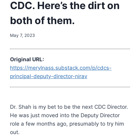
CDC. Here’s the dirt on
both of them.
May 7, 2023
Original URL:
https://merylnass.substack.com/p/cdcs-
principal-deputy-director-nirav
Dr. Shah is my bet to be the next CDC Director.
He was just moved into the Deputy Director
role a few months ago, presumably to try him
out.