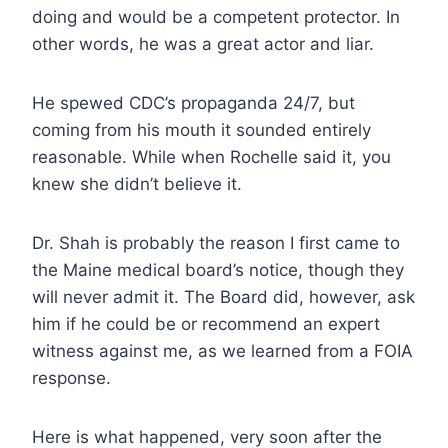
doing and would be a competent protector. In
other words, he was a great actor and liar.
He spewed CDC’s propaganda 24/7, but
coming from his mouth it sounded entirely
reasonable. While when Rochelle said it, you
knew she didn’t believe it.
Dr. Shah is probably the reason I first came to
the Maine medical board’s notice, though they
will never admit it. The Board did, however, ask
him if he could be or recommend an expert
witness against me, as we learned from a FOIA
response.
Here is what happened, very soon after the