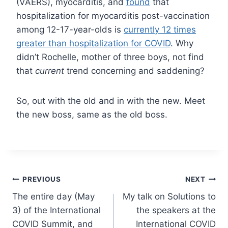
(VAERS), myocarditis, and
found
that
hospitalization for myocarditis post-vaccination
among 12-17-year-olds is
currently 12 times
greater than hospitalization for COVID
. Why
didn’t Rochelle, mother of three boys, not find
that
current
trend concerning and saddening?
So, out with the old and in with the new. Meet
the new boss, same as the old boss.
Post
PREVIOUS
NEXT
The entire day (May
My talk on Solutions to
navigation
3) of the International
the speakers at the
COVID Summit, and
International COVID