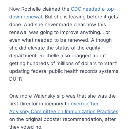
Now Rochelle claimed the
CDC needed a top-
down renewal
. But she is leaving before it gets
done. And she never made clear how this
renewal was going to improve anything… or
even what needed to be renewed. Although
she did elevate the status of the equity
department. Rochelle also bragged about
getting hundreds of millions of dollars to ‘start’
updating federal public health records systems.
DUH?
One more Walensky slip was that she was the
first Director in memory to
overrule her
Advisory Committee on Immunization Practices
on the original booster recommendation, after
they voted no.