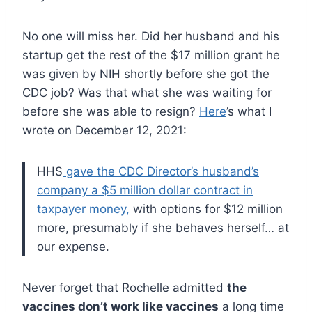
No one will miss her. Did her husband and his
startup get the rest of the $17 million grant he
was given by NIH shortly before she got the
CDC job? Was that what she was waiting for
before she was able to resign?
Here
’s what I
wrote on December 12, 2021:
HHS
gave the CDC Director’s husband’s
company a $5 million dollar contract in
taxpayer money,
with options for $12 million
more, presumably if she behaves herself… at
our expense.
Never forget that Rochelle admitted
the
vaccines don’t work like vaccines
a long time