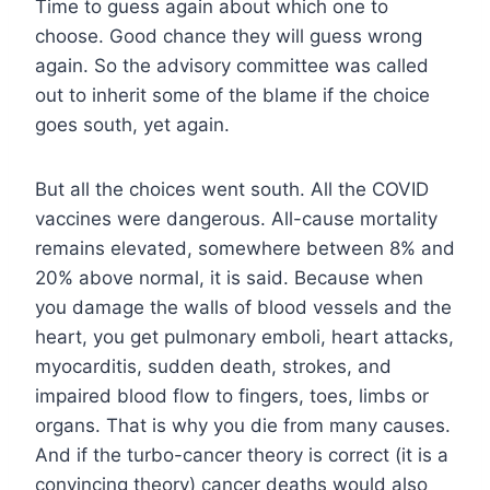
Time to guess again about which one to
choose. Good chance they will guess wrong
again. So the advisory committee was called
out to inherit some of the blame if the choice
goes south, yet again.
But all the choices went south. All the COVID
vaccines were dangerous. All-cause mortality
remains elevated, somewhere between 8% and
20% above normal, it is said. Because when
you damage the walls of blood vessels and the
heart, you get pulmonary emboli, heart attacks,
myocarditis, sudden death, strokes, and
impaired blood flow to fingers, toes, limbs or
organs. That is why you die from many causes.
And if the turbo-cancer theory is correct (it is a
convincing theory) cancer deaths would also