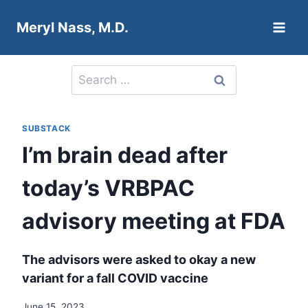
Skip
Meryl Nass, M.D.
to
content
Search
for:
SUBSTACK
I’m brain dead after
today’s VRBPAC
advisory meeting at FDA
The advisors were asked to okay a new
variant for a fall COVID vaccine
June 15, 2023