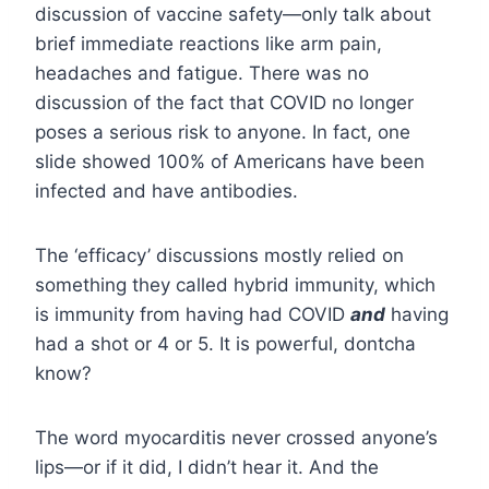
discussion of vaccine safety—only talk about
brief immediate reactions like arm pain,
headaches and fatigue. There was no
discussion of the fact that COVID no longer
poses a serious risk to anyone. In fact, one
slide showed 100% of Americans have been
infected and have antibodies.
The ‘efficacy’ discussions mostly relied on
something they called hybrid immunity, which
is immunity from having had COVID
and
having
had a shot or 4 or 5. It is powerful, dontcha
know?
The word myocarditis never crossed anyone’s
lips—or if it did, I didn’t hear it. And the