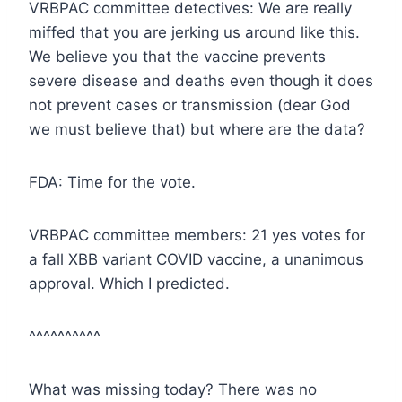
VRBPAC committee detectives: We are really
miffed that you are jerking us around like this.
We believe you that the vaccine prevents
severe disease and deaths even though it does
not prevent cases or transmission (dear God
we must believe that) but where are the data?
FDA: Time for the vote.
VRBPAC committee members: 21 yes votes for
a fall XBB variant COVID vaccine, a unanimous
approval. Which I predicted.
^^^^^^^^^^
What was missing today? There was no