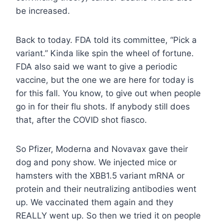
be increased.
Back to today. FDA told its committee, “Pick a
variant.” Kinda like spin the wheel of fortune.
FDA also said we want to give a periodic
vaccine, but the one we are here for today is
for this fall. You know, to give out when people
go in for their flu shots. If anybody still does
that, after the COVID shot fiasco.
So Pfizer, Moderna and Novavax gave their
dog and pony show. We injected mice or
hamsters with the XBB1.5 variant mRNA or
protein and their neutralizing antibodies went
up. We vaccinated them again and they
REALLY went up. So then we tried it on people