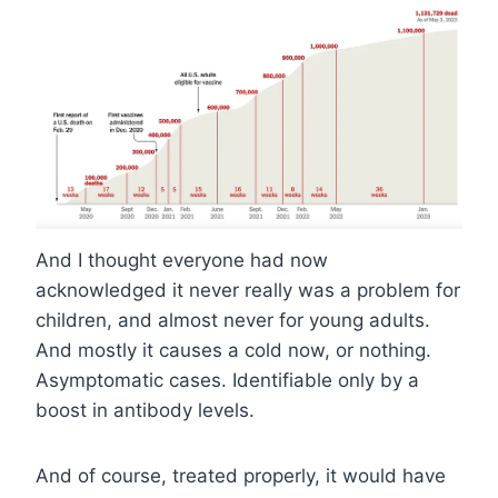
And I thought everyone had now
acknowledged it never really was a problem for
children, and almost never for young adults.
And mostly it causes a cold now, or nothing.
Asymptomatic cases. Identifiable only by a
boost in antibody levels.
And of course, treated properly, it would have