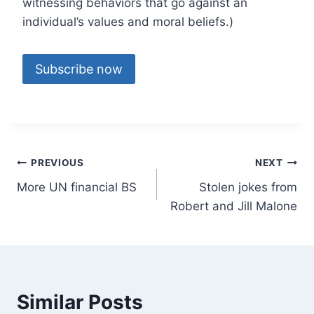
witnessing behaviors that go against an
individual’s values and moral beliefs.)
Subscribe now
Post
PREVIOUS
NEXT
More UN financial BS
Stolen jokes from
navigation
Robert and Jill Malone
Similar Posts