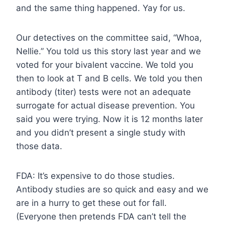
and the same thing happened. Yay for us.
Our detectives on the committee said, “Whoa,
Nellie.” You told us this story last year and we
voted for your bivalent vaccine. We told you
then to look at T and B cells. We told you then
antibody (titer) tests were not an adequate
surrogate for actual disease prevention. You
said you were trying. Now it is 12 months later
and you didn’t present a single study with
those data.
FDA: It’s expensive to do those studies.
Antibody studies are so quick and easy and we
are in a hurry to get these out for fall.
(Everyone then pretends FDA can’t tell the