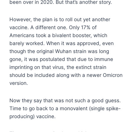
been over in 2020. But that’s another story.
However, the plan is to roll out yet another
vaccine. A different one. Only 17% of
Americans took a bivalent booster, which
barely worked. When it was approved, even
though the original Wuhan strain was long
gone, it was postulated that due to immune
imprinting on that virus, the extinct strain
should be included along with a newer Omicron
version.
Now they say that was not such a good guess.
Time to go back to a monovalent (single spike-
producing) vaccine.