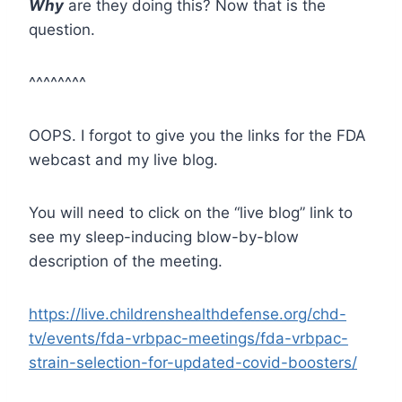
Why
are they doing this? Now that is the
question.
^^^^^^^^
OOPS. I forgot to give you the links for the FDA
webcast and my live blog.
You will need to click on the “live blog” link to
see my sleep-inducing blow-by-blow
description of the meeting.
https://live.childrenshealthdefense.org/chd-
tv/events/fda-vrbpac-meetings/fda-vrbpac-
strain-selection-for-updated-covid-boosters/