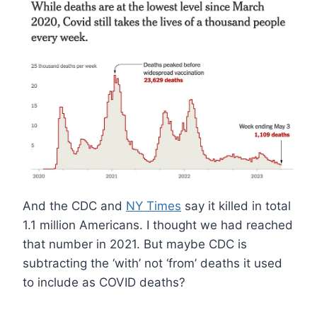
And the CDC and
NY Times
say it killed in total
1.1 million Americans. I thought we had reached
that number in 2021. But maybe CDC is
subtracting the ‘with’ not ‘from’ deaths it used
to include as COVID deaths?