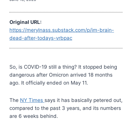
Original URL:
https://merylnass.substack.com/p/im-brain-
dead-after-todays-vrbpac
So, is COVID-19 still a thing? It stopped being
dangerous after Omicron arrived 18 months
ago. It officially ended on May 11.
The
NY Times
says it has basically petered out,
compared to the past 3 years, and its numbers
are 6 weeks behind.