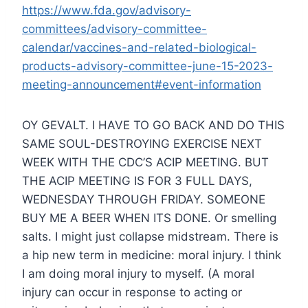
https://www.fda.gov/advisory-
committees/advisory-committee-
calendar/vaccines-and-related-biological-
products-advisory-committee-june-15-2023-
meeting-announcement#event-information
OY GEVALT. I HAVE TO GO BACK AND DO THIS
SAME SOUL-DESTROYING EXERCISE NEXT
WEEK WITH THE CDC’S ACIP MEETING. BUT
THE ACIP MEETING IS FOR 3 FULL DAYS,
WEDNESDAY THROUGH FRIDAY. SOMEONE
BUY ME A BEER WHEN ITS DONE. Or smelling
salts. I might just collapse midstream. There is
a hip new term in medicine: moral injury. I think
I am doing moral injury to myself. (A moral
injury can occur in response to acting or