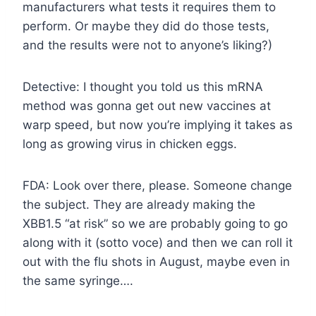
manufacturers what tests it requires them to
perform. Or maybe they did do those tests,
and the results were not to anyone’s liking?)
Detective: I thought you told us this mRNA
method was gonna get out new vaccines at
warp speed, but now you’re implying it takes as
long as growing virus in chicken eggs.
FDA: Look over there, please. Someone change
the subject. They are already making the
XBB1.5 “at risk” so we are probably going to go
along with it (sotto voce) and then we can roll it
out with the flu shots in August, maybe even in
the same syringe….