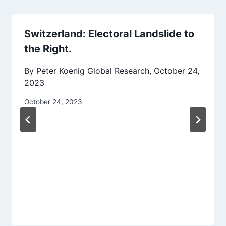
Switzerland: Electoral Landslide to
the Right.
By Peter Koenig Global Research, October 24,
2023
October 24, 2023