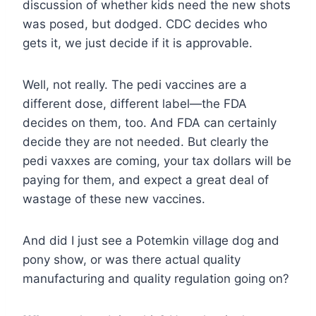
discussion of whether kids need the new shots
was posed, but dodged. CDC decides who
gets it, we just decide if it is approvable.
Well, not really. The pedi vaccines are a
different dose, different label—the FDA
decides on them, too. And FDA can certainly
decide they are not needed. But clearly the
pedi vaxxes are coming, your tax dollars will be
paying for them, and expect a great deal of
wastage of these new vaccines.
And did I just see a Potemkin village dog and
pony show, or was there actual quality
manufacturing and quality regulation going on?