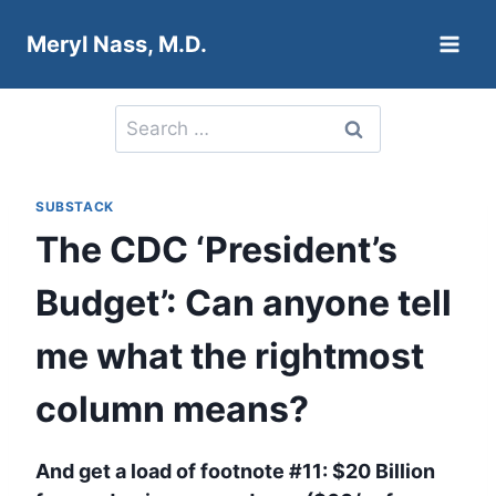
Skip
Meryl Nass, M.D.
to
content
Search
for:
SUBSTACK
The CDC ‘President’s
Budget’: Can anyone tell
me what the rightmost
column means?
And get a load of footnote #11: $20 Billion