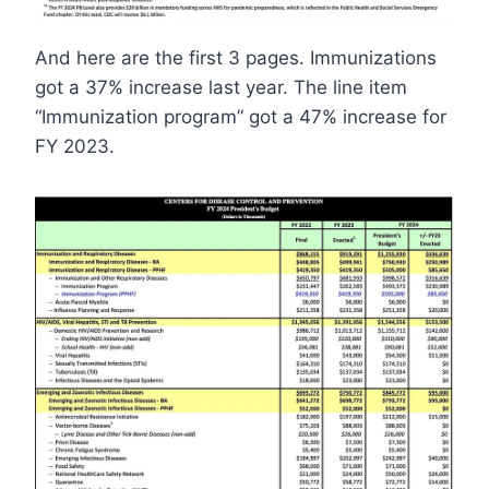
And here are the first 3 pages. Immunizations
got a 37% increase last year. The line item
“Immunization program” got a 47% increase for
FY 2023.