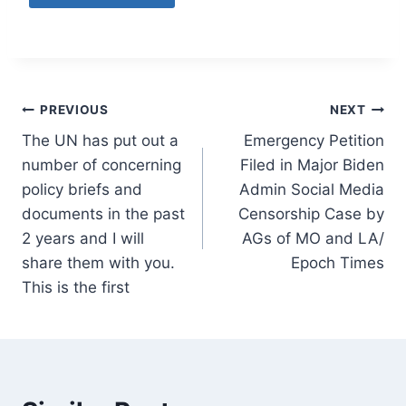
Post
PREVIOUS
NEXT
The UN has put out a
Emergency Petition
navigation
number of concerning
Filed in Major Biden
policy briefs and
Admin Social Media
documents in the past
Censorship Case by
2 years and I will
AGs of MO and LA/
share them with you.
Epoch Times
This is the first