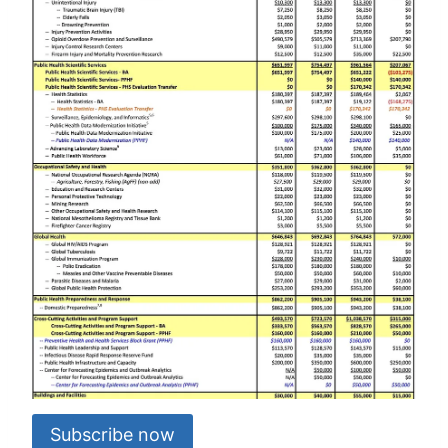
Subscribe now