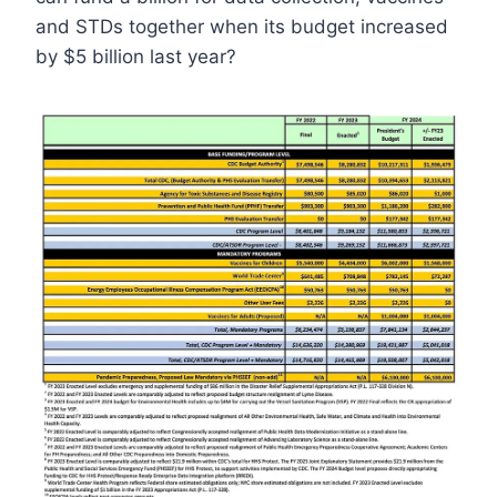
and STDs together when its budget increased
by $5 billion last year?