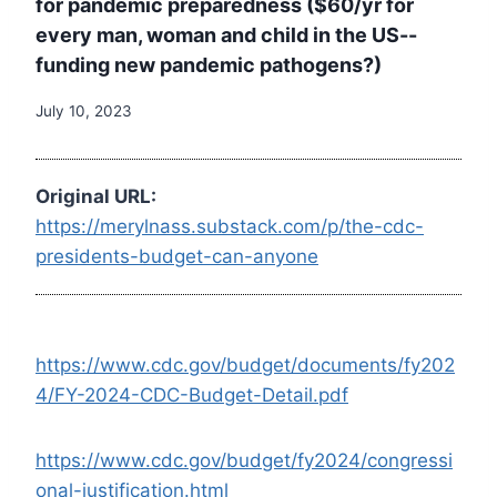
for pandemic preparedness ($60/yr for
every man, woman and child in the US--
funding new pandemic pathogens?)
July 10, 2023
Original URL:
https://merylnass.substack.com/p/the-cdc-
presidents-budget-can-anyone
https://www.cdc.gov/budget/documents/fy202
4/FY-2024-CDC-Budget-Detail.pdf
https://www.cdc.gov/budget/fy2024/congressi
onal-justification.html