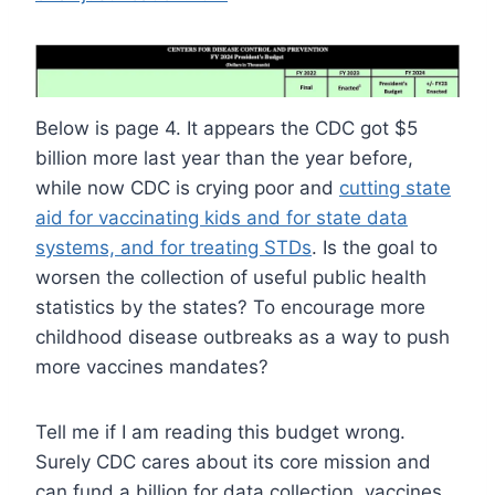
Below is page 4. It appears the CDC got $5
billion more last year than the year before,
while now CDC is crying poor and
cutting state
aid for vaccinating kids and for state data
systems, and for treating STDs
. Is the goal to
worsen the collection of useful public health
statistics by the states? To encourage more
childhood disease outbreaks as a way to push
more vaccines mandates?
Tell me if I am reading this budget wrong.
Surely CDC cares about its core mission and
can fund a billion for data collection, vaccines