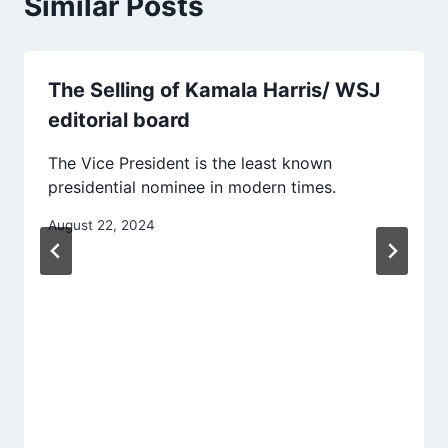
Similar Posts
The Selling of Kamala Harris/ WSJ
editorial board
The Vice President is the least known
presidential nominee in modern times.
August 22, 2024