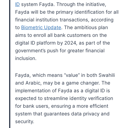
ID
system Fayda. Through the initiative,
Fayda will be the primary identification for all
financial institution transactions, according
to
Biometric Update
. The ambitious plan
aims to enroll all bank customers on the
digital ID platform by 2024, as part of the
government’s push for greater financial
inclusion.
Fayda, which means “value” in both Swahili
and Arabic, may be a game changer. The
implementation of Fayda as a digital ID is
expected to streamline identity verification
for bank users, ensuring a more efficient
system that guarantees data privacy and
security.