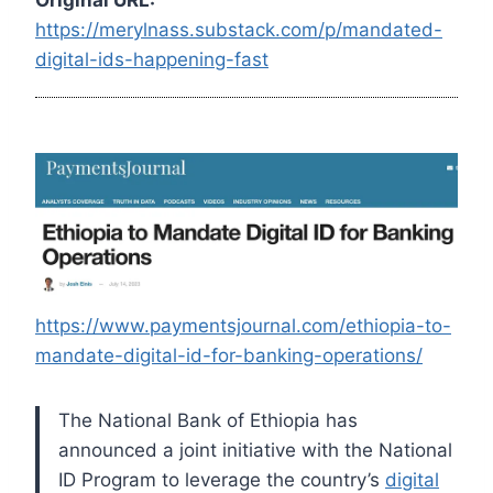
https://merylnass.substack.com/p/mandated-
digital-ids-happening-fast
https://www.paymentsjournal.com/ethiopia-to-
mandate-digital-id-for-banking-operations/
The National Bank of Ethiopia has
announced a joint initiative with the National
ID Program to leverage the country’s
digital