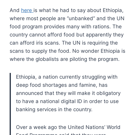
And
here
is what he had to say about Ethiopia,
where most people are “unbanked” and the UN
food program provides many with rations. The
country cannot afford food but apparently they
can afford iris scans. The UN is requiring the
scans to supply the food. No wonder Ethiopia is
where the globalists are piloting the program.
Ethiopia, a nation currently struggling with
deep food shortages and famine, has
announced that they will make it obligatory
to have a national digital ID in order to use
banking services in the country.
Over a week ago the United Nations’ World