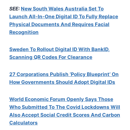
SEE:
New South Wales Australia Set To
Launch All-In-One Digital ID To Fully Replace
Physical Documents And Requires Facial
Recognition
Sweden To Rollout Digital ID With BankID,
Scanning QR Codes For Clearance
27 Corporations Publish ‘Policy Blueprint’ On
How Governments Should Adopt Digital IDs
World Economic Forum Openly Says Those
Who Submitted To The Covid Lockdowns Will
Also Accept Social Credit Scores And Carbon
Calculators