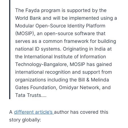
The Fayda program is supported by the
World Bank and will be implemented using a
Modular Open-Source Identity Platform
(MOSIP), an open-source software that
serves as a common framework for building
national ID systems. Originating in India at
the International Institute of Information
Technology-Bangalore, MOSIP has gained
international recognition and support from
organizations including the Bill & Melinda
Gates Foundation, Omidyar Network, and
Tata Trusts….
A
different article’s
author has covered this
story globally: