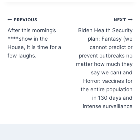
Post
PREVIOUS
NEXT
After this morning’s
Biden Health Security
navigation
****show in the
plan: Fantasy (we
House, it is time for a
cannot predict or
few laughs.
prevent outbreaks no
matter how much they
say we can) and
Horror: vaccines for
the entire population
in 130 days and
intense surveillance