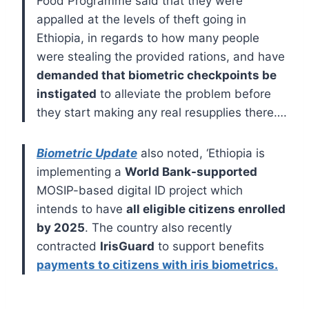
Food Programme said that they were
appalled at the levels of theft going in
Ethiopia, in regards to how many people
were stealing the provided rations, and have
demanded that biometric checkpoints be
instigated
to alleviate the problem before
they start making any real resupplies there….
Biometric Update
also noted, ‘Ethiopia is
implementing a
World Bank-supported
MOSIP-based digital ID project which
intends to have
all eligible citizens enrolled
by 2025
. The country also recently
contracted
IrisGuard
to support benefits
payments to citizens with iris biometrics.