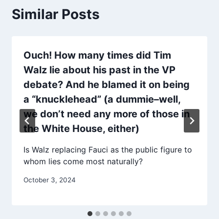
Similar Posts
Ouch! How many times did Tim
Walz lie about his past in the VP
debate? And he blamed it on being
a “knucklehead” (a dummie–well,
we don’t need any more of those in
the White House, either)
Is Walz replacing Fauci as the public figure to
whom lies come most naturally?
October 3, 2024