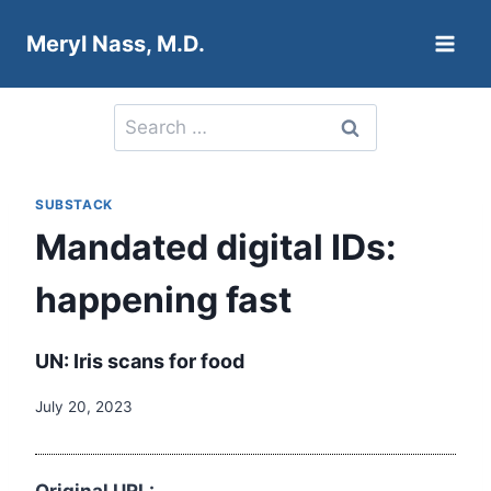
Skip
Meryl Nass, M.D.
to
content
Search
for:
SUBSTACK
Mandated digital IDs:
happening fast
UN: Iris scans for food
July 20, 2023
Original URL: